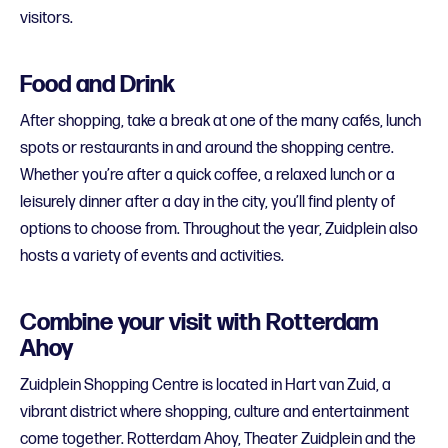
visitors.
Food and Drink
After shopping, take a break at one of the many cafés, lunch
spots or restaurants in and around the shopping centre.
Whether you’re after a quick coffee, a relaxed lunch or a
leisurely dinner after a day in the city, you’ll find plenty of
options to choose from. Throughout the year, Zuidplein also
hosts a variety of events and activities.
Combine your visit with Rotterdam
Ahoy
Zuidplein Shopping Centre is located in Hart van Zuid, a
vibrant district where shopping, culture and entertainment
come together. Rotterdam Ahoy, Theater Zuidplein and the