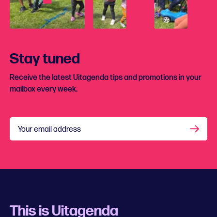
Stay tuned
Receive the latest Uitagenda tips and promotions in your
mailbox every week.
Your email address
This is Uitagenda