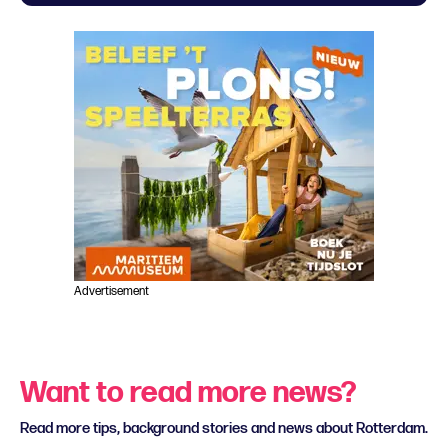
Advertisement
Want to read more news?
Read more tips, background stories and news about Rotterdam.