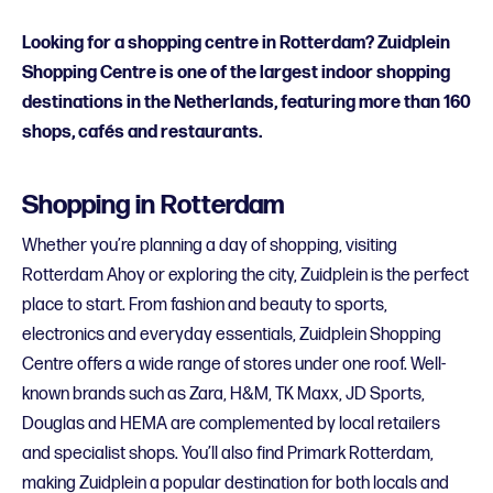
Looking for a shopping centre in Rotterdam? Zuidplein
Shopping Centre is one of the largest indoor shopping
destinations in the Netherlands, featuring more than 160
shops, cafés and restaurants.
Shopping in Rotterdam
Whether you’re planning a day of shopping, visiting
Rotterdam Ahoy or exploring the city, Zuidplein is the perfect
place to start. From fashion and beauty to sports,
electronics and everyday essentials, Zuidplein Shopping
Centre offers a wide range of stores under one roof. Well-
known brands such as Zara, H&M, TK Maxx, JD Sports,
Douglas and HEMA are complemented by local retailers
and specialist shops. You’ll also find Primark Rotterdam,
making Zuidplein a popular destination for both locals and