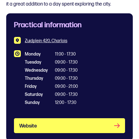
it a great addition to a day spent exploring the city.
Practical information
Zuidplein 420, Charlois
Monday
11:00 - 17:30
Tuesday
09:00 - 17:30
Wednesday
09:00 - 17:30
Thursday
09:00 - 17:30
Friday
09:00 - 21:00
Saturday
09:00 - 17:30
Sunday
12:00 - 17:30
Website