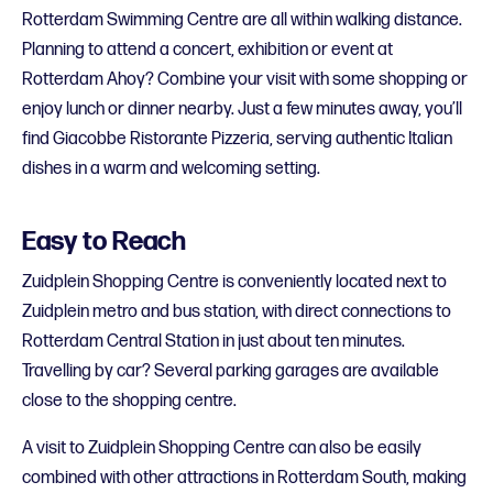
Rotterdam Swimming Centre are all within walking distance.
Planning to attend a concert, exhibition or event at
Rotterdam Ahoy? Combine your visit with some shopping or
enjoy lunch or dinner nearby. Just a few minutes away, you’ll
find Giacobbe Ristorante Pizzeria, serving authentic Italian
dishes in a warm and welcoming setting.
Easy to Reach
Zuidplein Shopping Centre is conveniently located next to
Zuidplein metro and bus station, with direct connections to
Rotterdam Central Station in just about ten minutes.
Travelling by car? Several parking garages are available
close to the shopping centre.
A visit to Zuidplein Shopping Centre can also be easily
combined with other attractions in Rotterdam South, making