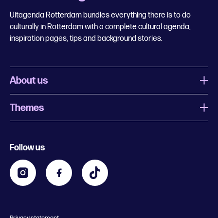
Uitagenda Rotterdam bundles everything there is to do
culturally in Rotterdam with a complete cultural agenda,
inspiration pages, tips and background stories.
About us
Themes
What is Uitagenda Rotterdam
Register event
Food and drinks
Chinese New Year
Follow us
Contact
Kids
Theatre in Rotterdam
Business
Going out in Rotterdam
Festival agenda
Stay tuned
Music in Rotterdam
Museums in Rotterdam