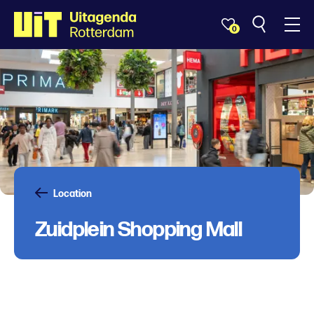
0
Location
Zuidplein Shopping Mall