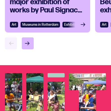
major exhibition of
Beu
works by Paul Signac
exh
and his
ico
contemporaries
Art
View
Museums in Rotterdam
Exhibition
Art
Vie