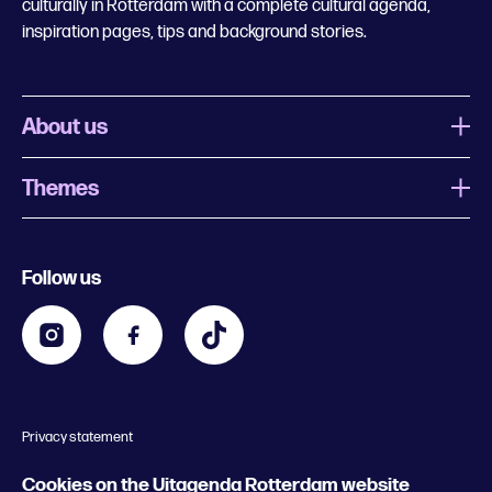
culturally in Rotterdam with a complete cultural agenda,
inspiration pages, tips and background stories.
About us
Themes
What is Uitagenda Rotterdam
Register event
Food and drinks
Chinese New Year
Follow us
Contact
Kids
Theatre in Rotterdam
Business
Going out in Rotterdam
Festival agenda
Stay tuned
Music in Rotterdam
Museums in Rotterdam
Privacy statement
General conditions
© 2026 Rotterdam Festivals
Cookies on the Uitagenda Rotterdam website