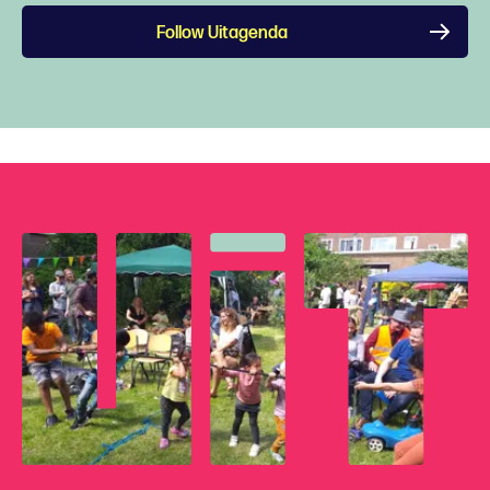
Follow Uitagenda