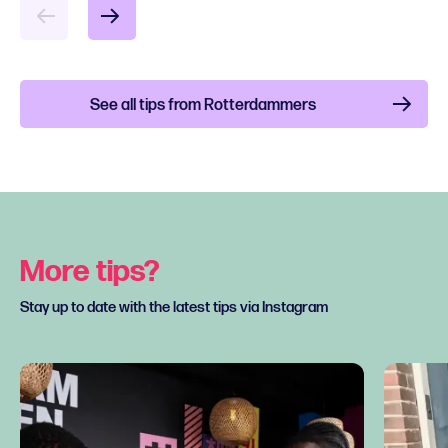
See all tips from Rotterdammers
More tips?
Stay up to date with the latest tips via Instagram