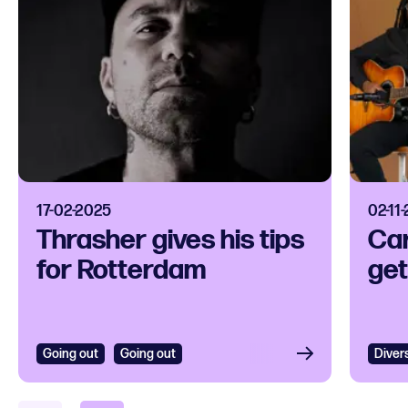
17-02-2025
02-11
Thrasher gives his tips
Car
for Rotterdam
get
Going out
Going out
Diver