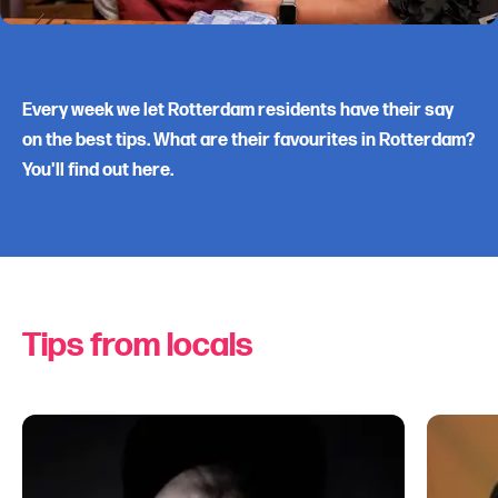
Every week we let Rotterdam residents have their say
on the best tips. What are their favourites in Rotterdam?
You'll find out here.
Tips from locals