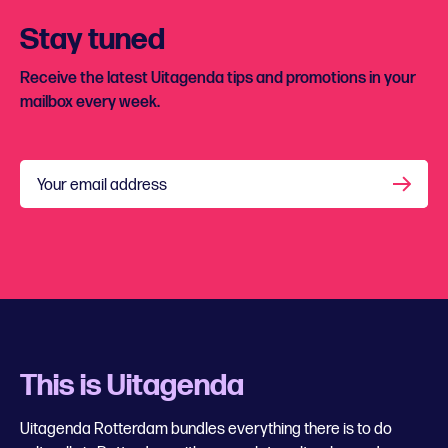
Stay tuned
Receive the latest Uitagenda tips and promotions in your
mailbox every week.
Your email address
This is Uitagenda
Uitagenda Rotterdam bundles everything there is to do