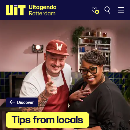
0
Discover
Tips from locals