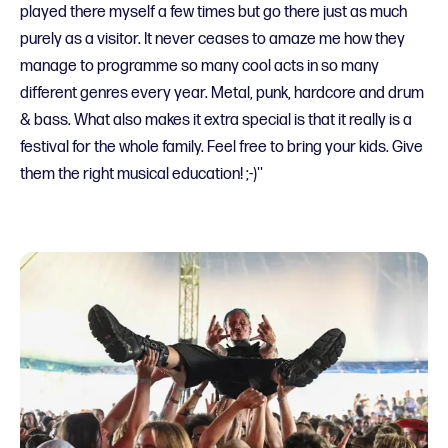
played there myself a few times but go there just as much
purely as a visitor. It never ceases to amaze me how they
manage to programme so many cool acts in so many
different genres every year. Metal, punk, hardcore and drum
& bass. What also makes it extra special is that it really is a
festival for the whole family. Feel free to bring your kids. Give
them the right musical education! ;-)''