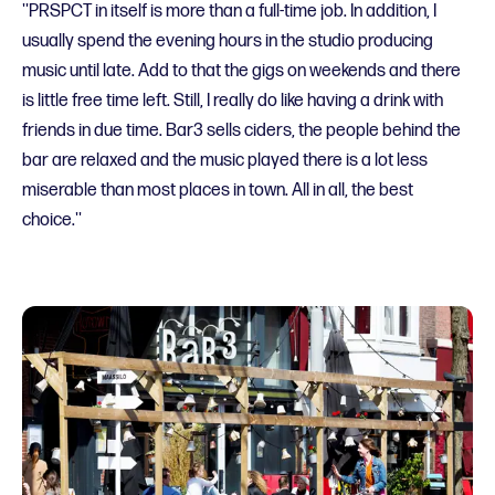
''PRSPCT in itself is more than a full-time job. In addition, I
usually spend the evening hours in the studio producing
music until late. Add to that the gigs on weekends and there
is little free time left. Still, I really do like having a drink with
friends in due time. Bar3 sells ciders, the people behind the
bar are relaxed and the music played there is a lot less
miserable than most places in town. All in all, the best
choice.''