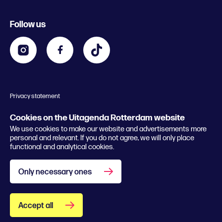
Register event
Food and drinks
Chinese New Year
Follow us
Contact
Kids
Theatre in Rotterdam
Business
Going out in Rotterdam
Festival agenda
Stay tuned
Music in Rotterdam
Museums in Rotterdam
Privacy statement
General conditions
© 2026 Rotterdam Festivals
Cookies on the Uitagenda Rotterdam website
We use cookies to make our website and advertisements more
personal and relevant. If you do not agree, we will only place
functional and analytical cookies.
Only necessary ones
Accept all