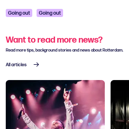
Going out
Going out
Want to read more news?
Read more tips, background stories and news about Rotterdam.
All articles