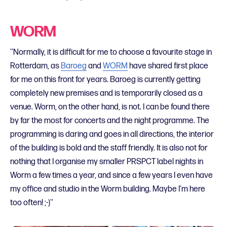
WORM
''Normally, it is difficult for me to choose a favourite stage in
Rotterdam, as
Baroeg
and
WORM
have shared first place
for me on this front for years. Baroeg is currently getting
completely new premises and is temporarily closed as a
venue. Worm, on the other hand, is not. I can be found there
by far the most for concerts and the night programme. The
programming is daring and goes in all directions, the interior
of the building is bold and the staff friendly. It is also not for
nothing that I organise my smaller PRSPCT label nights in
Worm a few times a year, and since a few years I even have
my office and studio in the Worm building. Maybe I'm here
too often! ;-)''