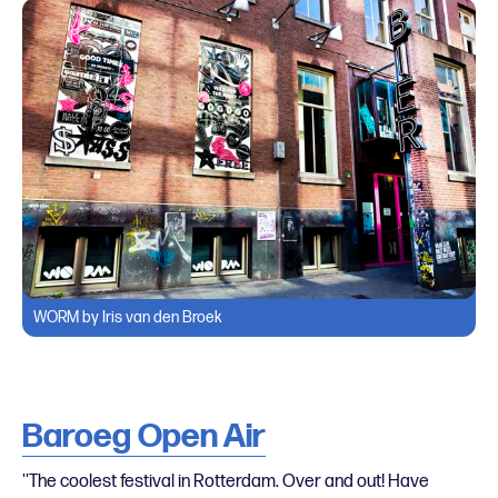
WORM by Iris van den Broek
Baroeg Open Air
''The coolest festival in Rotterdam. Over and out! Have