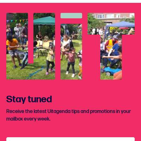
Stay tuned
Receive the latest Uitagenda tips and promotions in your
mailbox every week.