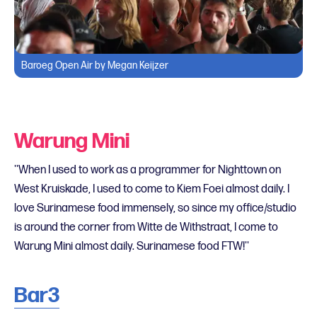
Baroeg Open Air by Megan Keijzer
Warung Mini
''When I used to work as a programmer for Nighttown on
West Kruiskade, I used to come to Kiem Foei almost daily. I
love Surinamese food immensely, so since my office/studio
is around the corner from Witte de Withstraat, I come to
Warung Mini almost daily. Surinamese food FTW!''
Bar3