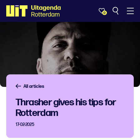
0
All articles
Thrasher gives his tips for
Rotterdam
17-02-2025