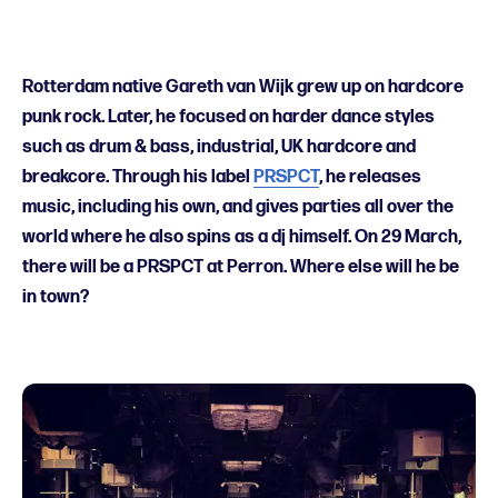
Rotterdam native Gareth van Wijk grew up on hardcore
punk rock. Later, he focused on harder dance styles
such as drum & bass, industrial, UK hardcore and
breakcore. Through his label
PRSPCT
, he releases
music, including his own, and gives parties all over the
world where he also spins as a dj himself. On 29 March,
there will be a PRSPCT at Perron. Where else will he be
in town?