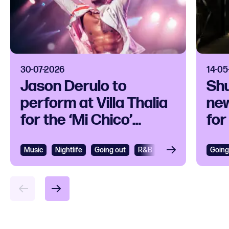
30-07-2026
14-05
Jason Derulo to
Sh
perform at Villa Thalia
new
for the ‘Mi Chico’
for
release party
per
art
Music
View
Nightlife
Going out
R&B
R&B and Soul
Going
Vie