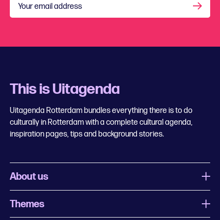
Your email address
This is Uitagenda
Uitagenda Rotterdam bundles everything there is to do
culturally in Rotterdam with a complete cultural agenda,
inspiration pages, tips and background stories.
About us
Themes
What is Uitagenda Rotterdam