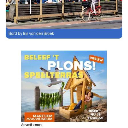
Bar3 by Iris van den Broek
Advertisement