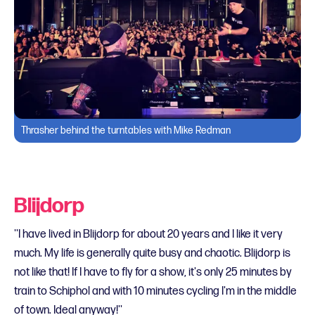
Thrasher behind the turntables with Mike Redman
Blijdorp
''I have lived in Blijdorp for about 20 years and I like it very
much. My life is generally quite busy and chaotic. Blijdorp is
not like that! If I have to fly for a show, it's only 25 minutes by
train to Schiphol and with 10 minutes cycling I'm in the middle
of town. Ideal anyway!''