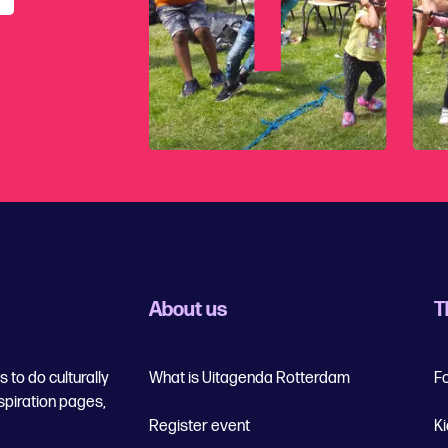
About us
T
 to do culturally
What is Uitagenda Rotterdam
F
spiration pages,
Register event
K