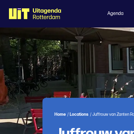
Agenda
Home
/
Locations
/
Juffrouw van Zanten R
Juffrouw va