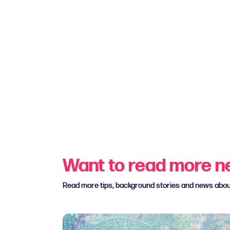
Want to read more 
Read more tips, background stories and news abo