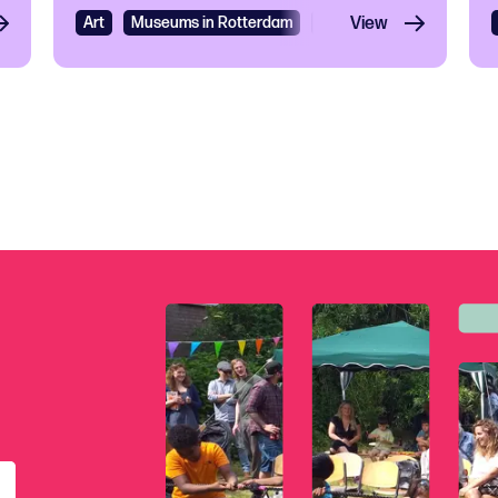
Art
Museums in Rotterdam
Exhibition
View