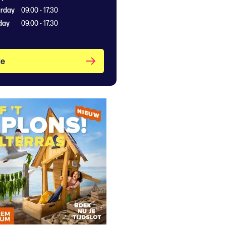
rday
09:00 - 17:30
day
09:00 - 17:30
te