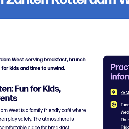
erdam West serving breakfast, brunch
Prac
 for kids and time to unwind.
info
en: Fun for Kids,
2e M
rents
Tue
am West is a family friendly café where
ren play safely. The atmosphere is
Thu
comfortable place for breakfast,
Frid