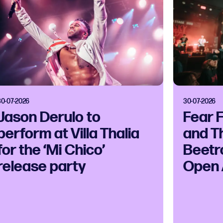
30-07-2026
30-07-2026
Jason Derulo to
Fear 
perform at Villa Thalia
and T
for the ‘Mi Chico’
Beetr
release party
Open 