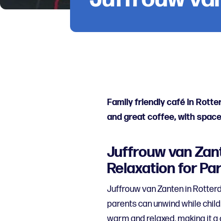
Family friendly café in Rott
and great coffee, with space
Juffrouw van Zant
Relaxation for Pa
Juffrouw van Zanten in Rotterd
parents can unwind while child
warm and relaxed, making it a 