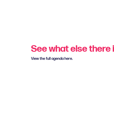
See what else there i
View the full agenda here.