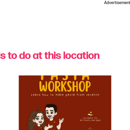
Advertisemen
s to do at this location