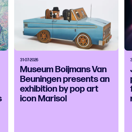
31-07-2026
Museum Boijmans Van
Beuningen presents an
exhibition by pop art
s
icon Marisol