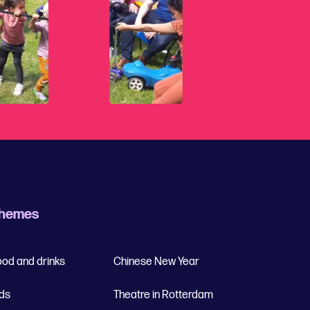
hemes
ood and drinks
Chinese New Year
ids
Theatre in Rotterdam