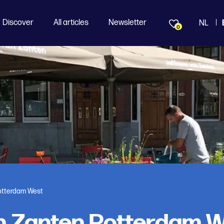
Discover
All articles
Newsletter
NL
0
otterdam West
n Zanten Rotterdam 