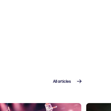
 and drinks
All articles