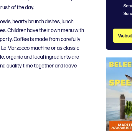
Satu
rush of the day.
Sun
wls, hearty brunch dishes, lunch
s. Children have their own menu with
Websi
 party. Coffee is made from carefully
 La Marzocco machine or as classic
le, organic and local ingredients are
nd quality time together and leave