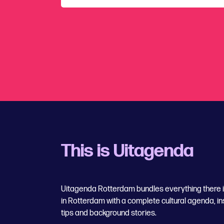
This is Uitagenda
Uitagenda Rotterdam bundles everything there is
in Rotterdam with a complete cultural agenda, in
tips and background stories.