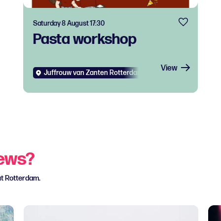
Saturday 8 August 17:30
Pasta workshop
View
Juffrouw van Zanten Rotterdam West
Diverse
Food
news?
ut Rotterdam.