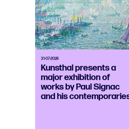
31-07-2026
Kunsthal presents a
major exhibition of
works by Paul Signac
and his contemporarie