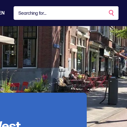
EN
West