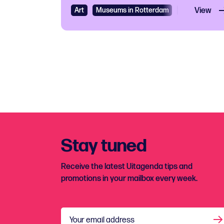
Art
Museums in Rotterdam
Exhibition
View
Stay tuned
Receive the latest Uitagenda tips and
promotions in your mailbox every week.
Your email address