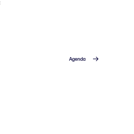
t
Agenda