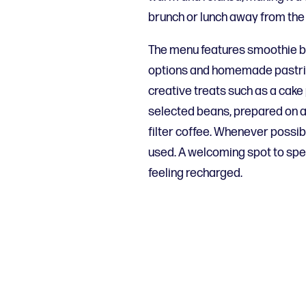
brunch or lunch away from the 
The menu features smoothie bo
options and homemade pastrie
creative treats such as a cake
selected beans, prepared on a
filter coffee. Whenever possib
used. A welcoming spot to spe
feeling recharged.