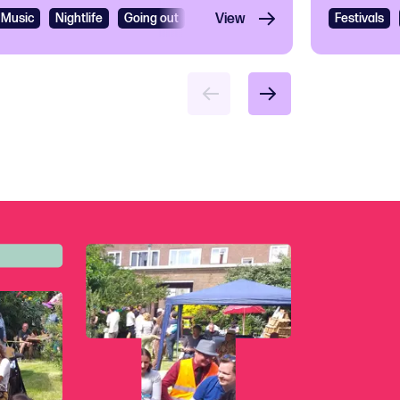
Music
Nightlife
Going out
R&B
View
R&B and Soul
Festivals