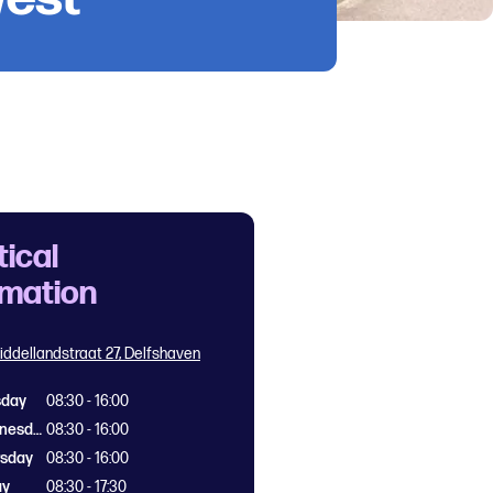
tical
rmation
iddellandstraat 27, Delfshaven
sday
08:30 - 16:00
Wednesday
08:30 - 16:00
rsday
08:30 - 16:00
ay
08:30 - 17:30