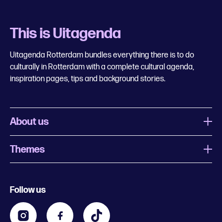
This is Uitagenda
Uitagenda Rotterdam bundles everything there is to do
culturally in Rotterdam with a complete cultural agenda,
inspiration pages, tips and background stories.
About us
Themes
What is Uitagenda Rotterdam
Register event
Food and drinks
Chinese New Year
Follow us
Contact
Kids
Theatre in Rotterdam
Business