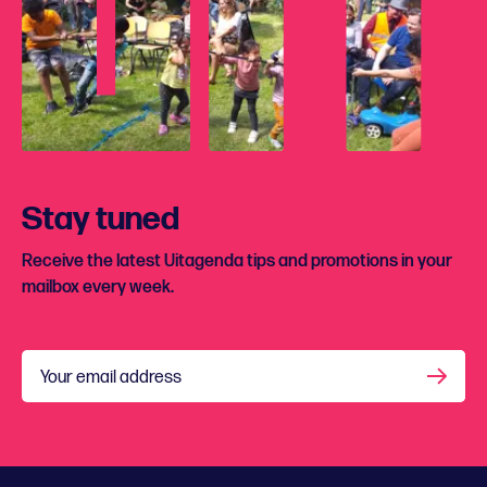
Stay tuned
Receive the latest Uitagenda tips and promotions in your
mailbox every week.
Your email address