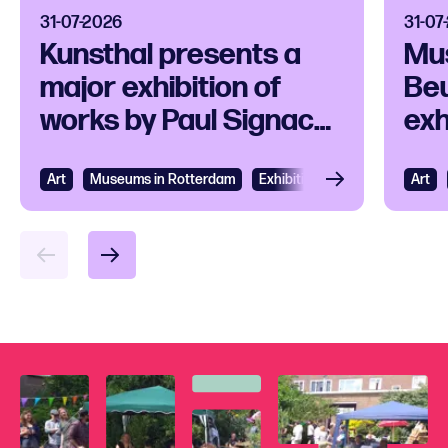
31-07-2026
31-07
Kunsthal presents a
Mu
major exhibition of
Beu
works by Paul Signac
exh
and his
ico
contemporaries
Art
View
Museums in Rotterdam
Exhibition
Art
Vie