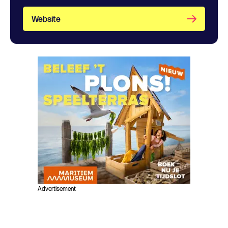
Website
Advertisement