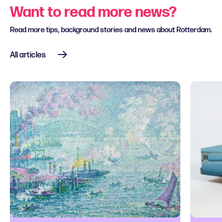
Want to read more news?
Read more tips, background stories and news about Rotterdam.
All articles