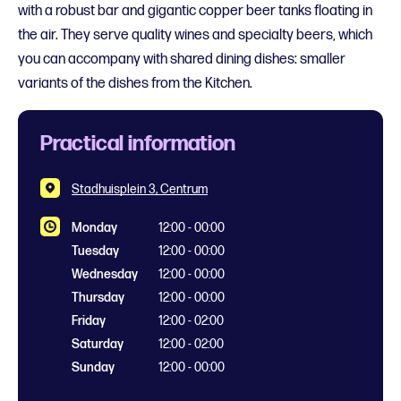
with a robust bar and gigantic copper beer tanks floating in
the air. They serve quality wines and specialty beers, which
you can accompany with shared dining dishes: smaller
variants of the dishes from the Kitchen.
Practical information
Stadhuisplein 3, Centrum
Monday
12:00 - 00:00
Tuesday
12:00 - 00:00
Wednesday
12:00 - 00:00
Thursday
12:00 - 00:00
Friday
12:00 - 02:00
Saturday
12:00 - 02:00
Sunday
12:00 - 00:00