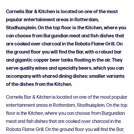
Cornelis Bar & Kitchen is located on one of the most
popular entertainment areas in Rotterdam,
Stadhuisplein. On the top floor is the Kitchen, where you
can choose from Burgundian meat and fish dishes that
are cooked over charcoal in the Robata Flame Grill. On
the ground floor you will find the Bar, with a robust bar
and gigantic copper beer tanks floating in the air. They
serve quality wines and specialty beers, which you can
accompany with shared dining dishes: smaller variants
of the dishes from the Kitchen.
Cornelis Bar & Kitchen is located on one of the most popular
entertainment areas in Rotterdam, Stadhuisplein. On the top
floor is the Kitchen, where you can choose from Burgundian
meat and fish dishes that are cooked over charcoal in the
Robata Flame Grill. On the ground floor you will find the Bar,