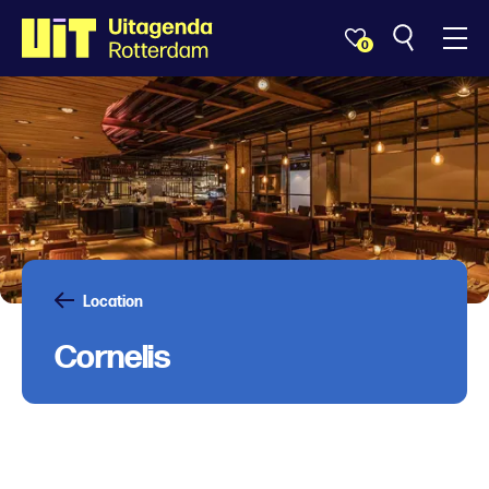
0
Location
Cornelis