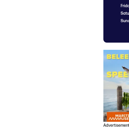
Frid
Satu
Sun
Advertisemen