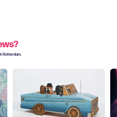
news?
ut Rotterdam.