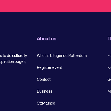
About us
T
 to do culturally
What is Uitagenda Rotterdam
F
spiration pages,
Register event
K
Contact
G
Business
M
Stay tuned