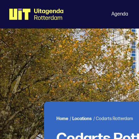
Agenda
Home
/
Locations
/
Codarts Rotterdam
Codarts Rot