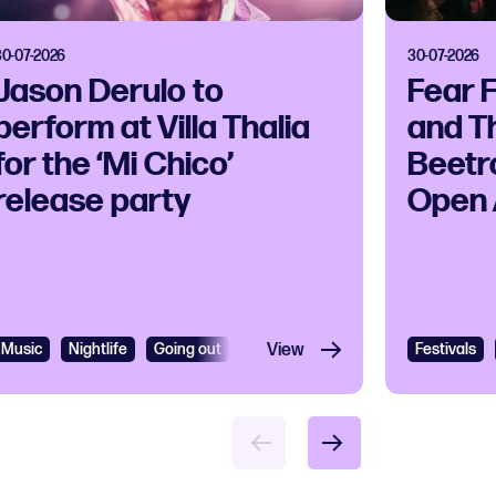
30-07-2026
30-07-2026
Jason Derulo to
Fear 
perform at Villa Thalia
and T
for the ‘Mi Chico’
Beetr
release party
Open 
Music
Nightlife
Going out
R&B
View
R&B and Soul
Festivals