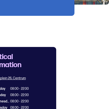
tical
rmation
splein 26, Centrum
day
08:00 - 22:00
sday
08:00 - 22:00
Wednesday
08:00 - 22:00
rsday
08:00 - 22:00