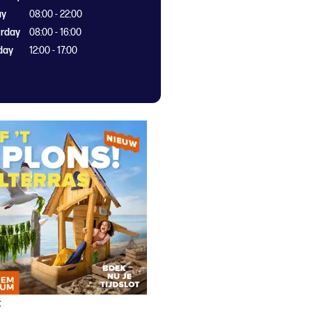
ay
08:00 - 22:00
rday
08:00 - 16:00
day
12:00 - 17:00
t