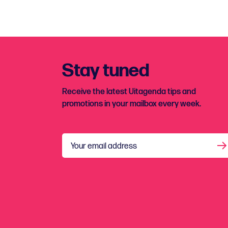
Stay tuned
Receive the latest Uitagenda tips and
promotions in your mailbox every week.
Your email address