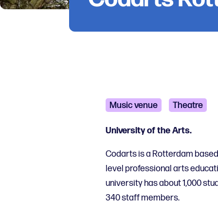
Music venue
Theatre
University of the Arts.
Codarts is a Rotterdam based i
level professional arts educati
university has about 1,000 stud
340 staff members.