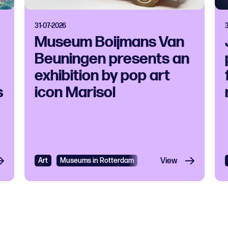
31-07-2026
Museum Boijmans Van
Beuningen presents an
exhibition by pop art
s
icon Marisol
Art
Museums in Rotterdam
Exhibition
View