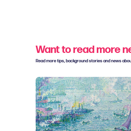
Want to read more 
Read more tips, background stories and news abo