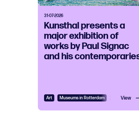
31-07-2026
Kunsthal presents a
major exhibition of
works by Paul Signac
and his contemporarie
Art
Museums in Rotterdam
Exhibition
View