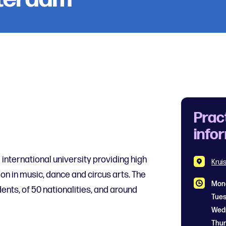
Prac
info
nternational university providing high
Krui
on in music, dance and circus arts. The
Mon
ents, of 50 nationalities, and around
Tue
Thu