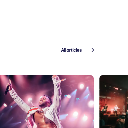
All articles