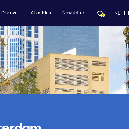
Discover
All articles
Newsletter
NL
0
terdam