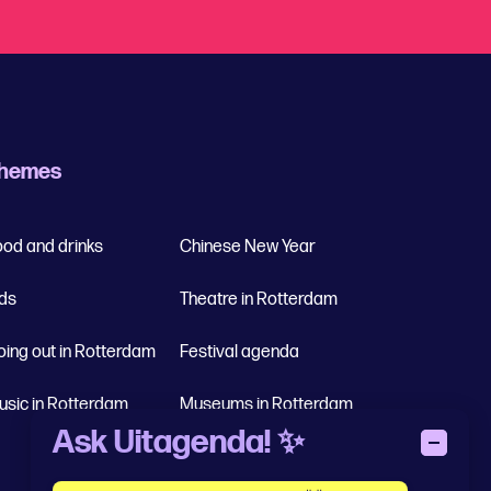
hemes
ood and drinks
Chinese New Year
ids
Theatre in Rotterdam
oing out in Rotterdam
Festival agenda
usic in Rotterdam
Museums in Rotterdam
Ask Uitagenda! ✨