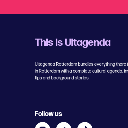
This is Uitagenda
Uitagenda Rotterdam bundles everything there is
in Rotterdam with a complete cultural agenda, in
tips and background stories.
Follow us