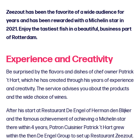
Zeezout has been the favorite of a wide audience for
years and has been rewarded with a Michelin star in
2021. Enjoy the tastiest fish in a beautiful, business part
of Rotterdam.
Experience and Creativity
Be surprised by the flavors and dishes of chef owner Patrick
't Hart, which he has created through his years of experience
and creativity. The service advises you about the products
and the wide choice of wines.
After his start at Restaurant De Engel of Herman den Blijker
and the famous achievement of achieving a Michelin star
there within 4 years, Patron Cuisinier Patrick 't Hart grew
within the then De Engel Group to set up Restaurant Zeezout.