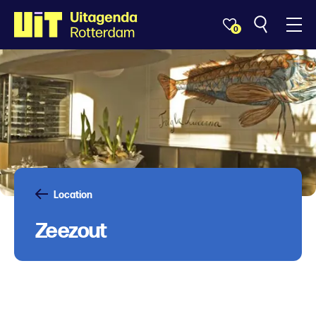
0
Location
Zeezout