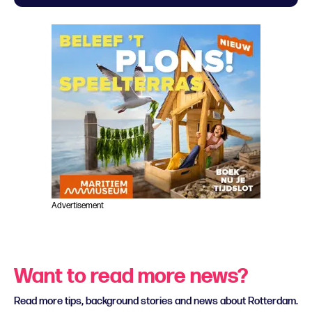
Advertisement
Want to read more news?
Read more tips, background stories and news about Rotterdam.