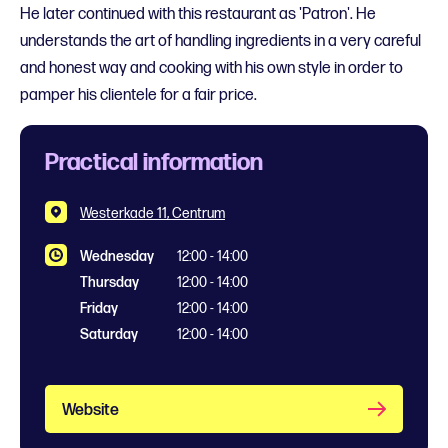
He later continued with this restaurant as 'Patron'. He
understands the art of handling ingredients in a very careful
and honest way and cooking with his own style in order to
pamper his clientele for a fair price.
Practical information
Westerkade 11, Centrum
Wednesday
12:00 - 14:00
Thursday
12:00 - 14:00
Friday
12:00 - 14:00
Saturday
12:00 - 14:00
Website