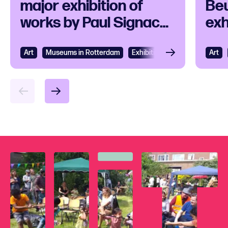
major exhibition of
Beu
works by Paul Signac
exh
and his
ico
contemporaries
Art
View
Museums in Rotterdam
Exhibition
Art
Vie