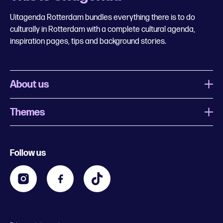
Uitagenda Rotterdam bundles everything there is to do
culturally in Rotterdam with a complete cultural agenda,
inspiration pages, tips and background stories.
About us
Themes
What is Uitagenda Rotterdam
Register event
Food and drinks
Chinese New Year
Follow us
Contact
Kids
Theatre in Rotterdam
Business
Going out in Rotterdam
Festival agenda
Stay tuned
Music in Rotterdam
Museums in Rotterdam