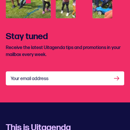
Stay tuned
Receive the latest Uitagenda tips and promotions in your
mailbox every week.
Your email address
This is Uitagenda