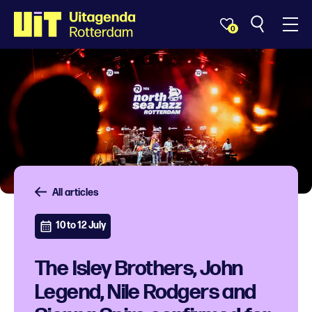
0
All articles
10 to 12 July
The Isley Brothers, John
Legend, Nile Rodgers and