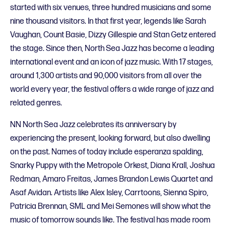
started with six venues, three hundred musicians and some
nine thousand visitors. In that first year, legends like Sarah
Vaughan, Count Basie, Dizzy Gillespie and Stan Getz entered
the stage. Since then, North Sea Jazz has become a leading
international event and an icon of jazz music. With 17 stages,
around 1,300 artists and 90,000 visitors from all over the
world every year, the festival offers a wide range of jazz and
related genres.
NN North Sea Jazz celebrates its anniversary by
experiencing the present, looking forward, but also dwelling
on the past. Names of today include esperanza spalding,
Snarky Puppy with the Metropole Orkest, Diana Krall, Joshua
Redman, Amaro Freitas, James Brandon Lewis Quartet and
Asaf Avidan. Artists like Alex Isley, Carrtoons, Sienna Spiro,
Patricia Brennan, SML and Mei Semones will show what the
music of tomorrow sounds like. The festival has made room