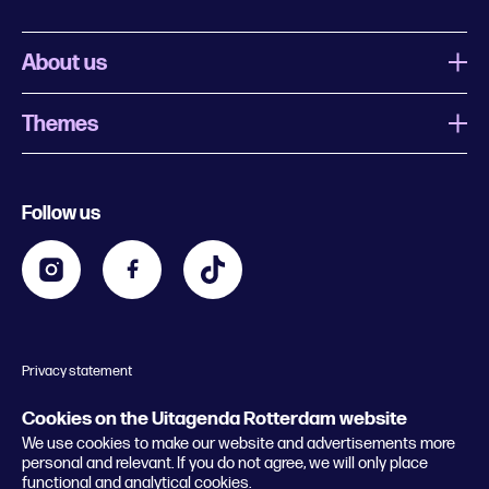
About us
Themes
What is Uitagenda Rotterdam
Register event
Food and drinks
Chinese New Year
Follow us
Contact
Kids
Theatre in Rotterdam
Business
Going out in Rotterdam
Festival agenda
Stay tuned
Music in Rotterdam
Museums in Rotterdam
Privacy statement
General conditions
© 2026 Rotterdam Festivals
Cookies on the Uitagenda Rotterdam website
We use cookies to make our website and advertisements more
personal and relevant. If you do not agree, we will only place
functional and analytical cookies.