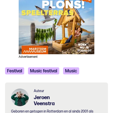
Advertisement
Festival
Music festival
Music
Auteur
Jeroen
Veenstra
Geboren en getogen in Rotterdam en al sinds 2001 als