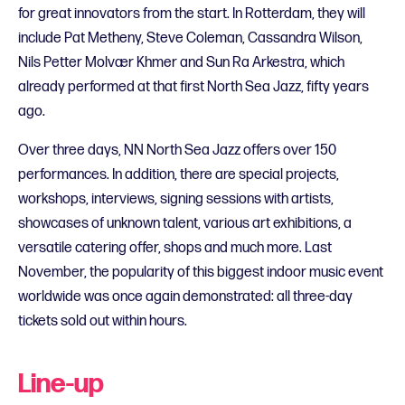
for great innovators from the start. In Rotterdam, they will
include Pat Metheny, Steve Coleman, Cassandra Wilson,
Nils Petter Molvær Khmer and Sun Ra Arkestra, which
already performed at that first North Sea Jazz, fifty years
ago.
Over three days, NN North Sea Jazz offers over 150
performances. In addition, there are special projects,
workshops, interviews, signing sessions with artists,
showcases of unknown talent, various art exhibitions, a
versatile catering offer, shops and much more. Last
November, the popularity of this biggest indoor music event
worldwide was once again demonstrated: all three-day
tickets sold out within hours.
Line-up