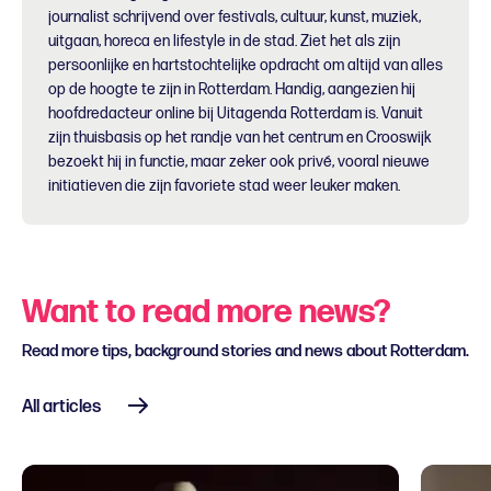
journalist schrijvend over festivals, cultuur, kunst, muziek,
uitgaan, horeca en lifestyle in de stad. Ziet het als zijn
persoonlijke en hartstochtelijke opdracht om altijd van alles
op de hoogte te zijn in Rotterdam. Handig, aangezien hij
hoofdredacteur online bij Uitagenda Rotterdam is. Vanuit
zijn thuisbasis op het randje van het centrum en Crooswijk
bezoekt hij in functie, maar zeker ook privé, vooral nieuwe
initiatieven die zijn favoriete stad weer leuker maken.
Want to read more news?
Read more tips, background stories and news about Rotterdam.
All articles