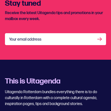
Stay tuned
Receive the latest Uitagenda tips and promotions in your
mailbox every week.
Your email address
This is Uitagenda
Uitagenda Rotterdam bundles everything there is to do
culturally in Rotterdam with a complete cultural agenda,
inspiration pages, tips and background stories.