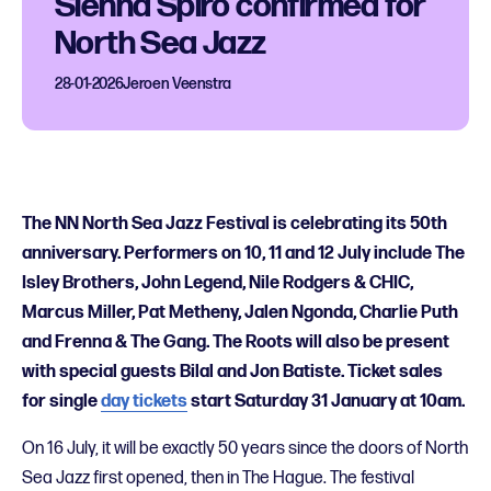
Sienna Spiro confirmed for
North Sea Jazz
28-01-2026
Jeroen Veenstra
The NN North Sea Jazz Festival is celebrating its 50th
anniversary. Performers on 10, 11 and 12 July include The
Isley Brothers, John Legend, Nile Rodgers & CHIC,
Marcus Miller, Pat Metheny, Jalen Ngonda, Charlie Puth
and Frenna & The Gang. The Roots will also be present
with special guests Bilal and Jon Batiste. Ticket sales
for single
day tickets
start Saturday 31 January at 10am.
On 16 July, it will be exactly 50 years since the doors of North
Sea Jazz first opened, then in The Hague. The festival