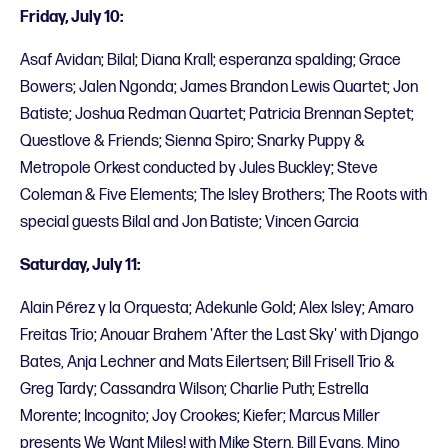
Friday, July 10:
Asaf Avidan; Bilal; Diana Krall; esperanza spalding; Grace
Bowers; Jalen Ngonda; James Brandon Lewis Quartet; Jon
Batiste; Joshua Redman Quartet; Patricia Brennan Septet;
Questlove & Friends; Sienna Spiro; Snarky Puppy &
Metropole Orkest conducted by Jules Buckley; Steve
Coleman & Five Elements; The Isley Brothers; The Roots with
special guests Bilal and Jon Batiste; Vincen Garcia
Saturday, July 11:
Alain Pérez y la Orquesta; Adekunle Gold; Alex Isley; Amaro
Freitas Trio; Anouar Brahem 'After the Last Sky' with Django
Bates, Anja Lechner and Mats Eilertsen; Bill Frisell Trio &
Greg Tardy; Cassandra Wilson; Charlie Puth; Estrella
Morente; Incognito; Joy Crookes; Kiefer; Marcus Miller
presents We Want Miles! with Mike Stern, Bill Evans, Mino