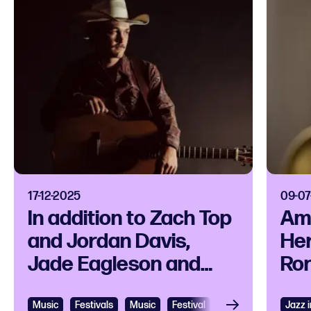
17-12-2025
09-07
In addition to Zach Top
Am
and Jordan Davis,
He
Jade Eagleson and
Ron
Kaylee Bell also play
als
C2C: Country to
Nor
Music
Festivals
Music
Festival
Music festival
Jazz 