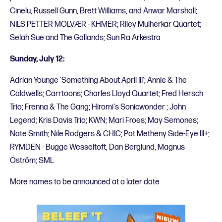
Cinelu, Russell Gunn, Brett Williams, and Anwar Marshall;
NILS PETTER MOLVÆR - KHMER; Riley Mulherkar Quartet;
Selah Sue and The Gallands; Sun Ra Arkestra
Sunday, July 12:
Adrian Younge 'Something About April III'; Annie & The
Caldwells; Carrtoons; Charles Lloyd Quartet; Fred Hersch
Trio; Frenna & The Gang; Hiromi's Sonicwonder ; John
Legend; Kris Davis Trio; KWN; Mari Froes; May Semones;
Nate Smith; Nile Rodgers & CHIC; Pat Metheny Side-Eye III+;
RYMDEN - Bugge Wesseltoft, Dan Berglund, Magnus
Öström; SML
More names to be announced at a later date