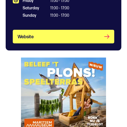
Friday
11:00 - 17:00
Saturday
11:00 - 17:00
Sunday
11:00 - 17:00
Website