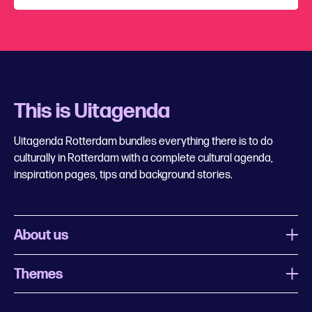
This is Uitagenda
Uitagenda Rotterdam bundles everything there is to do
culturally in Rotterdam with a complete cultural agenda,
inspiration pages, tips and background stories.
About us
Themes
What is Uitagenda Rotterdam
Register event