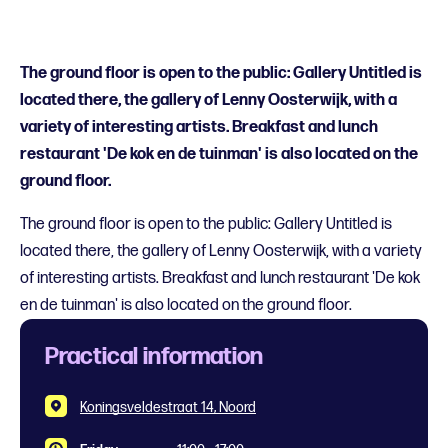
The ground floor is open to the public: Gallery Untitled is
located there, the gallery of Lenny Oosterwijk, with a
variety of interesting artists. Breakfast and lunch
restaurant 'De kok en de tuinman' is also located on the
ground floor.
The ground floor is open to the public: Gallery Untitled is
located there, the gallery of Lenny Oosterwijk, with a variety
of interesting artists. Breakfast and lunch restaurant 'De kok
en de tuinman' is also located on the ground floor.
Practical information
Koningsveldestraat 14, Noord