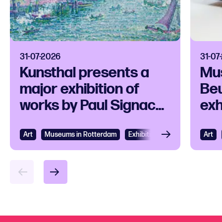
31-07-2026
31-07
Kunsthal presents a
Mu
major exhibition of
Beu
works by Paul Signac
exh
and his
ico
contemporaries
Art
View
Museums in Rotterdam
Exhibition
Art
Vie