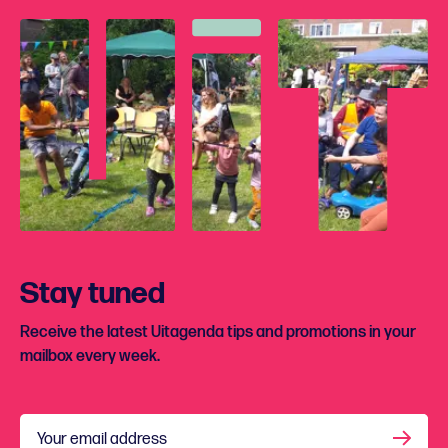
Stay tuned
Receive the latest Uitagenda tips and promotions in your
mailbox every week.
Your email address