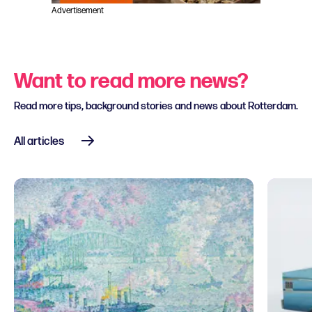
Advertisement
Want to read more news?
Read more tips, background stories and news about Rotterdam.
All articles