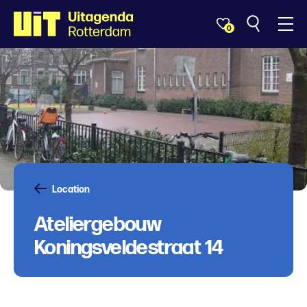
0
Location
Ateliergebouw
Koningsveldestraat 14