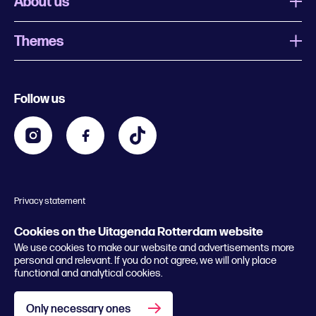
About us
Themes
What is Uitagenda Rotterdam
Register event
Food and drinks
Chinese New Year
Follow us
Contact
Kids
Theatre in Rotterdam
Business
Going out in Rotterdam
Festival agenda
Stay tuned
Music in Rotterdam
Museums in Rotterdam
Privacy statement
General conditions
© 2026 Rotterdam Festivals
Cookies on the Uitagenda Rotterdam website
We use cookies to make our website and advertisements more
personal and relevant. If you do not agree, we will only place
functional and analytical cookies.
Only necessary ones