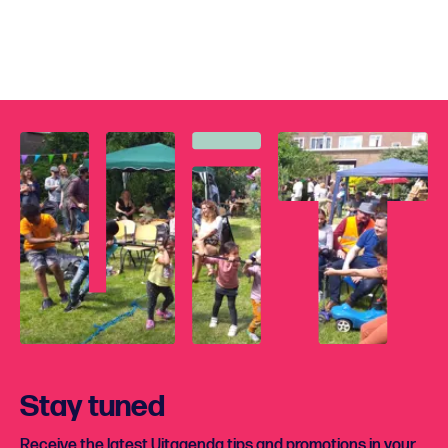
Stay tuned
Receive the latest Uitagenda tips and promotions in your