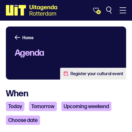
0
Home
Agenda
Register your cultural event
When
Today
Tomorrow
Upcoming weekend
Choose date