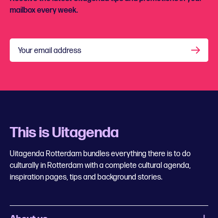
mailbox every week.
Your email address
This is Uitagenda
Uitagenda Rotterdam bundles everything there is to do
culturally in Rotterdam with a complete cultural agenda,
inspiration pages, tips and background stories.