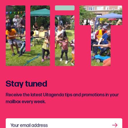
Stay tuned
Receive the latest Uitagenda tips and promotions in your
mailbox every week.
Your email address