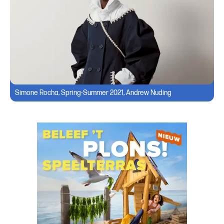
Simone Rocha, Spring-Summer 2021, Andrew Nuding