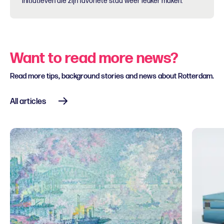
initiatieven die zijn favoriete stad weer leuker maken.
Want to read more news?
Read more tips, background stories and news about Rotterdam.
All articles