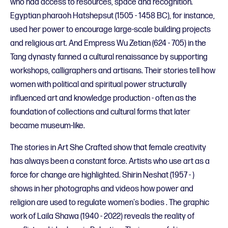
who had access to resources, space and recognition.
Egyptian pharaoh Hatshepsut (1505 - 1458 BC), for instance,
used her power to encourage large-scale building projects
and religious art. And Empress Wu Zetian (624 - 705) in the
Tang dynasty fanned a cultural renaissance by supporting
workshops, calligraphers and artisans. Their stories tell how
women with political and spiritual power structurally
influenced art and knowledge production - often as the
foundation of collections and cultural forms that later
became museum-like.
The stories in Art She Crafted show that female creativity
has always been a constant force. Artists who use art as a
force for change are highlighted. Shirin Neshat (1957 - )
shows in her photographs and videos how power and
religion are used to regulate women's bodies . The graphic
work of Laila Shawa (1940 - 2022) reveals the reality of