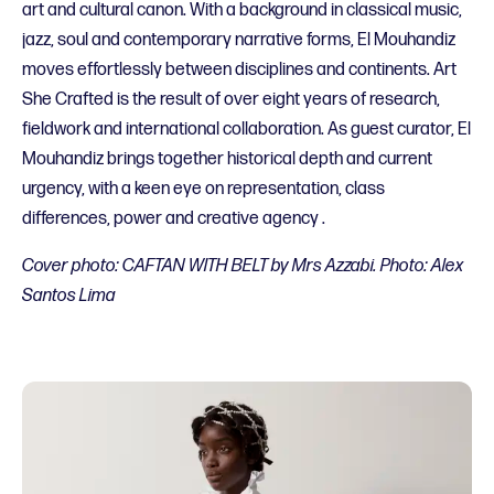
art and cultural canon. With a background in classical music,
jazz, soul and contemporary narrative forms, El Mouhandiz
moves effortlessly between disciplines and continents. Art
She Crafted is the result of over eight years of research,
fieldwork and international collaboration. As guest curator, El
Mouhandiz brings together historical depth and current
urgency, with a keen eye on representation, class
differences, power and creative agency .
Cover photo: CAFTAN WITH BELT by Mrs Azzabi. Photo: Alex
Santos Lima