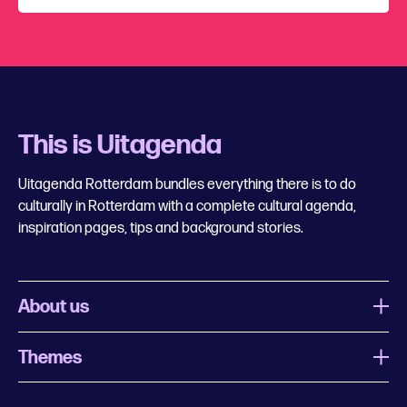
This is Uitagenda
Uitagenda Rotterdam bundles everything there is to do
culturally in Rotterdam with a complete cultural agenda,
inspiration pages, tips and background stories.
About us
Themes
What is Uitagenda Rotterdam
Register event