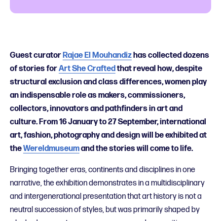
Guest curator
Rajae El Mouhandiz
has collected dozens
of stories for
Art She Crafted
that reveal how, despite
structural exclusion and class differences, women play
an indispensable role as makers, commissioners,
collectors, innovators and pathfinders in art and
culture. From 16 January to 27 September, international
art, fashion, photography and design will be exhibited at
the
Wereldmuseum
and the stories will come to life.
Bringing together eras, continents and disciplines in one
narrative, the exhibition demonstrates in a multidisciplinary
and intergenerational presentation that art history is not a
neutral succession of styles, but was primarily shaped by