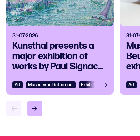
31-07-2026
31-07
Kunsthal presents a
Mu
major exhibition of
Beu
works by Paul Signac
exh
and his
ico
contemporaries
Art
View
Museums in Rotterdam
Exhibition
Art
Vie