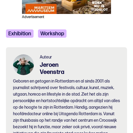
Advertisement
Exhibition
Workshop
Auteur
Jeroen
Veenstra
Geboren en getogen in Rotterdam en al sinds 2001 als
journalist schrijvend over festivals, cultuur, kunst, muziek,
uitgaan, horeca en lifestyle in de stad. Ziet het als zijn
persoonlijke en hartstochtelijke opdracht om altijd van alles
op de hoogte te zijn in Rotterdam. Handig, aangezien hij
hoofdredacteur online bij Uitagenda Rotterdam is. Vanuit
zijn thuisbasis op het randje van het centrum en Crooswijk
bezoekt hij in functie, maar zeker ook privé, vooral nieuwe