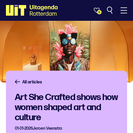
0
All articles
Art She Crafted shows how
women shaped art and
culture
01-01-2026
Jeroen Veenstra