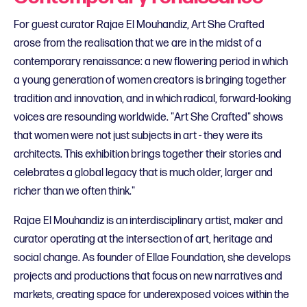
For guest curator Rajae El Mouhandiz, Art She Crafted
arose from the realisation that we are in the midst of a
contemporary renaissance: a new flowering period in which
a young generation of women creators is bringing together
tradition and innovation, and in which radical, forward-looking
voices are resounding worldwide. "Art She Crafted" shows
that women were not just subjects in art - they were its
architects. This exhibition brings together their stories and
celebrates a global legacy that is much older, larger and
richer than we often think."
Rajae El Mouhandiz is an interdisciplinary artist, maker and
curator operating at the intersection of art, heritage and
social change. As founder of Ellae Foundation, she develops
projects and productions that focus on new narratives and
markets, creating space for underexposed voices within the