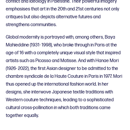
conflict and ideology in Palestine. Their powerful imagery
emphasises that art in the 20th and 21st centuries not only
critiques but also depicts alternative futures and
strengthens communities.
Global modernity is portrayed with, among others, Baya
Mahieddine (1931- 1998), who broke through in Paris at the
age of 16 with a completely unique visual style that inspired
artists such as Picasso and Matisse. And with Hanae Mori
(1926- 2022), the first Asian designer to be admitted to the
chambre syndicale de la Haute Couture in Paris in 1977. Mori
thus opened up the international fashion world. In her
designs, she interwove Japanese textile traditions with
Western couture techniques, leading to a sophisticated
cultural cross-pollination in which both traditions came
together equally.