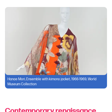
Hanae Mori, Ensemble with kimono jacket, 1966-1969, World
Museum Collection
Contemporary renaissance