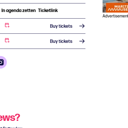
In agenda zetten
Ticketlink
Advertisemen
Buy tickets
Buy tickets
news?