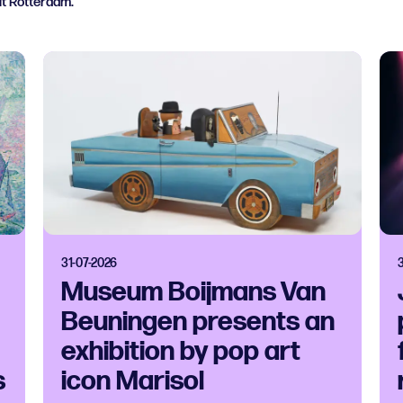
ut Rotterdam.
31-07-2026
Museum Boijmans Van
Beuningen presents an
exhibition by pop art
s
icon Marisol