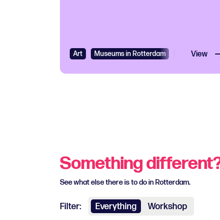
Art
Museums in Rotterdam
Exhibition
View
Something different
See what else there is to do in Rotterdam.
Filter:
Everything
Workshop