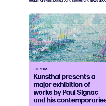
Read more tips, background stories and news abo
31-07-2026
Kunsthal presents a
major exhibition of
works by Paul Signac
and his contemporarie