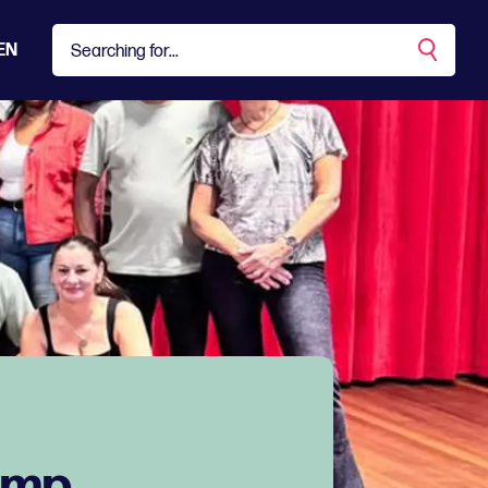
EN
amp