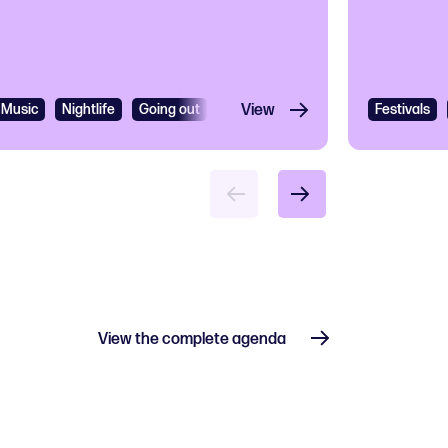
Music
Nightlife
Going out
R&B
View
R&B and Soul
Festivals
View the complete agenda