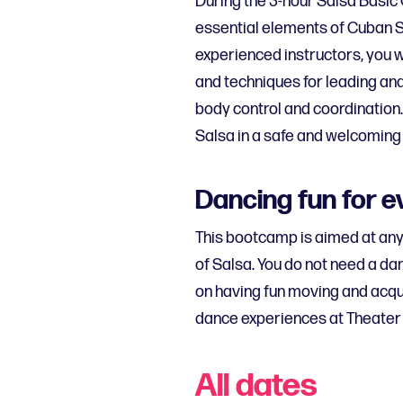
During the 3-hour Salsa Basic
essential elements of Cuban S
experienced instructors, you wi
and techniques for leading and 
body control and coordination.
Salsa in a safe and welcoming
Dancing fun for 
This bootcamp is aimed at an
of Salsa. You do not need a dan
on having fun moving and acqui
dance experiences at Theater 
All dates