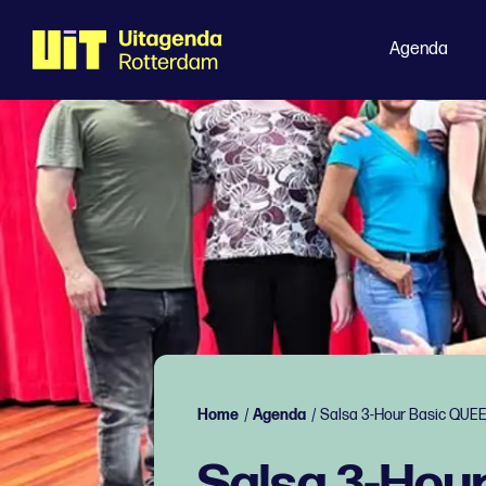
Agenda
Home
/
Agenda
/
Salsa 3-Hour Basic QUE
Salsa 3-Hou