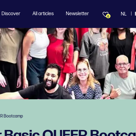
Discover
All articles
Newsletter
NL
0
ER Bootcamp
r Basic QUEER Bootc