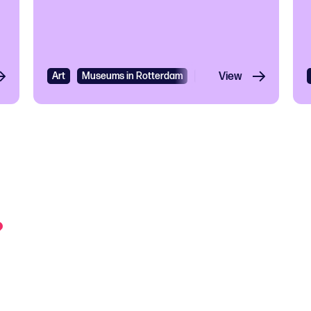
Art
Museums in Rotterdam
Exhibition
View
?