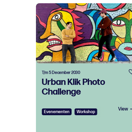
T/m 5 December 2030
Urban Klik Photo
Challenge
View
Evenementen
Workshop