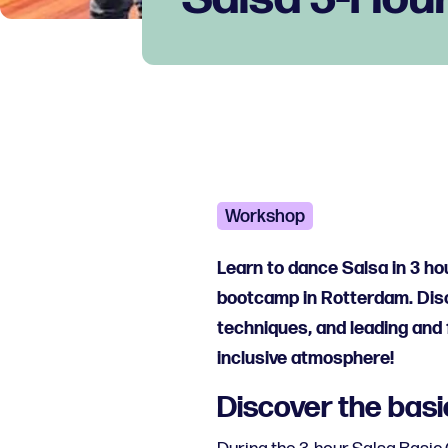
Workshop
Learn to dance Salsa in 3 h
bootcamp in Rotterdam. Disc
techniques, and leading and f
inclusive atmosphere!
Discover the basi