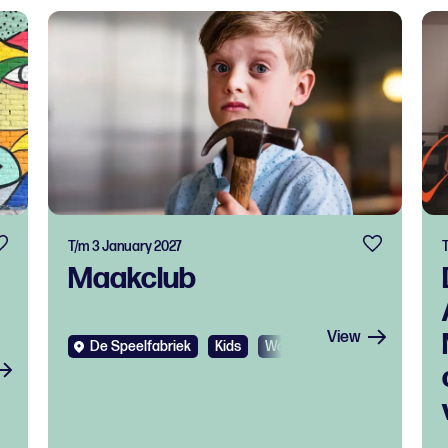
T/m 3 January 2027
Maakclub
View
De Speelfabriek
Kids
Workshop