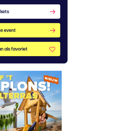
ckets
e event
n als favoriet