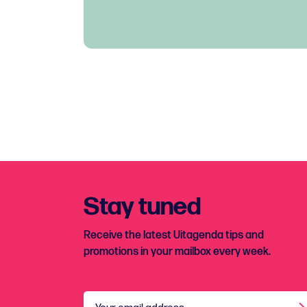
Stay tuned
Receive the latest Uitagenda tips and
promotions in your mailbox every week.