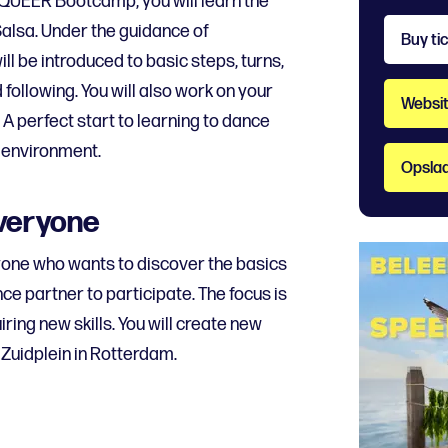
 QUEER Bootcamp, you will learn the
alsa. Under the guidance of
Buy ti
ll be introduced to basic steps, turns,
following. You will also work on your
Websit
 A perfect start to learning to dance
 environment.
Opslaa
everyone
yone who wants to discover the basics
ce partner to participate. The focus is
ring new skills. You will create new
Zuidplein in Rotterdam.