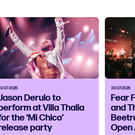
30-07-2026
30-07-2026
Jason Derulo to
Fear 
perform at Villa Thalia
and T
for the ‘Mi Chico’
Beetr
release party
Open 