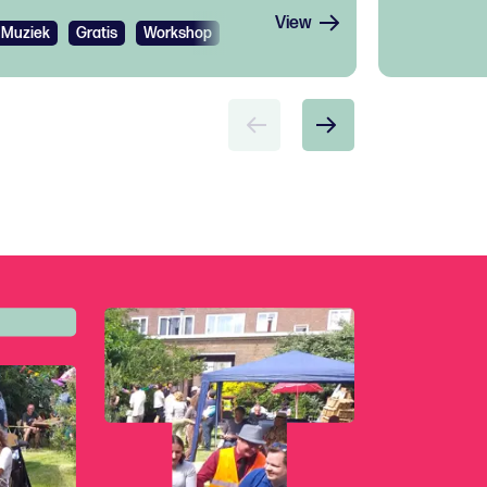
View
Muziek
Gratis
Workshop