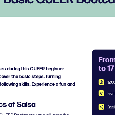
From
to 1
ours during this QUEER beginner
over the basic steps, turning
12:00
ollowing skills. Experience a fun and
From
cs of Salsa
Deel