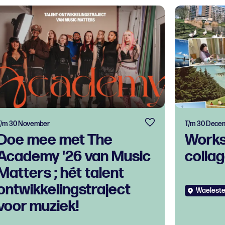
T/m 30 November
T/m 30 Dece
Doe mee met The
Works
Academy '26 van Music
colla
Matters ; hét talent
ontwikkelingstraject
Waeleste
voor muziek!