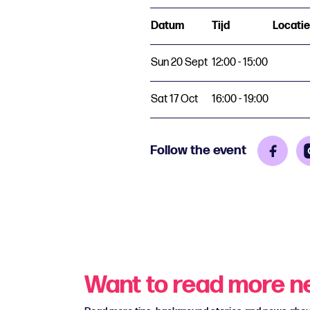
Datum
Tijd
Locatie
Sun 20 Sept
12:00 - 15:00
Sat 17 Oct
16:00 - 19:00
Follow the event
Want to read more 