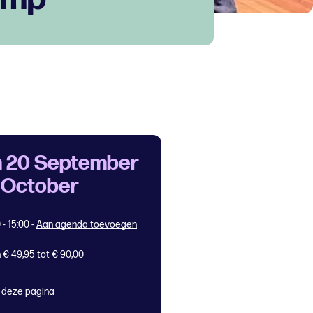
 20 September
7 October
 - 15:00
-
Aan agenda toevoegen
 € 49,95 tot € 90,00
 deze pagina