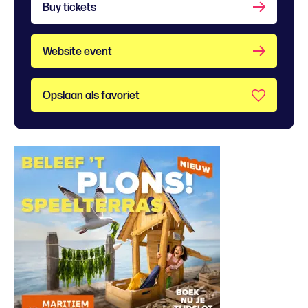
Buy tickets
Website event
Opslaan als favoriet