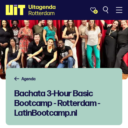
0
Agenda
Bachata 3-Hour Basic
Bootcamp - Rotterdam -
LatinBootcamp.nl