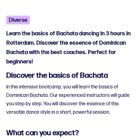
Diverse
Learn the basics of Bachata dancing in 3 hours in
Rotterdam. Discover the essence of Dominican
Bachata with the best coaches. Perfect for
beginners!
Discover the basics of Bachata
In this intensive bootcamp, you will learn the basics of
Dominican Bachata. Our experienced instructors will guide
you step by step. You will discover the essence of this
versatile dance style in a short, powerful session.
What can you expect?