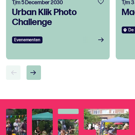
T/m 5 December 2030
T/m 3
Urban Klik Photo
Ma
Challenge
De 
Evenementen