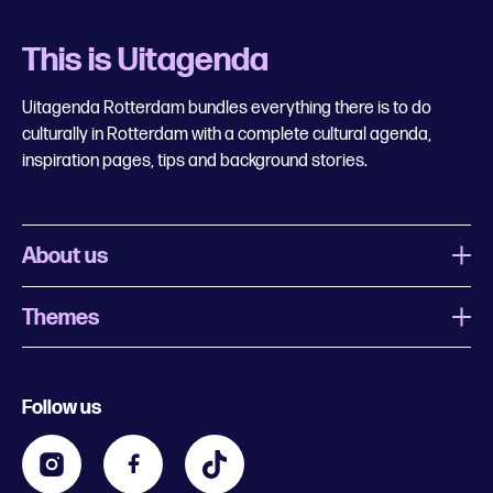
This is Uitagenda
Uitagenda Rotterdam bundles everything there is to do
culturally in Rotterdam with a complete cultural agenda,
inspiration pages, tips and background stories.
About us
Themes
What is Uitagenda Rotterdam
Register event
Food and drinks
Chinese New Year
Follow us
Contact
Kids
Theatre in Rotterdam
Business
Going out in Rotterdam
Festival agenda