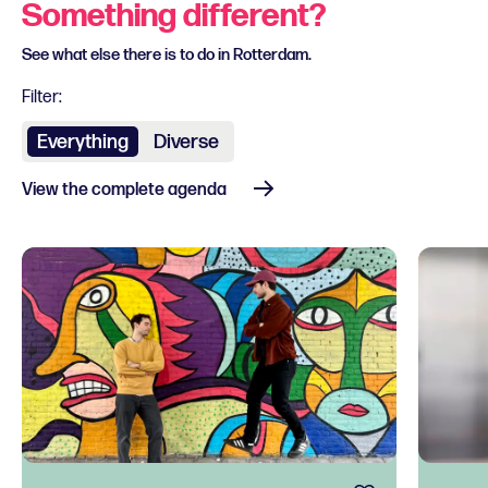
Something different?
See what else there is to do in Rotterdam.
Filter:
Everything
Diverse
View the complete agenda