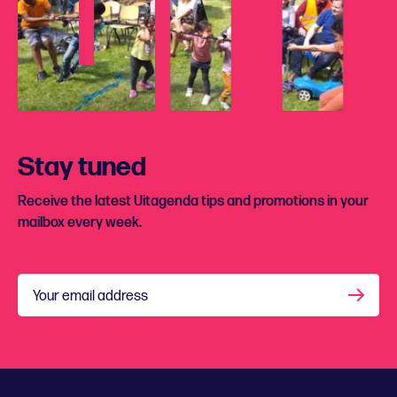
Stay tuned
Receive the latest Uitagenda tips and promotions in your
mailbox every week.
Your email address