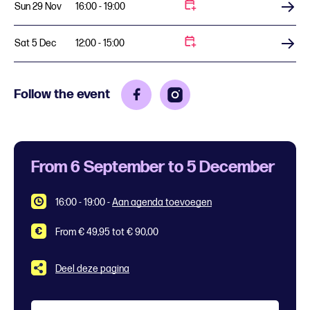
Sun 29 Nov
16:00 - 19:00
Buy tickets
Sat 5 Dec
12:00 - 15:00
Buy tickets
Follow the event
From 6 September to 5 December
16:00 - 19:00
-
Aan agenda toevoegen
From € 49,95 tot € 90,00
Deel deze pagina