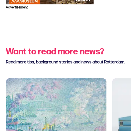
Advertisement
Want to read more news?
Read more tips, background stories and news about Rotterdam.