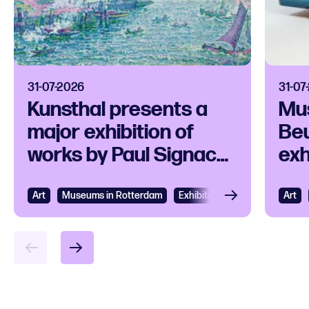
31-07-2026
31-07
Kunsthal presents a
Mu
major exhibition of
Beu
works by Paul Signac
exh
and his
ico
contemporaries
Art
View
Museums in Rotterdam
Exhibition
Art
Vie