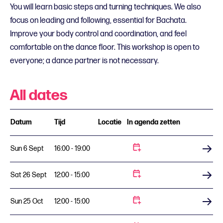
You will learn basic steps and turning techniques. We also
focus on leading and following, essential for Bachata.
Improve your body control and coordination, and feel
comfortable on the dance floor. This workshop is open to
everyone; a dance partner is not necessary.
All dates
Datum
Tijd
Locatie
In agenda zetten
Sun 6 Sept
16:00 - 19:00
Buy tickets
Sat 26 Sept
12:00 - 15:00
Buy tickets
Sun 25 Oct
12:00 - 15:00
Buy tickets