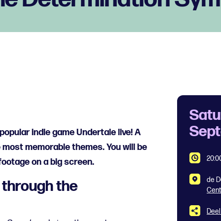
Satu
Sep
popular indie game Undertale live! A
e most memorable themes. You will be
20:0
footage on a big screen.
de D
 through the
Cen
Deel