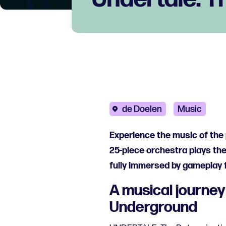
de Doelen
Music
Experience the music of the 
25-piece orchestra plays th
fully immersed by gameplay 
A musical journey
Underground