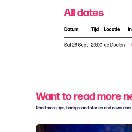
All dates
Datum
Tijd
Locatie
I
Sat 26 Sept
20:00
de Doelen
Want to read more 
Read more tips, background stories and news abo