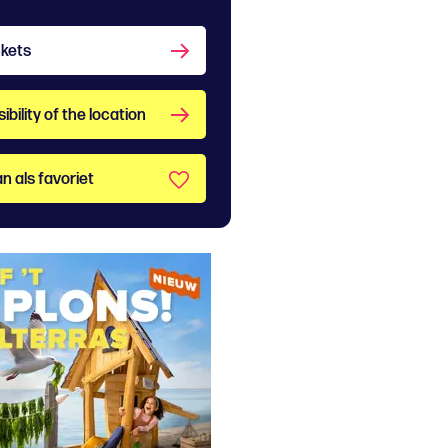
ckets
bility of the location
n als favoriet