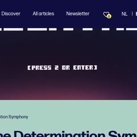
Discover
All articles
Newsletter
NL
0
ation Symphony
The Determination Sy