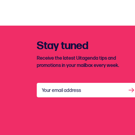
Stay tuned
Receive the latest Uitagenda tips and
promotions in your mailbox every week.
Your email address