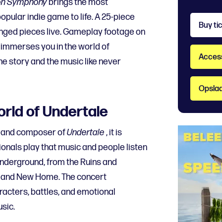
on Symphony
brings the most
ular indie game to life. A 25-piece
Buy ti
anged pieces live. Gameplay footage on
 immerses you in the world of
Accessi
he story and the music like never
Opslaa
orld of Undertale
r and composer of
Undertale
, it is
ionals play that music and people listen
 Underground, from the Ruins and
, and New Home. The concert
racters, battles, and emotional
sic.