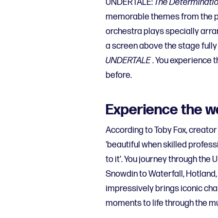
UNDERTALE:
The Determinati
memorable themes from the pop
orchestra plays specially arr
a screen above the stage fully
UNDERTALE
. You experience t
before.
Experience the w
According to Toby Fox, creato
'beautiful when skilled profess
to it'. You journey through the
Snowdin to Waterfall, Hotland
impressively brings iconic cha
moments to life through the mu