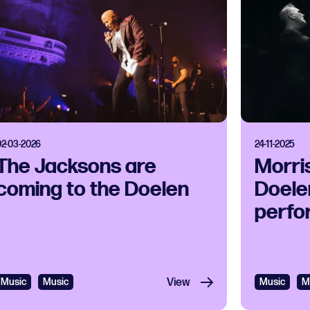
02-03-2026
24-11-2025
The Jacksons are
Morri
coming to the Doelen
Doelen
perfo
Music
Music
View
Music
M