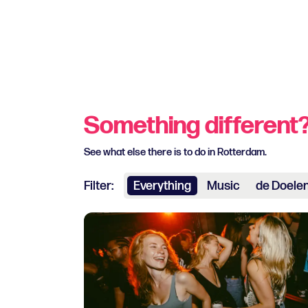
Something different
See what else there is to do in Rotterdam.
Filter:
Everything
Music
de Doele