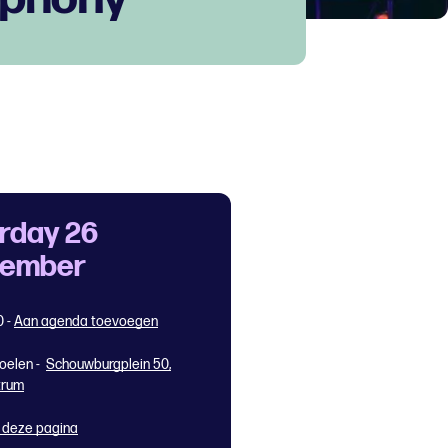
rday 26
tember
0
-
Aan agenda toevoegen
oelen -
Schouwburgplein 50,
trum
 deze pagina