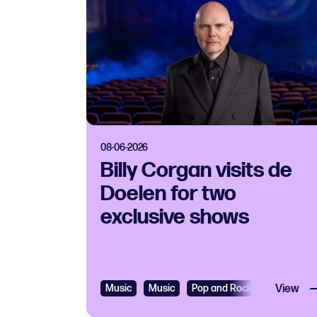
08-06-2026
Billy Corgan visits de
Doelen for two
exclusive shows
Music
Music
Pop and Rock
View