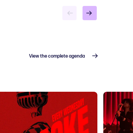
View the complete agenda