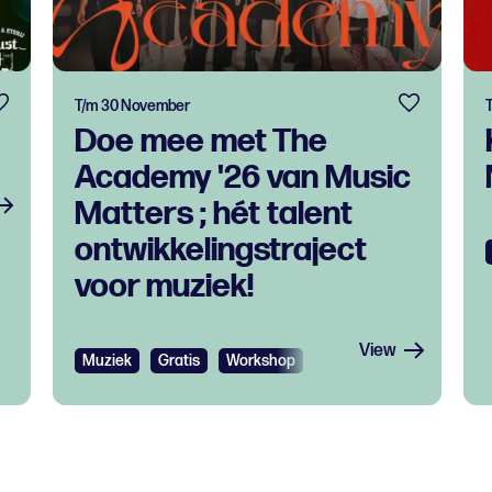
T/m 30 November
Doe mee met The
Academy '26 van Music
Matters ; hét talent
ontwikkelingstraject
voor muziek!
View
Muziek
Gratis
Workshop