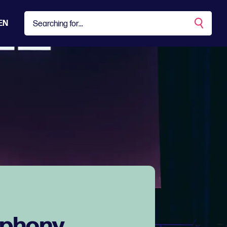
EN
mphony