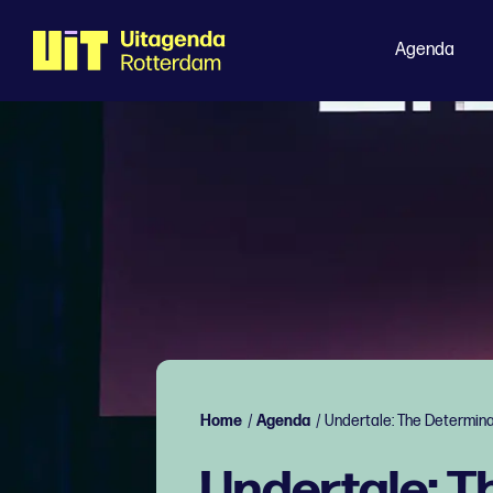
Agenda
Home
/
Agenda
/
Undertale: The Determin
Undertale: 