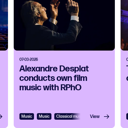
07-03-2026
Alexandre Desplat
conducts own film
music with RPhO
Music
Music
Classical music
View