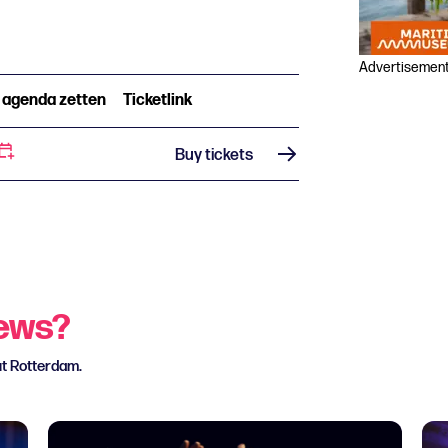
Advertisemen
n agenda zetten
Ticketlink
Buy tickets
news?
ut Rotterdam.