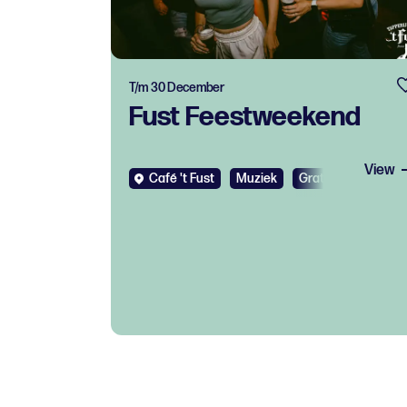
T/m 30 December
Fust Feestweekend
View
Café 't Fust
Muziek
Gratis