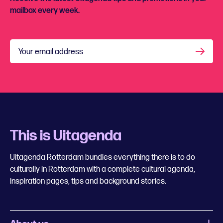
mailbox every week.
Your email address
This is Uitagenda
Uitagenda Rotterdam bundles everything there is to do
culturally in Rotterdam with a complete cultural agenda,
inspiration pages, tips and background stories.