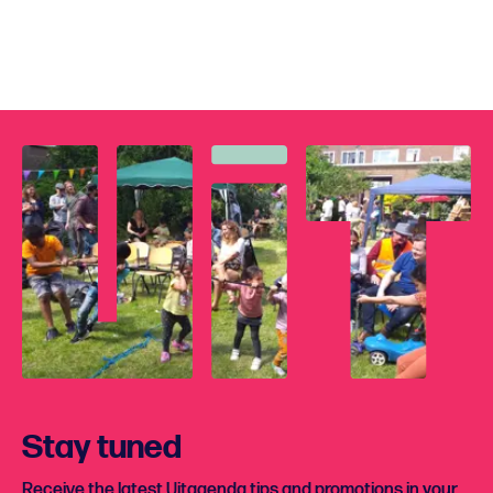
Stay tuned
Receive the latest Uitagenda tips and promotions in your