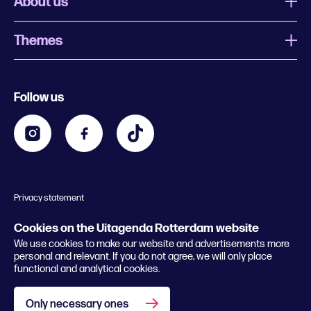
About us
Themes
What is Uitagenda Rotterdam
Register event
Food and drinks
Chinese New Year
Follow us
Contact
Kids
Theatre in Rotterdam
Business
Going out in Rotterdam
Festival agenda
Stay tuned
Music in Rotterdam
Museums in Rotterdam
Privacy statement
General conditions
© 2026 Rotterdam Festivals
Cookies on the Uitagenda Rotterdam website
We use cookies to make our website and advertisements more
personal and relevant. If you do not agree, we will only place
functional and analytical cookies.
Only necessary ones