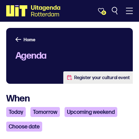
0
Home
Agenda
Register your cultural event
When
Today
Tomorrow
Upcoming weekend
Choose date