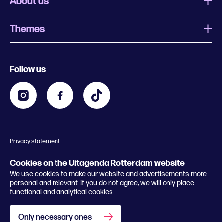
About us
Themes
What is Uitagenda Rotterdam
Register event
Food and drinks
Chinese New Year
Follow us
Contact
Kids
Theatre in Rotterdam
Business
Going out in Rotterdam
Festival agenda
Stay tuned
Music in Rotterdam
Museums in Rotterdam
Privacy statement
General conditions
© 2026 Rotterdam Festivals
Cookies on the Uitagenda Rotterdam website
We use cookies to make our website and advertisements more
personal and relevant. If you do not agree, we will only place
functional and analytical cookies.
Only necessary ones