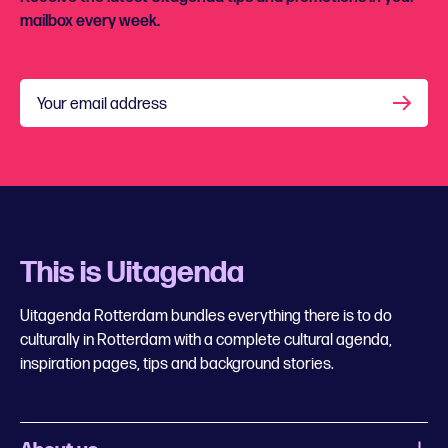
mailbox every week.
Your email address
This is Uitagenda
Uitagenda Rotterdam bundles everything there is to do
culturally in Rotterdam with a complete cultural agenda,
inspiration pages, tips and background stories.