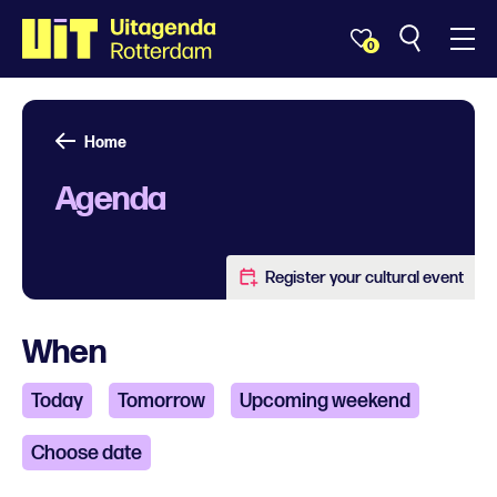
0
Home
Agenda
Register your cultural event
When
Today
Tomorrow
Upcoming weekend
Choose date