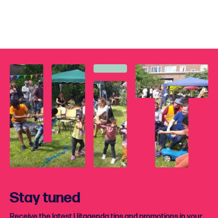
Stay tuned
Receive the latest Uitagenda tips and promotions in your