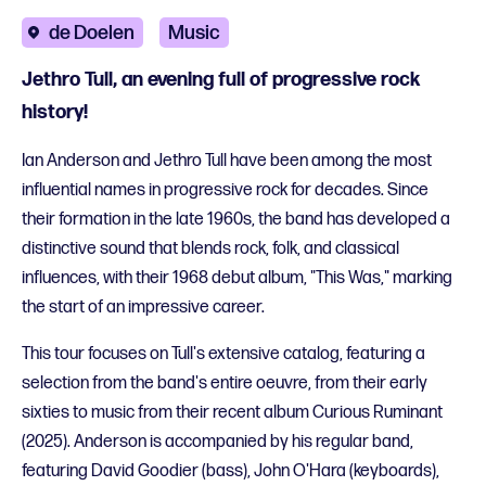
de Doelen
Music
Jethro Tull, an evening full of progressive rock
history!
Ian Anderson and Jethro Tull have been among the most
influential names in progressive rock for decades. Since
their formation in the late 1960s, the band has developed a
distinctive sound that blends rock, folk, and classical
influences, with their 1968 debut album, "This Was," marking
the start of an impressive career.
This tour focuses on Tull's extensive catalog, featuring a
selection from the band's entire oeuvre, from their early
sixties to music from their recent album Curious Ruminant
(2025). Anderson is accompanied by his regular band,
featuring David Goodier (bass), John O'Hara (keyboards),