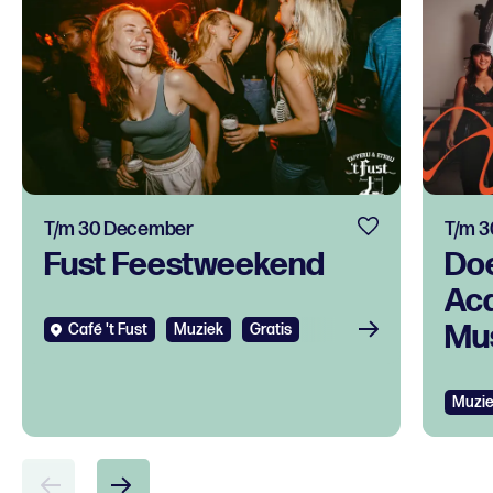
T/m 30 December
T/m 
Fust Feestweekend
Do
Ac
Mus
Café 't Fust
Muziek
Gratis
tal
ont
Muzi
voo