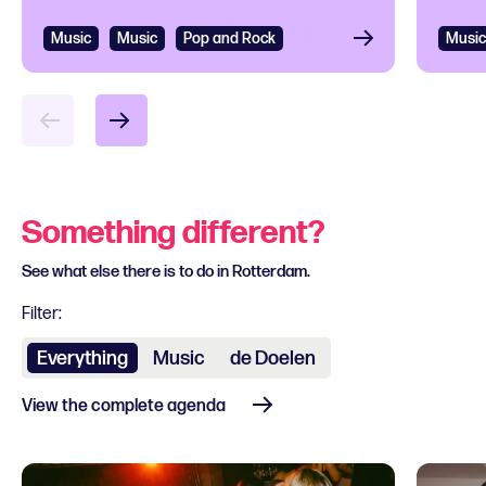
Music
Music
Pop and Rock
Music
Something different?
See what else there is to do in Rotterdam.
Filter:
Everything
Music
de Doelen
View the complete agenda