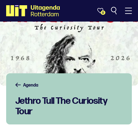
0
Agenda
Jethro Tull The Curiosity
Tour