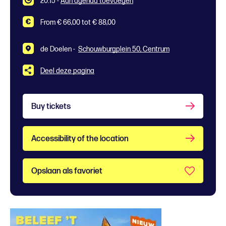
20:15
-
Aan agenda toevoegen
From € 66,00 tot € 88,00
de Doelen -
Schouwburgplein 50, Centrum
Deel deze pagina
Buy tickets
Accessibility of the location
Opslaan als favoriet