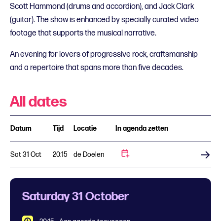
Scott Hammond (drums and accordion), and Jack Clark
(guitar). The show is enhanced by specially curated video
footage that supports the musical narrative.
An evening for lovers of progressive rock, craftsmanship
and a repertoire that spans more than five decades.
All dates
Datum
Tijd
Locatie
In agenda zetten
Sat 31 Oct
20:15
de Doelen
Buy tickets
Saturday 31 October