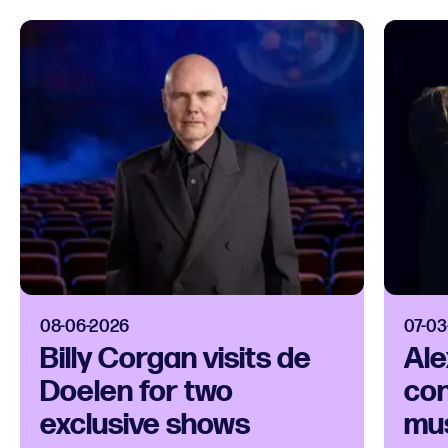
08-06-2026
07-03
Billy Corgan visits de
Ale
Doelen for two
con
exclusive shows
mus