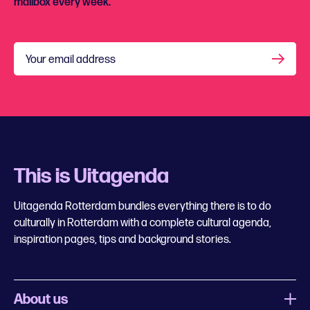
mailbox every week.
Your email address
This is Uitagenda
Uitagenda Rotterdam bundles everything there is to do
culturally in Rotterdam with a complete cultural agenda,
inspiration pages, tips and background stories.
About us