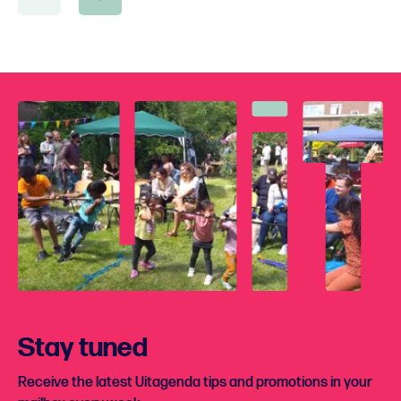
Stay tuned
Receive the latest Uitagenda tips and promotions in your