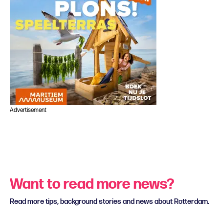
Advertisement
Want to read more news?
Read more tips, background stories and news about Rotterdam.