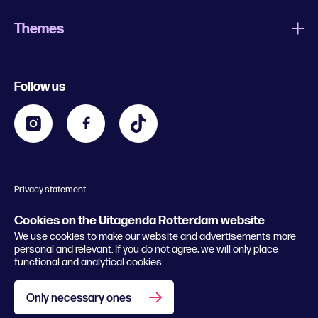
Themes
What is Uitagenda Rotterdam
Register event
Food and drinks
Chinese New Year
Follow us
Contact
Kids
Theatre in Rotterdam
Business
Going out in Rotterdam
Festival agenda
Stay tuned
Music in Rotterdam
Museums in Rotterdam
Privacy statement
General conditions
© 2026 Rotterdam Festivals
Cookies on the Uitagenda Rotterdam website
We use cookies to make our website and advertisements more
personal and relevant. If you do not agree, we will only place
functional and analytical cookies.
Only necessary ones