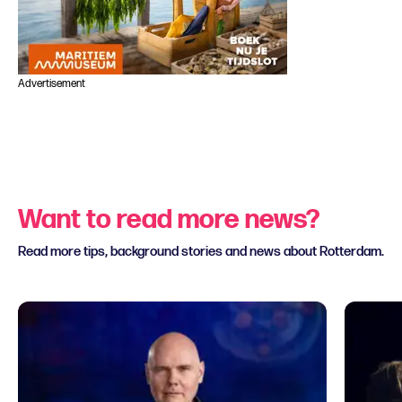
Advertisement
Want to read more news?
Read more tips, background stories and news about Rotterdam.