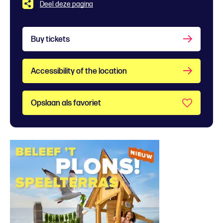
Deel deze pagina
Buy tickets
Accessibility of the location
Opslaan als favoriet