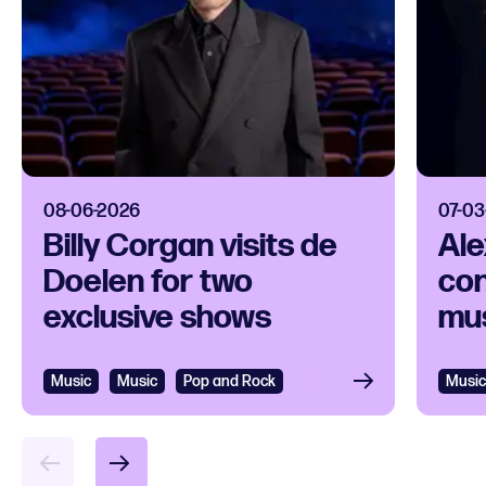
08-06-2026
07-03
Billy Corgan visits de
Ale
Doelen for two
con
exclusive shows
mus
Music
Music
Pop and Rock
Music