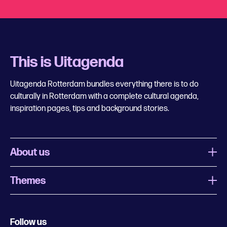
This is Uitagenda
Uitagenda Rotterdam bundles everything there is to do
culturally in Rotterdam with a complete cultural agenda,
inspiration pages, tips and background stories.
About us
Themes
What is Uitagenda Rotterdam
Register event
Food and drinks
Chinese New Year
Follow us