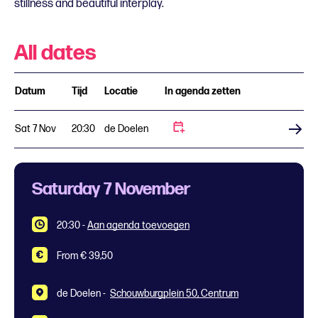
stillness and beautiful interplay.
All dates
Datum
Tijd
Locatie
In agenda zetten
Sat 7 Nov
20:30
de Doelen
Buy tickets
Saturday 7 November
20:30
-
Aan agenda toevoegen
From € 39,50
de Doelen -
Schouwburgplein 50, Centrum