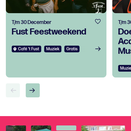
T/m 30 December
T/m 
Fust Feestweekend
Do
Ac
Mus
Café 't Fust
Muziek
Gratis
tal
ont
Muzi
voo