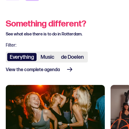
Something different?
See what else there is to do in Rotterdam.
Filter:
Everything
Music
de Doelen
View the complete agenda