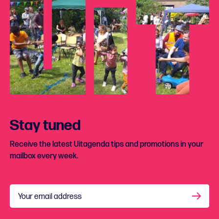
Stay tuned
Receive the latest Uitagenda tips and promotions in your
mailbox every week.
Your email address