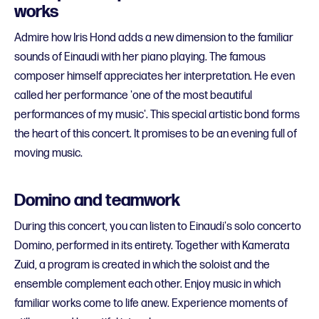
works
Admire how Iris Hond adds a new dimension to the familiar
sounds of Einaudi with her piano playing. The famous
composer himself appreciates her interpretation. He even
called her performance 'one of the most beautiful
performances of my music'. This special artistic bond forms
the heart of this concert. It promises to be an evening full of
moving music.
Domino and teamwork
During this concert, you can listen to Einaudi's solo concerto
Domino, performed in its entirety. Together with Kamerata
Zuid, a program is created in which the soloist and the
ensemble complement each other. Enjoy music in which
familiar works come to life anew. Experience moments of