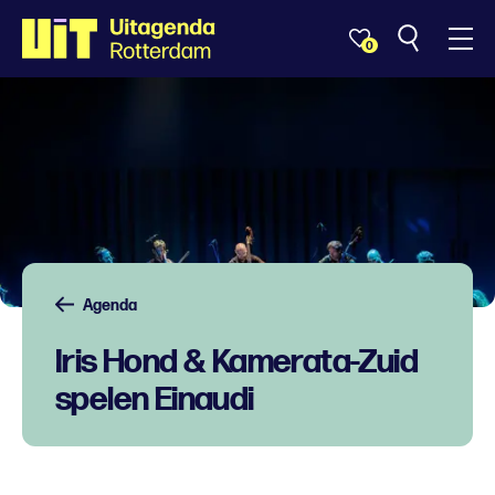
0
Agenda
Iris Hond & Kamerata-Zuid
spelen Einaudi