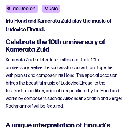
de Doelen
Music
Iris Hond and Kamerata Zuid play the music of
Ludovico Einaudi.
Celebrate the 10th anniversary of
Kamerata Zuid
Kamerata Zuid celebrates a milestone: their 10th
anniversary. Relive the successful concert tour together
with pianist and composer Iris Hond. This special occasion
brings the beautiful music of Ludovico Einaudi to the
forefront. In addition, original compositions by Iris Hond and
works by composers such as Alexander Scriabin and Sergei
Rachmaninoff will be featured.
A unique interpretation of Einaudi's