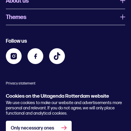
About us
Themes
What is Uitagenda Rotterdam
Register event
Food and drinks
Chinese New Year
Follow us
Contact
Kids
Theatre in Rotterdam
Business
Going out in Rotterdam
Festival agenda
Stay tuned
Music in Rotterdam
Museums in Rotterdam
Privacy statement
General conditions
© 2026 Rotterdam Festivals
Cookies on the Uitagenda Rotterdam website
We use cookies to make our website and advertisements more
personal and relevant. If you do not agree, we will only place
functional and analytical cookies.
Only necessary ones