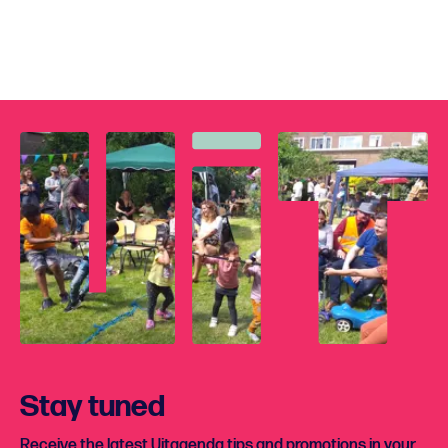
Stay tuned
Receive the latest Uitagenda tips and promotions in your