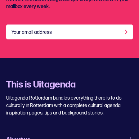
mailbox every week.
Your email address
This is Uitagenda
Uitagenda Rotterdam bundles everything there is to do
culturally in Rotterdam with a complete cultural agenda,
inspiration pages, tips and background stories.