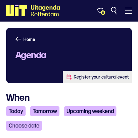
0
Home
Agenda
Register your cultural event
When
Today
Tomorrow
Upcoming weekend
Choose date