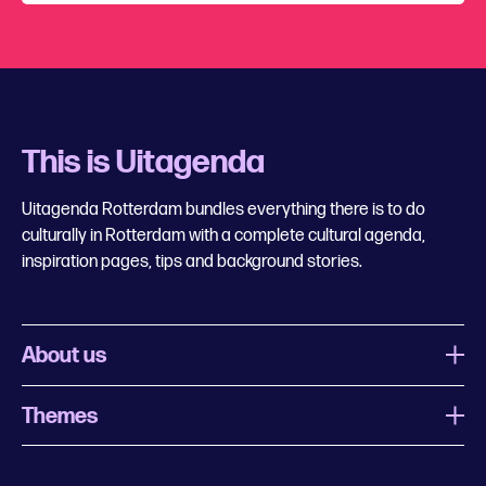
This is Uitagenda
Uitagenda Rotterdam bundles everything there is to do
culturally in Rotterdam with a complete cultural agenda,
inspiration pages, tips and background stories.
About us
Themes
What is Uitagenda Rotterdam
Register event
Food and drinks
Chinese New Year