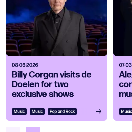
08-06-2026
07-03
Billy Corgan visits de
Ale
Doelen for two
con
exclusive shows
mus
Music
Music
Pop and Rock
Music