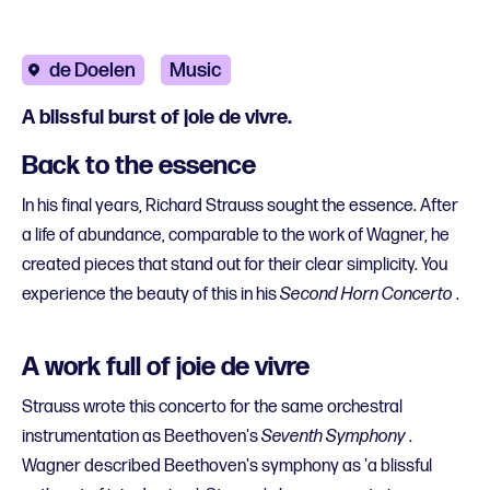
de Doelen
Music
A blissful burst of joie de vivre.
Back to the essence
In his final years, Richard Strauss sought the essence. After
a life of abundance, comparable to the work of Wagner, he
created pieces that stand out for their clear simplicity. You
experience the beauty of this in his
Second Horn Concerto
.
A work full of joie de vivre
Strauss wrote this concerto for the same orchestral
instrumentation as Beethoven's
Seventh Symphony
.
Wagner described Beethoven's symphony as 'a blissful