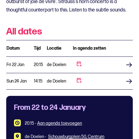
outburst of joie de vivre'. Strauss's horn concerto is a
thoughtful counterpart to this. Listen to the subtle sounds.
All dates
Datum
Tijd
Locatie
In agenda zetten
Fri 22 Jan
20:15
de Doelen
Buy tickets
Sun 24 Jan
14:15
de Doelen
Buy tickets
From 22 to 24 January
20:15
-
Aan agenda toevoegen
de Doelen -
Schouwburgplein 50, Centrum