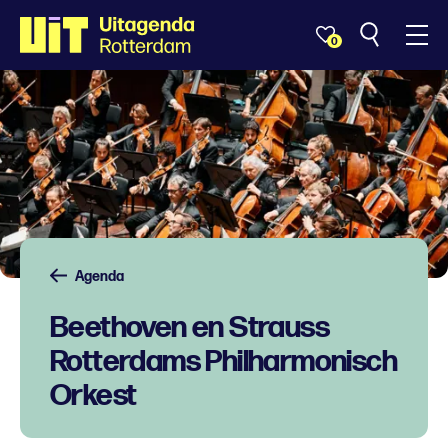
0
Agenda
Beethoven en Strauss
Rotterdams Philharmonisch
Orkest