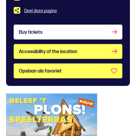
Deel deze pagina
Buy tickets
Accessibility of the location
Opslaan als favoriet