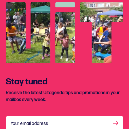
Stay tuned
Receive the latest Uitagenda tips and promotions in your
mailbox every week.
Your email address