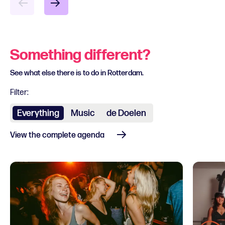
Something different?
See what else there is to do in Rotterdam.
Filter:
Everything
Music
de Doelen
View the complete agenda