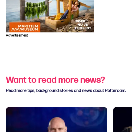
Advertisement
Want to read more news?
Read more tips, background stories and news about Rotterdam.