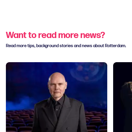
Want to read more news?
Read more tips, background stories and news about Rotterdam.