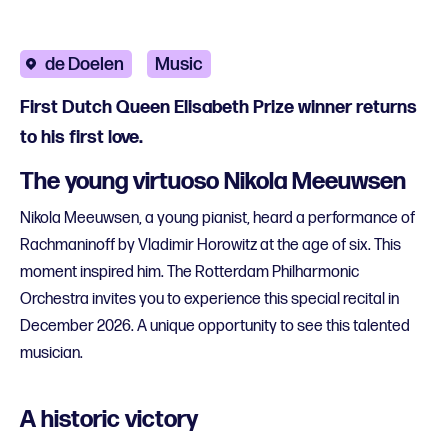
de Doelen
Music
First Dutch Queen Elisabeth Prize winner returns
to his first love.
The young virtuoso Nikola Meeuwsen
Nikola Meeuwsen, a young pianist, heard a performance of
Rachmaninoff by Vladimir Horowitz at the age of six. This
moment inspired him. The Rotterdam Philharmonic
Orchestra invites you to experience this special recital in
December 2026. A unique opportunity to see this talented
musician.
A historic victory