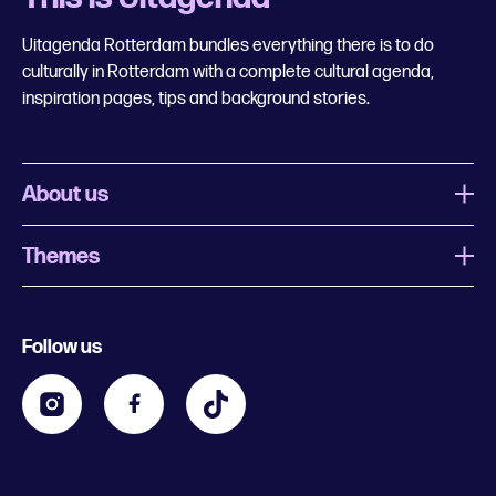
Uitagenda Rotterdam bundles everything there is to do
culturally in Rotterdam with a complete cultural agenda,
inspiration pages, tips and background stories.
About us
Themes
What is Uitagenda Rotterdam
Register event
Food and drinks
Chinese New Year
Follow us
Contact
Kids
Theatre in Rotterdam
Business
Going out in Rotterdam
Festival agenda
Stay tuned
Music in Rotterdam
Museums in Rotterdam