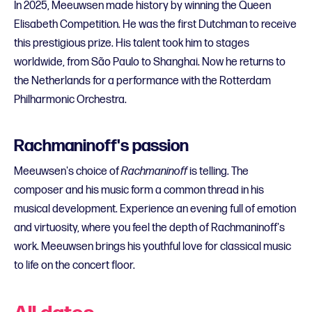
In 2025, Meeuwsen made history by winning the Queen
Elisabeth Competition. He was the first Dutchman to receive
this prestigious prize. His talent took him to stages
worldwide, from São Paulo to Shanghai. Now he returns to
the Netherlands for a performance with the Rotterdam
Philharmonic Orchestra.
Rachmaninoff's passion
Meeuwsen's choice of
Rachmaninoff
is telling. The
composer and his music form a common thread in his
musical development. Experience an evening full of emotion
and virtuosity, where you feel the depth of Rachmaninoff's
work. Meeuwsen brings his youthful love for classical music
to life on the concert floor.