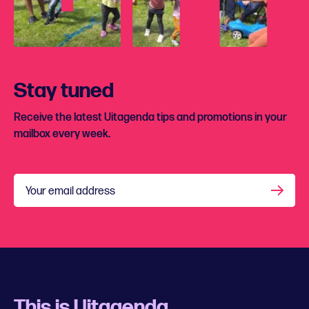
Stay tuned
Receive the latest Uitagenda tips and promotions in your
mailbox every week.
Your email address
This is Uitagenda