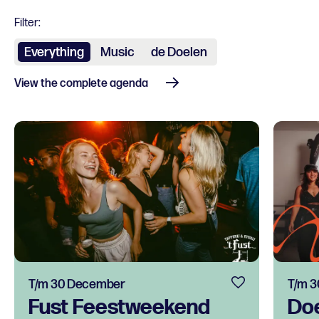
Filter:
Everything
Music
de Doelen
View the complete agenda
T/m 30 December
T/m 
Fust Feestweekend
Do