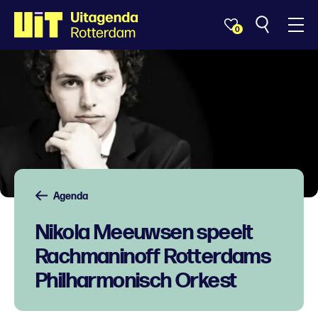
0
Agenda
Nikola Meeuwsen speelt
Rachmaninoff Rotterdams
Philharmonisch Orkest