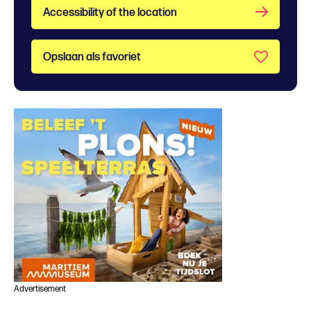
Accessibility of the location
Opslaan als favoriet
Advertisement