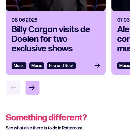
08-06-2026
07-03
Billy Corgan visits de
Ale
Doelen for two
con
exclusive shows
mus
Music
Music
Pop and Rock
Music
Something different?
See what else there is to do in Rotterdam.