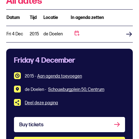
All dates
Datum
Tijd
Locatie
In agenda zetten
Fri 4 Dec
20:15
de Doelen
Buy tickets
Friday 4 December
20:15
-
Aan agenda toevoegen
de Doelen -
Schouwburgplein 50, Centrum
Deel deze pagina
Buy tickets