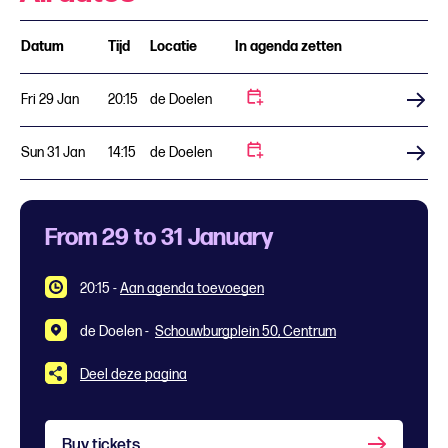
Datum
Tijd
Locatie
In agenda zetten
Fri 29 Jan
20:15
de Doelen
Buy tickets
Sun 31 Jan
14:15
de Doelen
Buy tickets
From 29 to 31 January
20:15
-
Aan agenda toevoegen
de Doelen -
Schouwburgplein 50, Centrum
Deel deze pagina
Buy tickets