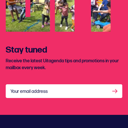
Stay tuned
Receive the latest Uitagenda tips and promotions in your
mailbox every week.
Your email address