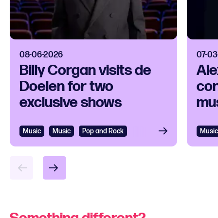
08-06-2026
07-03
Billy Corgan visits de
Ale
Doelen for two
con
exclusive shows
mus
Music
Music
Pop and Rock
Music