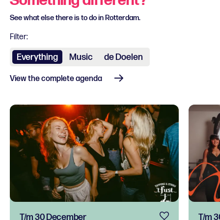
Something different?
See what else there is to do in Rotterdam.
Filter:
Everything
Music
de Doelen
View the complete agenda
T/m 30 December
T/m 