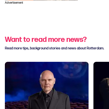
Advertisement
Want to read more news?
Read more tips, background stories and news about Rotterdam.