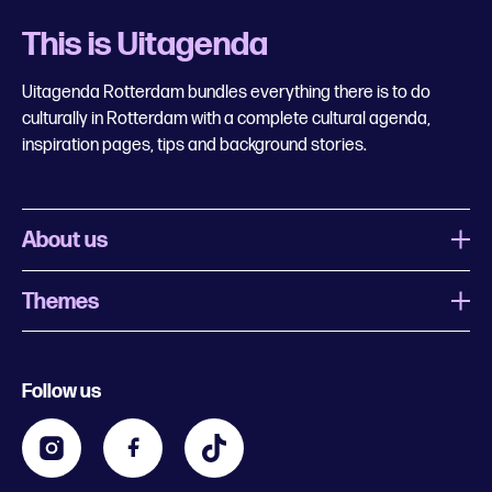
This is Uitagenda
Uitagenda Rotterdam bundles everything there is to do
culturally in Rotterdam with a complete cultural agenda,
inspiration pages, tips and background stories.
About us
Themes
What is Uitagenda Rotterdam
Register event
Food and drinks
Chinese New Year
Follow us
Contact
Kids
Theatre in Rotterdam
Business
Going out in Rotterdam
Festival agenda