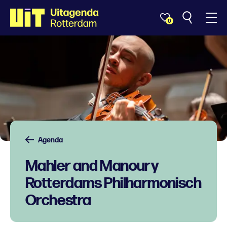
0
Agenda
Mahler and Manoury
Rotterdams Philharmonisch
Orchestra