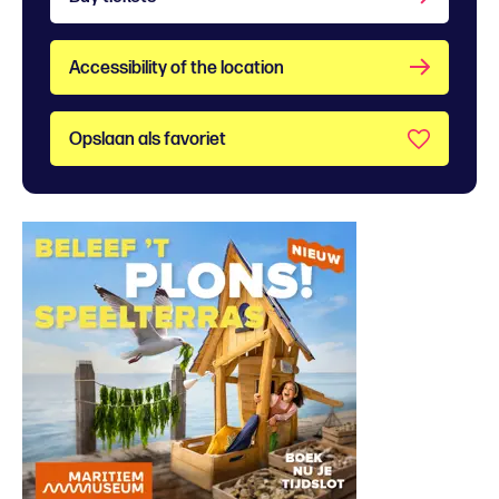
Accessibility of the location
Opslaan als favoriet