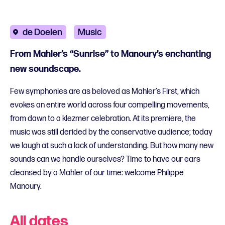
de Doelen
Music
From Mahler’s “Sunrise” to Manoury’s enchanting
new soundscape.
Few symphonies are as beloved as Mahler’s First, which
evokes an entire world across four compelling movements,
from dawn to a klezmer celebration. At its premiere, the
music was still derided by the conservative audience; today
we laugh at such a lack of understanding. But how many new
sounds can we handle ourselves? Time to have our ears
cleansed by a Mahler of our time: welcome Philippe
Manoury.
All dates