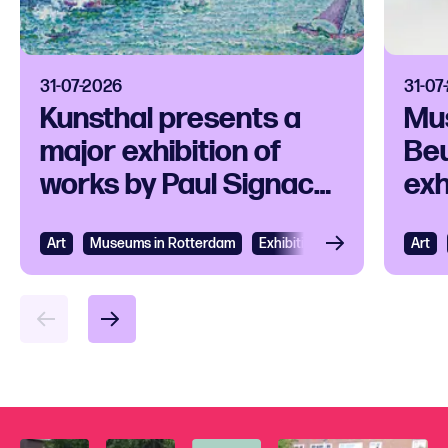
31-07-2026
31-07
Kunsthal presents a
Mu
major exhibition of
Beu
works by Paul Signac
exh
and his
ico
contemporaries
Art
View
Museums in Rotterdam
Exhibition
Art
Vie