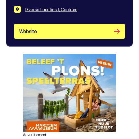
Diverse Locaties 1, Centrum
Website
Advertisement