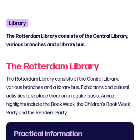
Library
The Rotterdam Library consists of the Central Library,
various branches and a library bus.
The Rotterdam Library
The Rotterdam Library consists of the Central Library,
various branches and a library bus. Exhibitions and cultural
activities take place there on a regular basis. Annual
highlights include the Book Week, the Children's Book Week
Party and the Readers Party.
Practical information