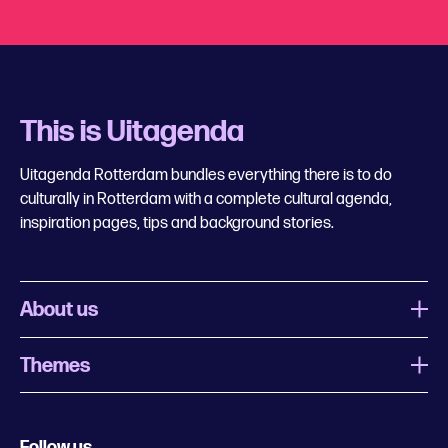
This is Uitagenda
Uitagenda Rotterdam bundles everything there is to do
culturally in Rotterdam with a complete cultural agenda,
inspiration pages, tips and background stories.
About us
Themes
What is Uitagenda Rotterdam
Register event
Food and drinks
Chinese New Year
Follow us