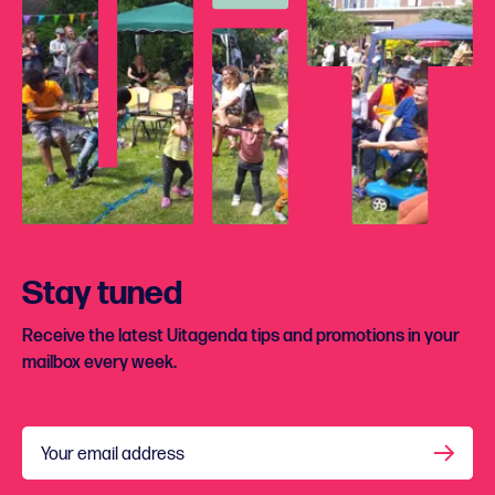
Stay tuned
Receive the latest Uitagenda tips and promotions in your
mailbox every week.
Your email address