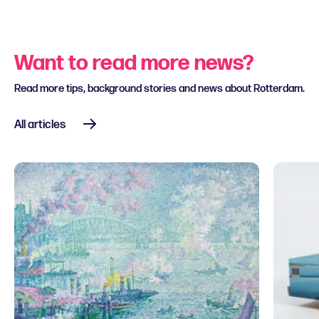
Want to read more news?
Read more tips, background stories and news about Rotterdam.
All articles