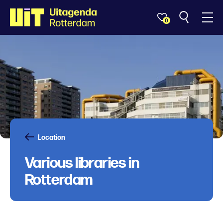
0
Location
Various libraries in
Rotterdam