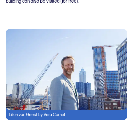
building can also be visited (for free).
Léon van Geest by Vera Cornel