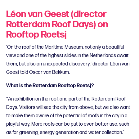
Léon van Geest (director
Rotterdam Roof Days) on
Rooftop Roetsj
'On the roof of the Maritime Museum, not only a beautiful
view and one of the highest slides in the Netherlands await
them, but also an unexpected discovery,' director Léon van
Geest told Oscar van Bekkum.
What is the Rotterdam Rooftop Roetsj?
''An exhibition on the roof, and part of the Rotterdam Roof
Days. Visitors will see the city from above, but we also want
to make them aware of the potential of roofs in the city in a
playful way. More roofs can be put to even better use, such
as for greening, energy generation and water collection.'