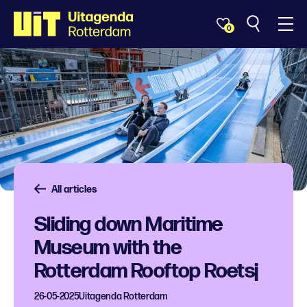
0
All articles
Sliding down Maritime
Museum with the
Rotterdam Rooftop Roetsj
26-05-2025
Uitagenda Rotterdam