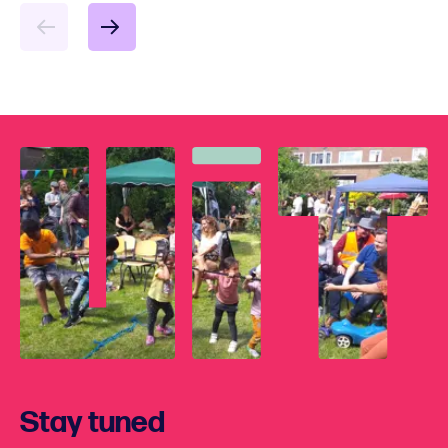
Stay tuned