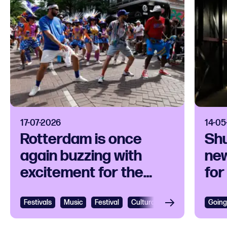
17-07-2026
14-05
Rotterdam is once
Sh
again buzzing with
new
excitement for the
for
Rotterdam Unlimited
per
Zomercarnaval
art
Festivals
View
Music
Festival
Cultural festival
Caribbean
Going
Vie