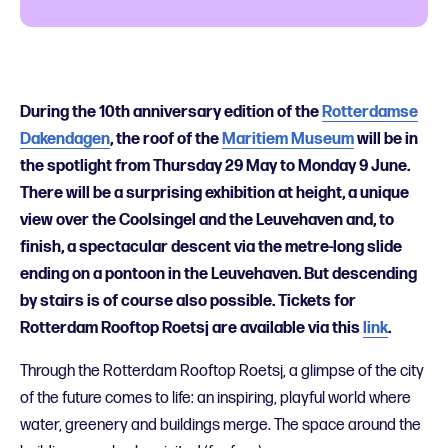
During the 10th anniversary edition of the
Rotterdamse
Dakendagen
, the roof of the
Maritiem Museum
will be in
the spotlight from Thursday 29 May to Monday 9 June.
There will be a surprising exhibition at height, a unique
view over the Coolsingel and the Leuvehaven and, to
finish, a spectacular descent via the metre-long slide
ending on a pontoon in the Leuvehaven. But descending
by stairs is of course also possible. Tickets for
Rotterdam Rooftop Roetsj are available via this
link
.
Through the Rotterdam Rooftop Roetsj, a glimpse of the city
of the future comes to life: an inspiring, playful world where
water, greenery and buildings merge. The space around the