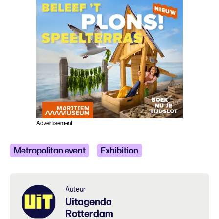
Advertisement
Metropolitan event
Exhibition
Auteur
Uitagenda
Rotterdam