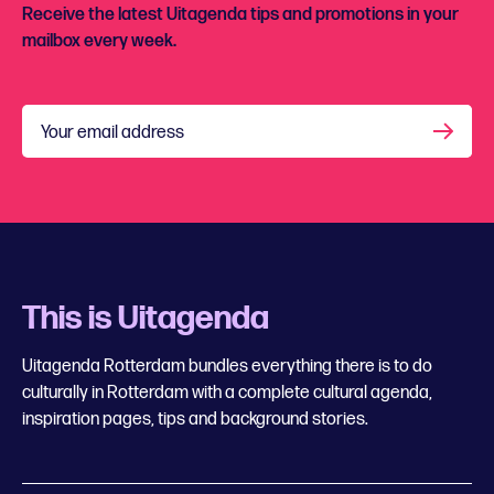
Receive the latest Uitagenda tips and promotions in your
mailbox every week.
Your email address
This is Uitagenda
Uitagenda Rotterdam bundles everything there is to do
culturally in Rotterdam with a complete cultural agenda,
inspiration pages, tips and background stories.