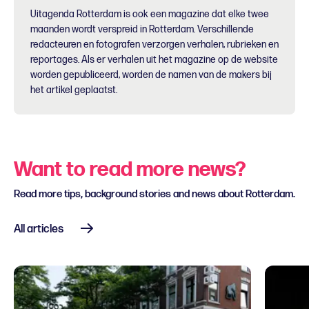
Uitagenda Rotterdam is ook een magazine dat elke twee
maanden wordt verspreid in Rotterdam. Verschillende
redacteuren en fotografen verzorgen verhalen, rubrieken en
reportages. Als er verhalen uit het magazine op de website
worden gepubliceerd, worden de namen van de makers bij
het artikel geplaatst.
Want to read more news?
Read more tips, background stories and news about Rotterdam.
All articles