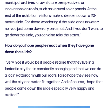
municipal archives, drawn future perspectives, or
innovations on roofs, such as vertical solar panels. At the
end of the exhibition, visitors make a descent down a 20-
metre slide. For those wondering if the slide ends in water:
no, you just come down dry on a mat. And if you don't want to
go down the slide, you can also take the stairs.''
How do you hope people react when they have gone
down the slide?
''Very nice it would be if people realise that they live in a
fantastic city that is constantly changing and that we can do
a lot in Rotterdam with our roofs. I also hope they see how
well the city and water fit together. And of course, I hope that
people come down the slide especially very happy and
excited.''