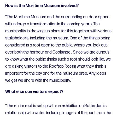
How is the Maritime Museum involved?
''The Maritime Museum and the surrounding outdoor space
will undergo a transformation in the coming years. The
municipality is drawing up plans for this together with various
stakeholders, including the museum. One of the things being
considered is a roof open to the public, where you look out
over both the harbour and Coolsingel. Since we are curious
to know what the public thinks such a roof should look like, we
are asking visitors to the Rooftop Roetsj what they think is
important for the city and for the museum area. Any ideas
we get we share with the municipality.''
What else can visitors expect?
''The entire roof is set up with an exhibition on Rotterdam's
relationship with water, including images of the past from the