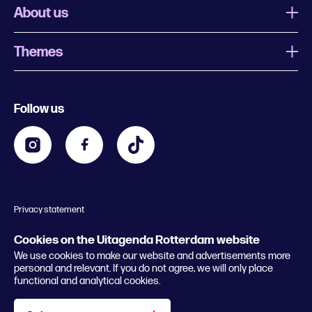
About us
Themes
What is Uitagenda Rotterdam
Register event
Food and drinks
Chinese New Year
Follow us
Contact
Kids
Theatre in Rotterdam
Business
Going out in Rotterdam
Festival agenda
Stay tuned
Music in Rotterdam
Museums in Rotterdam
Privacy statement
General conditions
© 2026 Rotterdam Festivals
Cookies on the Uitagenda Rotterdam website
We use cookies to make our website and advertisements more
personal and relevant. If you do not agree, we will only place
functional and analytical cookies.