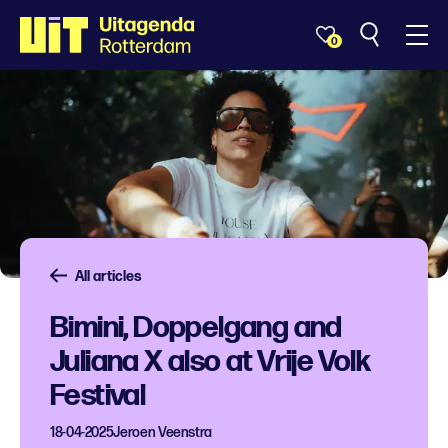
0
All articles
Bimini, Doppelgang and
Juliana X also at Vrije Volk
Festival
18-04-2025
Jeroen Veenstra