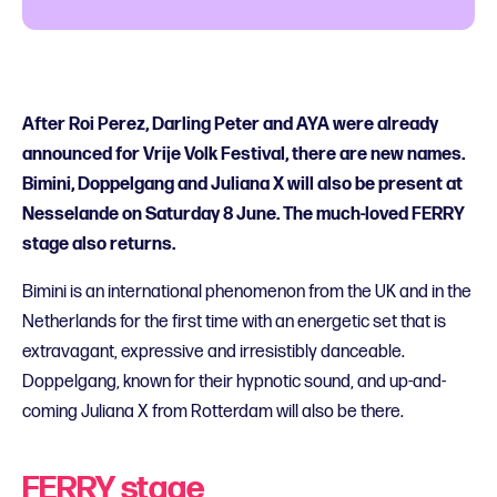
After Roi Perez, Darling Peter and AYA were already
announced for Vrije Volk Festival, there are new names.
Bimini, Doppelgang and Juliana X will also be present at
Nesselande on Saturday 8 June. The much-loved FERRY
stage also returns.
Bimini is an international phenomenon from the UK and in the
Netherlands for the first time with an energetic set that is
extravagant, expressive and irresistibly danceable.
Doppelgang, known for their hypnotic sound, and up-and-
coming Juliana X from Rotterdam will also be there.
FERRY stage