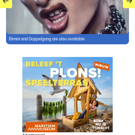
Bimini and Doppelgang are also available