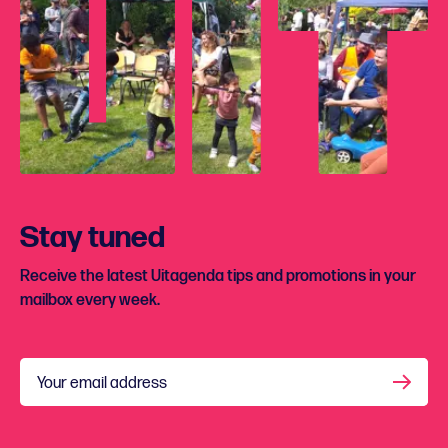
Stay tuned
Receive the latest Uitagenda tips and promotions in your
mailbox every week.
Your email address