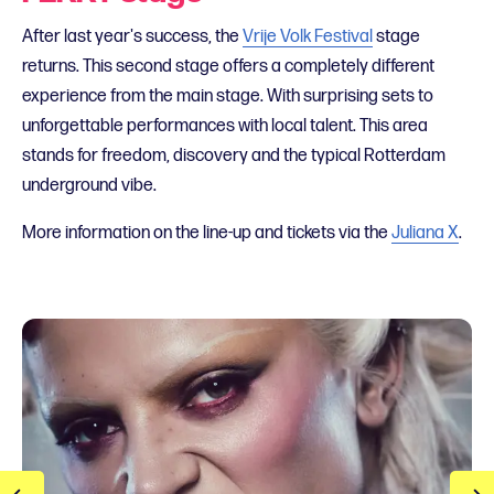
After last year's success, the
Vrije Volk Festival
stage
returns. This second stage offers a completely different
experience from the main stage. With surprising sets to
unforgettable performances with local talent. This area
stands for freedom, discovery and the typical Rotterdam
underground vibe.
More information on the line-up and tickets via the
Juliana X
.