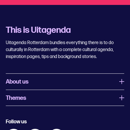
This is Uitagenda
Uitagenda Rotterdam bundles everything there is to do
culturally in Rotterdam with a complete cultural agenda,
inspiration pages, tips and background stories.
About us
Themes
What is Uitagenda Rotterdam
Register event
Food and drinks
Chinese New Year
Follow us
Contact
Kids
Theatre in Rotterdam