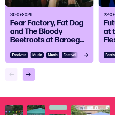
30-07-2026
22-07
Fear Factory, Fat Dog
Fut
and The Bloody
at 
Beetroots at Baroeg
Fie
Open Air
Zui
Festivals
View
Music
Music
Festival
Going out
Hardc
Festiv
Vie