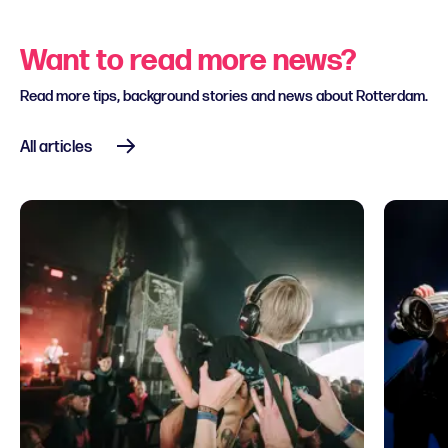
Want to read more news?
Read more tips, background stories and news about Rotterdam.
All articles