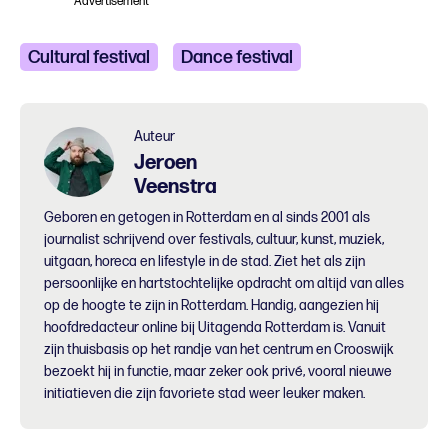
Advertisement
Cultural festival
Dance festival
Auteur
Jeroen
Veenstra
Geboren en getogen in Rotterdam en al sinds 2001 als
journalist schrijvend over festivals, cultuur, kunst, muziek,
uitgaan, horeca en lifestyle in de stad. Ziet het als zijn
persoonlijke en hartstochtelijke opdracht om altijd van alles
op de hoogte te zijn in Rotterdam. Handig, aangezien hij
hoofdredacteur online bij Uitagenda Rotterdam is. Vanuit
zijn thuisbasis op het randje van het centrum en Crooswijk
bezoekt hij in functie, maar zeker ook privé, vooral nieuwe
initiatieven die zijn favoriete stad weer leuker maken.