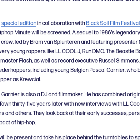
a
special edition
in collaboration with
Black Soil Film Festival
phop Minute will be screened. A sequel to 1986's legendary 
m crew, led by Bram van Splunteren and featuring presenter M
very young rappers like LL COOL J, Run DMC. The Beastie 
aster Flash, as well as record executive Russel Simmons. 
 Nederhoppers, including young Belgian Pascal Garnier, wh
apper as Krewcial.
al Garnier is also a DJ and filmmaker. He has combined origi
 Town thirty-five years later with new interviews with LL Co
 and others. They look back at their early successes, pers
pact of hip-hop.
ill be present and take his place behind the turntables to sp