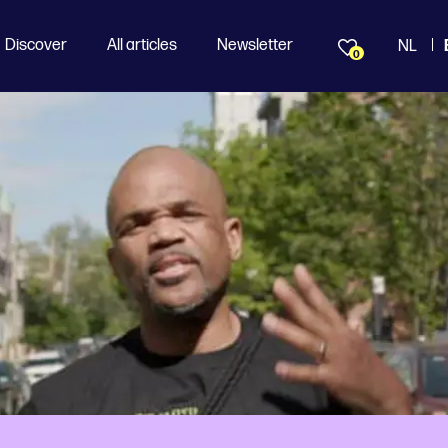
Discover
All articles
Newsletter
NL
0