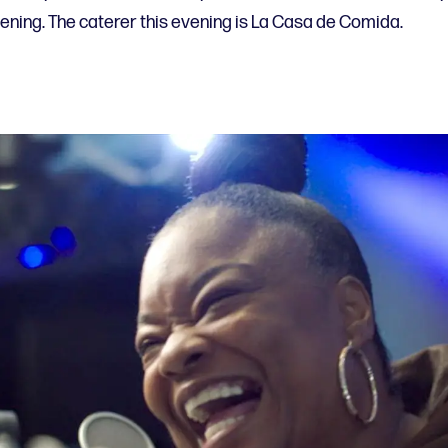
eening. The caterer this evening is La Casa de Comida.