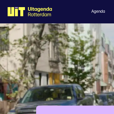
Agenda