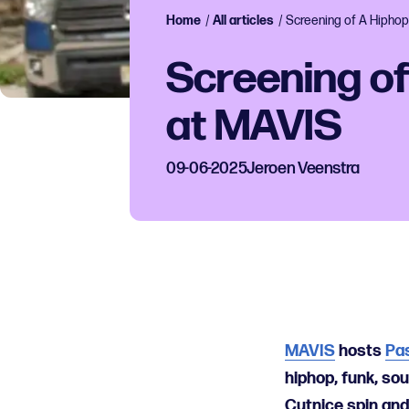
Home
/
All articles
/
Screening of A Hiphop
Screening of
at MAVIS
09-06-2025
Jeroen Veenstra
MAVIS
hosts
Pa
hiphop, funk, sou
Cutnice spin and 