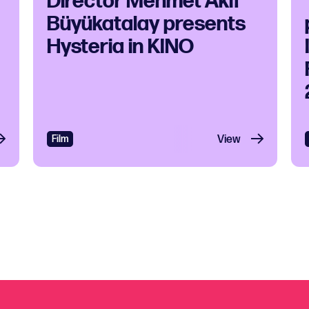
Director Mehmet Akif
Büyükatalay presents
Hysteria in KINO
 and Soul
Film
View