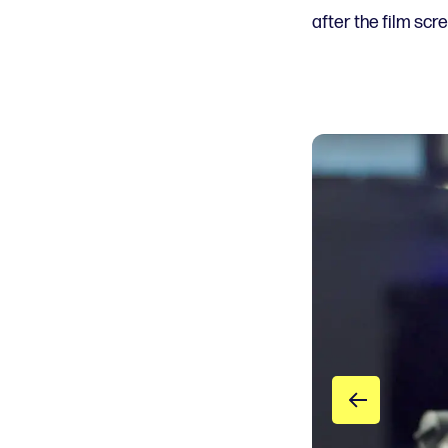
after the film scr