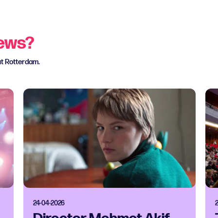
news?
ut Rotterdam.
24-04-2026