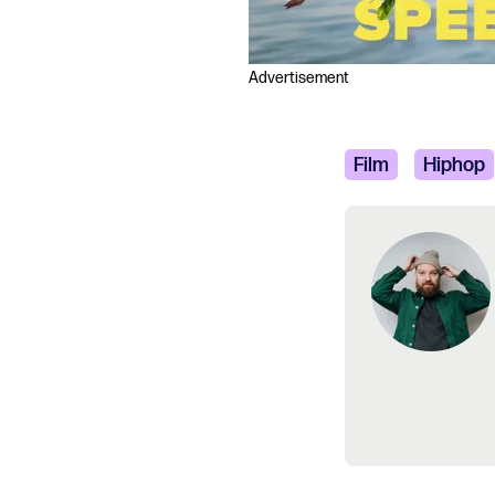
Advertisement
Film
Hiphop