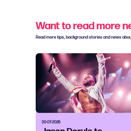
Want to read more 
Read more tips, background stories and news abo
30-07-2026