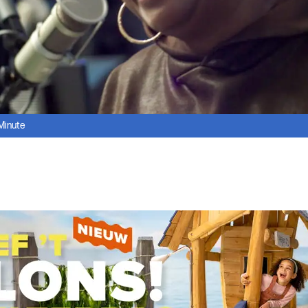
 Minute