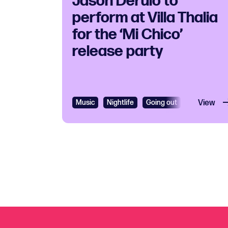
Jason Derulo to
perform at Villa Thalia
for the ‘Mi Chico’
release party
Music
Nightlife
Going out
R&B
View
R&B