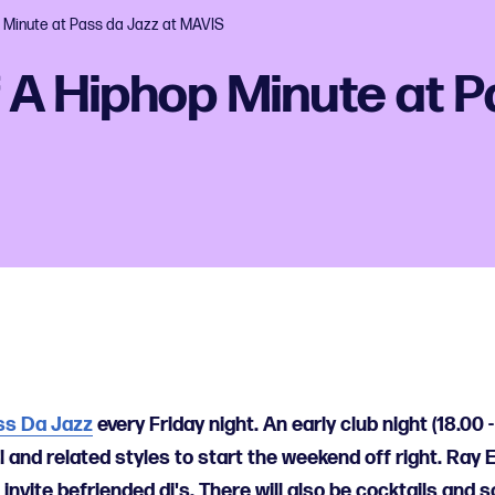
 Minute at Pass da Jazz at MAVIS
 A Hiphop Minute at P
ss Da Jazz
every Friday night. An early club night (18.00 -
l and related styles to start the weekend off right. Ray
invite befriended dj's. There will also be cocktails and 