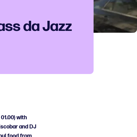
ass da Jazz
 01.00) with
 Escobar and DJ
soul food from