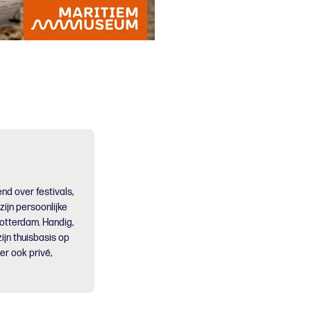
nd over festivals,
 zijn persoonlijke
Rotterdam. Handig,
ijn thuisbasis op
er ook privé,