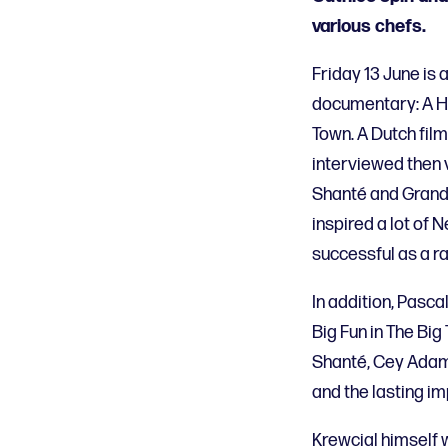
various chefs.
Friday 13 June is 
documentary: A Hi
Town. A Dutch fil
interviewed then 
Shanté and Grandm
inspired a lot of
successful as a r
In addition, Pasc
Big Fun in The Big
Shanté, Cey Adams
and the lasting im
Krewcial himself w