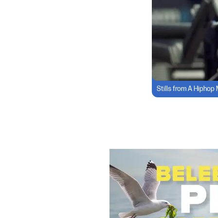
Stills from A Hiphop