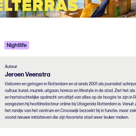
Nightlife
Auteur
Jeroen
Veenstra
Geboren en getogen in Rotterdam en al sinds 2001 als journalist schrijve
cultuur, kunst, muziek, uitgaan, horeca en lifestyle in de stad. Ziet het als
en hartstochtelijke opdracht om altijd van alles op de hoogte te zijn in 
aangezien hij hoofdredacteur online bij Uitagenda Rotterdam is. Vanuit z
het randje van het centrum en Crooswijk bezoekt hij in functie, maar zek
vooral nieuwe initiatieven die zijn favoriete stad weer leuker maken.