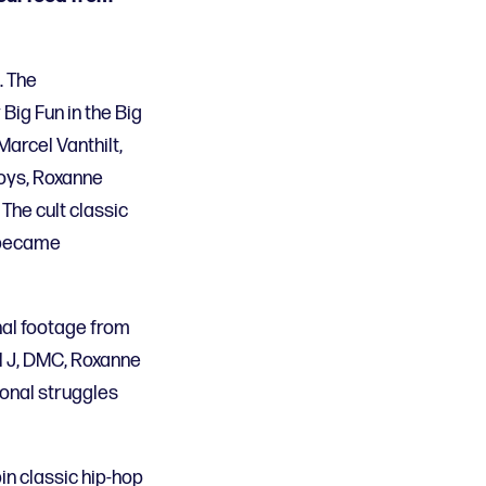
. The
Big Fun in the Big
arcel Vanthilt,
Boys, Roxanne
The cult classic
o became
nal footage from
ol J, DMC, Roxanne
onal struggles
in classic hip-hop