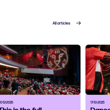
All articles
20-12-2025
17-10-2025