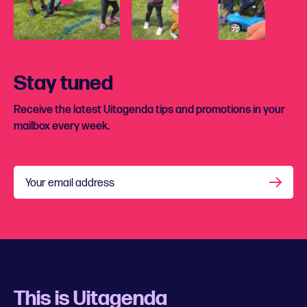
Stay tuned
Receive the latest Uitagenda tips and promotions in your
mailbox every week.
Your email address
This is Uitagenda