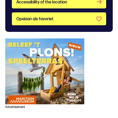
Accessibility of the location
Opslaan als favoriet
Advertisement