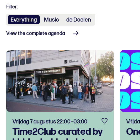
Filter:
Everything
Music
de Doelen
View the complete agenda
Vrijdag 7 augustus 22:00 - 03:00
Vrijd
Time2Club curated by
One