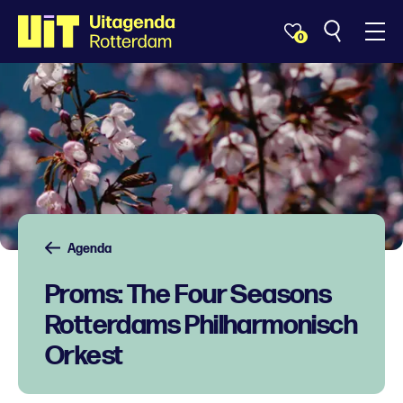
0
Agenda
Proms: The Four Seasons
Rotterdams Philharmonisch
Orkest