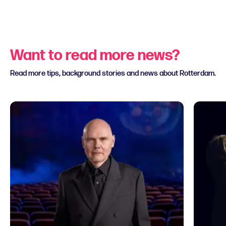
Want to read more news?
Read more tips, background stories and news about Rotterdam.