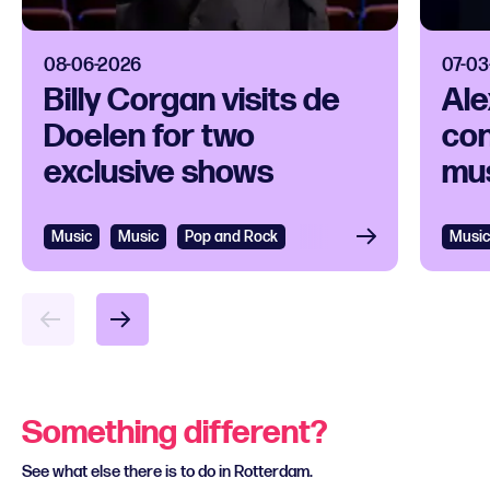
08-06-2026
07-03
Billy Corgan visits de
Ale
Doelen for two
con
exclusive shows
mus
Music
Music
Pop and Rock
Music
Something different?
See what else there is to do in Rotterdam.