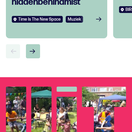
hiddenbehindmist
BIR
Time Is The New Space
Muziek