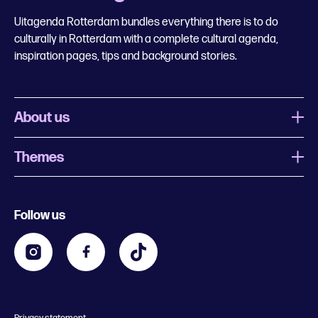
Uitagenda Rotterdam bundles everything there is to do
culturally in Rotterdam with a complete cultural agenda,
inspiration pages, tips and background stories.
About us
Themes
What is Uitagenda Rotterdam
Register event
Food and drinks
Chinese New Year
Follow us
Contact
Kids
Theatre in Rotterdam
Business
Going out in Rotterdam
Festival agenda
Stay tuned
Music in Rotterdam
Museums in Rotterdam
Privacy statement