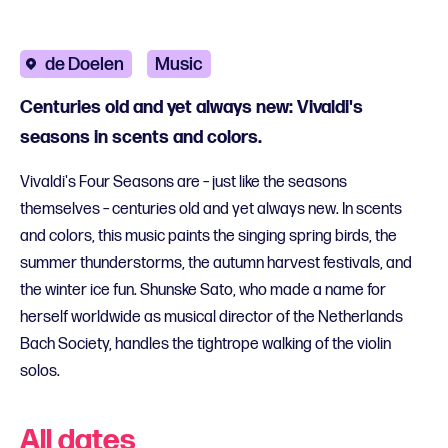
de Doelen
Music
Centuries old and yet always new: Vivaldi's
seasons in scents and colors.
Vivaldi's Four Seasons are – just like the seasons
themselves – centuries old and yet always new. In scents
and colors, this music paints the singing spring birds, the
summer thunderstorms, the autumn harvest festivals, and
the winter ice fun. Shunske Sato, who made a name for
herself worldwide as musical director of the Netherlands
Bach Society, handles the tightrope walking of the violin
solos.
All dates