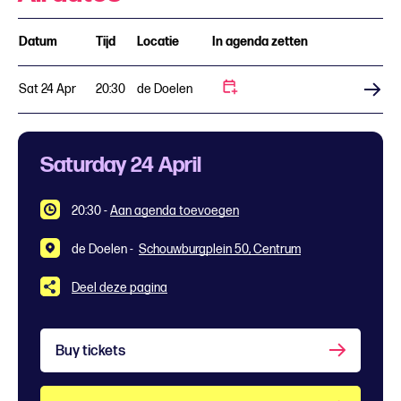
Datum
Tijd
Locatie
In agenda zetten
Sat 24 Apr
20:30
de Doelen
Buy tickets
Saturday 24 April
20:30
-
Aan agenda toevoegen
de Doelen -
Schouwburgplein 50, Centrum
Deel deze pagina
Buy tickets