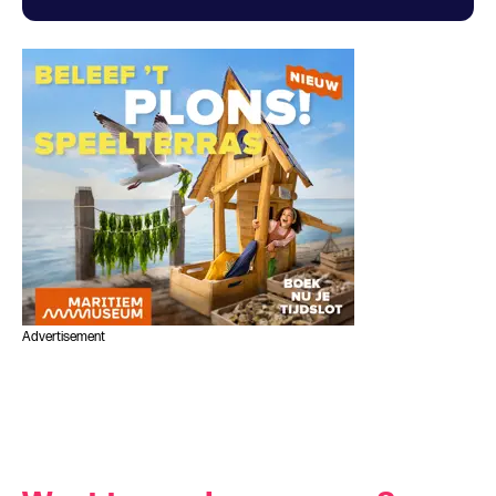
Advertisement