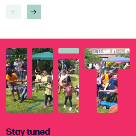
Stay tuned