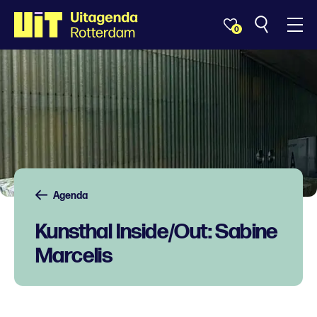
0
Agenda
Kunsthal Inside/Out: Sabine
Marcelis