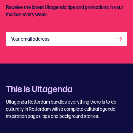
Receive the latest Uitagenda tips and promotions in your
mailbox every week.
Your email address
This is Uitagenda
Uitagenda Rotterdam bundles everything there is to do
culturally in Rotterdam with a complete cultural agenda,
inspiration pages, tips and background stories.