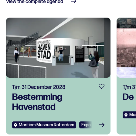
View the complete agenda
T/m 31 December 2028
T/m 3
Bestemming
De 
Havenstad
Mus
Maritiem Museum Rotterdam
Expo