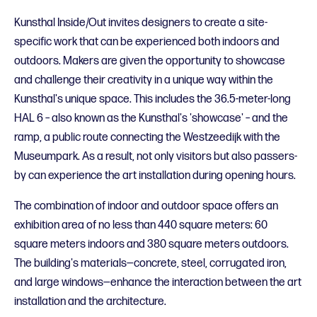
Kunsthal Inside/Out invites designers to create a site-
specific work that can be experienced both indoors and
outdoors. Makers are given the opportunity to showcase
and challenge their creativity in a unique way within the
Kunsthal's unique space. This includes the 36.5-meter-long
HAL 6 – also known as the Kunsthal's 'showcase' – and the
ramp, a public route connecting the Westzeedijk with the
Museumpark. As a result, not only visitors but also passers-
by can experience the art installation during opening hours.
The combination of indoor and outdoor space offers an
exhibition area of no less than 440 square meters: 60
square meters indoors and 380 square meters outdoors.
The building's materials—concrete, steel, corrugated iron,
and large windows—enhance the interaction between the art
installation and the architecture.