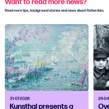
Want to read more news?
Read more tips, background stories and news about Rotterdam.
31-07-2026
24-04
Kunsthal presents a
Ove