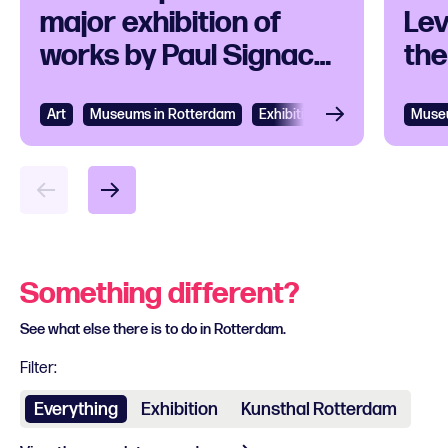
major exhibition of
Lev
works by Paul Signac
the
and his
contemporaries
Art
Museums in Rotterdam
Exhibition
Museu
Something different?
See what else there is to do in Rotterdam.
Filter:
Everything
Exhibition
Kunsthal Rotterdam