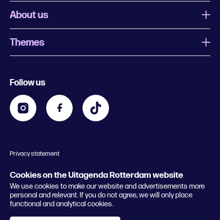
About us
Themes
What is Uitagenda Rotterdam
Register event
Food and drinks
Chinese New Year
Follow us
Contact
Kids
Theatre in Rotterdam
Business
Going out in Rotterdam
Festival agenda
Stay tuned
Music in Rotterdam
Museums in Rotterdam
Privacy statement
General conditions
© 2026 Rotterdam Festivals
Cookies on the Uitagenda Rotterdam website
We use cookies to make our website and advertisements more
personal and relevant. If you do not agree, we will only place
functional and analytical cookies.