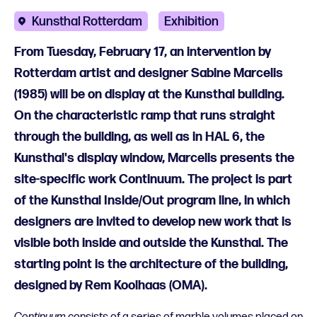
Kunsthal Rotterdam
Exhibition
From Tuesday, February 17, an intervention by
Rotterdam artist and designer Sabine Marcelis
(1985) will be on display at the Kunsthal building.
On the characteristic ramp that runs straight
through the building, as well as in HAL 6, the
Kunsthal's display window, Marcelis presents the
site-specific work Continuum. The project is part
of the Kunsthal Inside/Out program line, in which
designers are invited to develop new work that is
visible both inside and outside the Kunsthal. The
starting point is the architecture of the building,
designed by Rem Koolhaas (OMA).