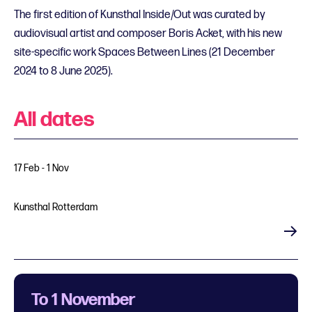
The first edition of Kunsthal Inside/Out was curated by
audiovisual artist and composer Boris Acket, with his new
site-specific work Spaces Between Lines (21 December
2024 to 8 June 2025).
All dates
17 Feb - 1 Nov
Kunsthal Rotterdam
Buy tickets
To 1 November