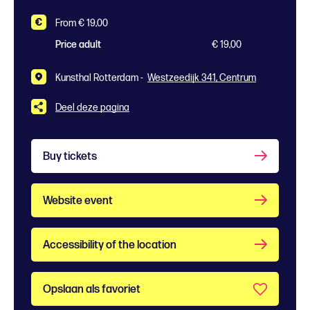
From € 19,00
Price adult
€ 19,00
Kunsthal Rotterdam -
Westzeedijk 341, Centrum
Deel deze pagina
Buy tickets
Website event
Accessibility of the location
Opslaan als favoriet