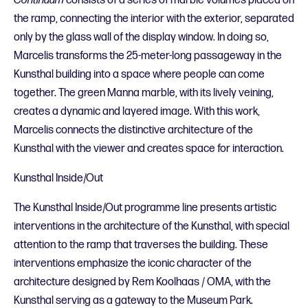
Continuum
consists of a series of marble volumes placed on
the ramp, connecting the interior with the exterior, separated
only by the glass wall of the display window. In doing so,
Marcelis transforms the 25-meter-long passageway in the
Kunsthal building into a space where people can come
together. The green Manna marble, with its lively veining,
creates a dynamic and layered image. With this work,
Marcelis connects the distinctive architecture of the
Kunsthal with the viewer and creates space for interaction.
Kunsthal Inside/Out
The Kunsthal Inside/Out programme line presents artistic
interventions in the architecture of the Kunsthal, with special
attention to the ramp that traverses the building. These
interventions emphasize the iconic character of the
architecture designed by Rem Koolhaas / OMA, with the
Kunsthal serving as a gateway to the Museum Park.