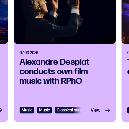
07-03-2026
Alexandre Desplat
conducts own film
music with RPhO
Music
Music
Classical music
View