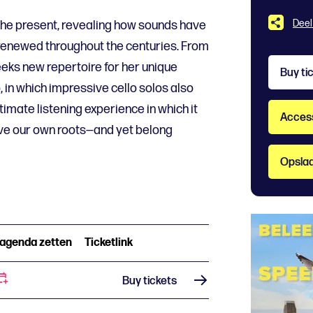
Deel
the present, revealing how sounds have
renewed throughout the centuries. From
eks new repertoire for her unique
Buy ti
, in which impressive cello solos also
intimate listening experience in which it
Accessi
e our own roots—and yet belong
Opslaa
 agenda zetten
Ticketlink
Buy tickets