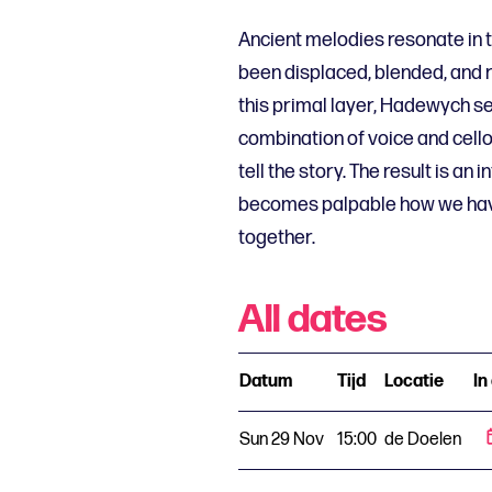
Ancient melodies resonate in 
been displaced, blended, and 
this primal layer, Hadewych se
combination of voice and cello
tell the story. The result is an 
becomes palpable how we hav
together.
All dates
Datum
Tijd
Locatie
In
Sun 29 Nov
15:00
de Doelen