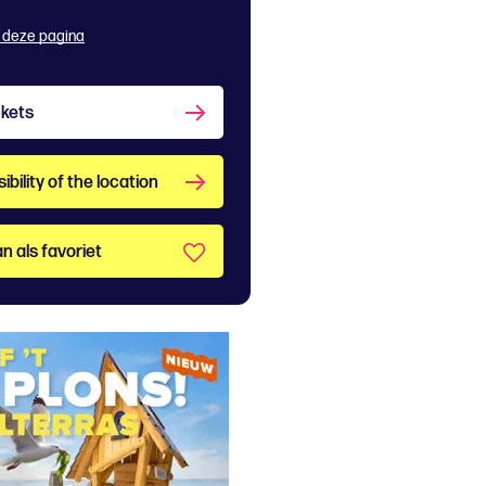
 deze pagina
ckets
bility of the location
n als favoriet