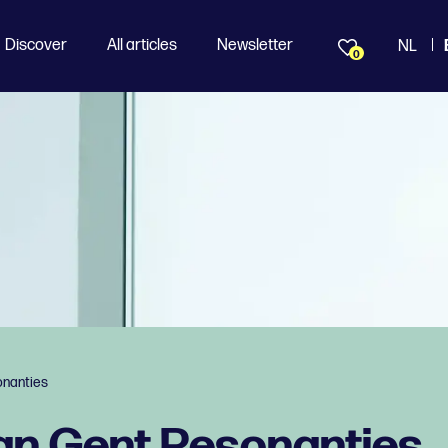
Discover
All articles
Newsletter
NL
0
nanties
n Gent Resonanties