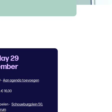
ay 29
ember
0
-
Aan agenda toevoegen
 € 16,00
oelen -
Schouwburgplein 50,
trum