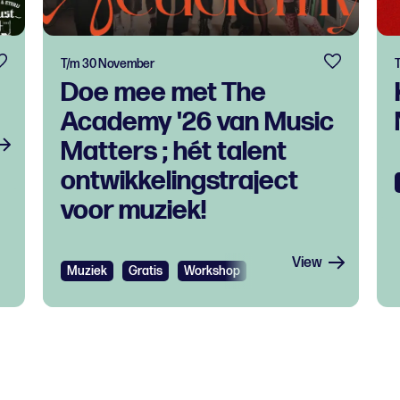
T/m 30 November
Doe mee met The
Academy '26 van Music
Matters ; hét talent
ontwikkelingstraject
voor muziek!
View
Muziek
Gratis
Workshop