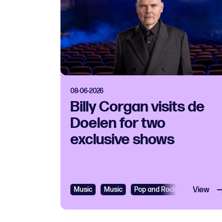
08-06-2026
Billy Corgan visits de
Doelen for two
exclusive shows
Music
Music
Pop and Rock
View