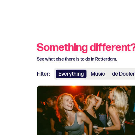
Something different
See what else there is to do in Rotterdam.
Filter:
Everything
Music
de Doele