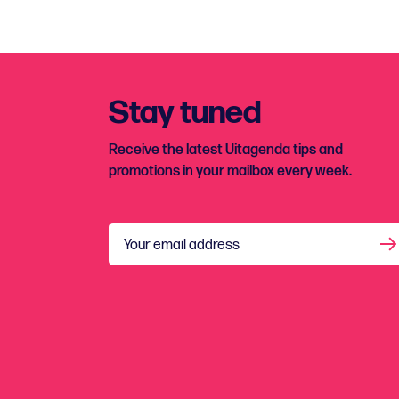
Stay tuned
Receive the latest Uitagenda tips and
promotions in your mailbox every week.
Your email address