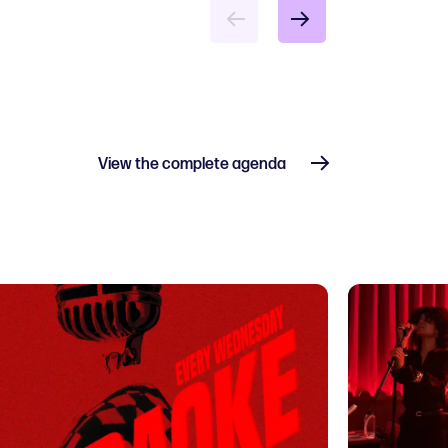
View the complete agenda