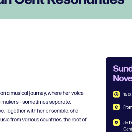
Sund
Nov
n a musical journey, where her voice
15:0
d-makers – sometimes separate,
From
e. Together with her ensemble, she
usic from various countries, the root of
de D
Cen