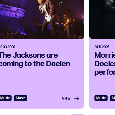
02-03-2026
24-11-2025
The Jacksons are
Morri
coming to the Doelen
Doelen
perfo
Music
Music
View
Music
M