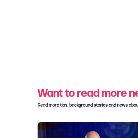
Want to read more 
Read more tips, background stories and news abo