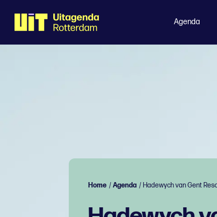
Agenda
Home
/
Agenda
/
Hadewych van Gent Reso
Hadewych va