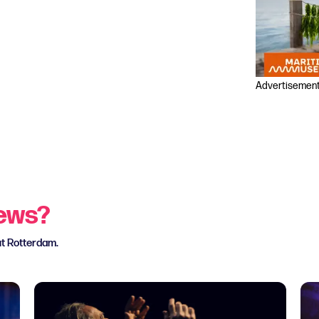
Advertisemen
news?
ut Rotterdam.