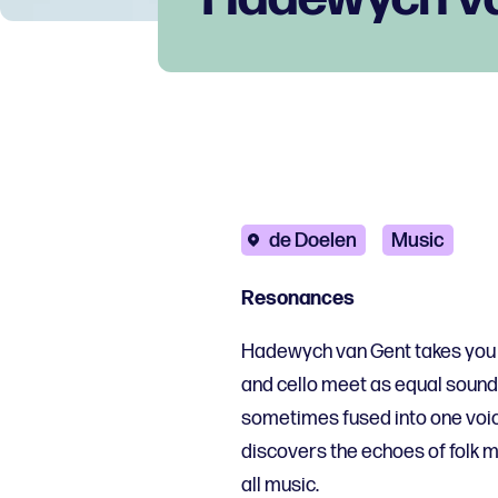
de Doelen
Music
Resonances
Hadewych van Gent takes you o
and cello meet as equal soun
sometimes fused into one voic
discovers the echoes of folk m
all music.