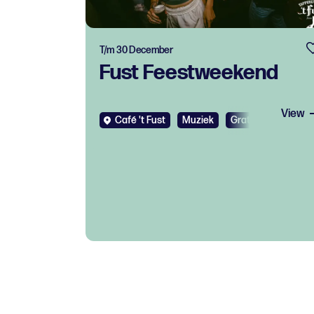
T/m 30 December
Fust Feestweekend
View
Café 't Fust
Muziek
Gratis