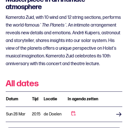
atmosphere
Kamerata Zuid, with 10 wind and 12 string sections, performs
the world-famous '
The Planets
'. An intimate arrangement
reveals new details and emotions. André Kuipers, astronaut
and storyteller, shares insights into our solar system. His
view of the planets offers a unique perspective on Holst's
musical imagination. Kamerata Zuid celebrates its 10th
anniversary with this concert and theatre lecture.
All dates
Datum
Tijd
Locatie
In agenda zetten
Sun 28 Mar
20:15
de Doelen
Buy tickets