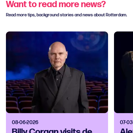
Want to read more news?
Read more tips, background stories and news about Rotterdam.
08-06-2026
07-03
Billy Corgan visits de
Ale