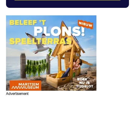
Advertisement