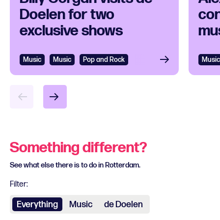
Doelen for two
con
exclusive shows
mus
Music
Music
Pop and Rock
Music
Something different?
See what else there is to do in Rotterdam.
Filter:
Everything
Music
de Doelen