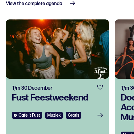
View the complete agenda
T/m 30 December
T/m 
Fust Feestweekend
Do
Ac
Mus
Café 't Fust
Muziek
Gratis
tal