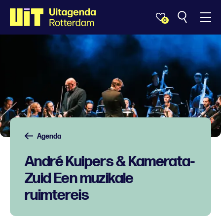
0
Agenda
André Kuipers & Kamerata-
Zuid Een muzikale
ruimtereis