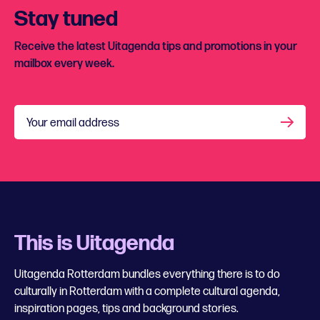
Stay tuned
Receive the latest Uitagenda tips and promotions in your
mailbox every week.
Your email address
This is Uitagenda
Uitagenda Rotterdam bundles everything there is to do
culturally in Rotterdam with a complete cultural agenda,
inspiration pages, tips and background stories.