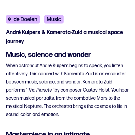
de Doelen
Music
André Kuipers & Kamerata-Zuid a musical space
journey
Music, science and wonder
When astronaut André Kuipers begins to speak, you listen
attentively. This concert with Kamerata Zuid is an encounter
between music, science, and wonder. Kamerata Zuid
performs '
The Planets
' by composer Gustav Holst. You hear
seven musical portraits, from the combative Mars to the
mystical Neptune. The orchestra brings the cosmos to life in
sound, color, and emotion.
Masterpiece in an intimate