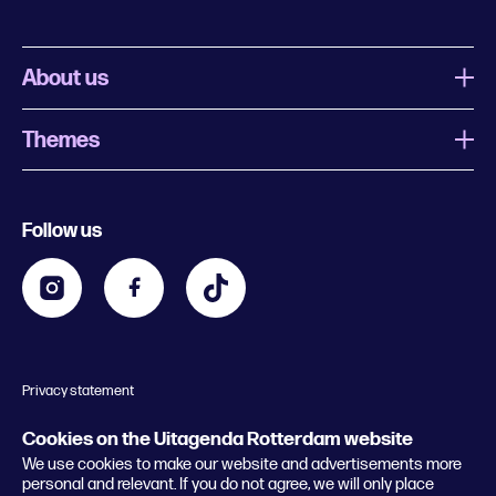
About us
Themes
What is Uitagenda Rotterdam
Register event
Food and drinks
Chinese New Year
Follow us
Contact
Kids
Theatre in Rotterdam
Business
Going out in Rotterdam
Festival agenda
Stay tuned
Music in Rotterdam
Museums in Rotterdam
Privacy statement
General conditions
© 2026 Rotterdam Festivals
Cookies on the Uitagenda Rotterdam website
We use cookies to make our website and advertisements more
personal and relevant. If you do not agree, we will only place