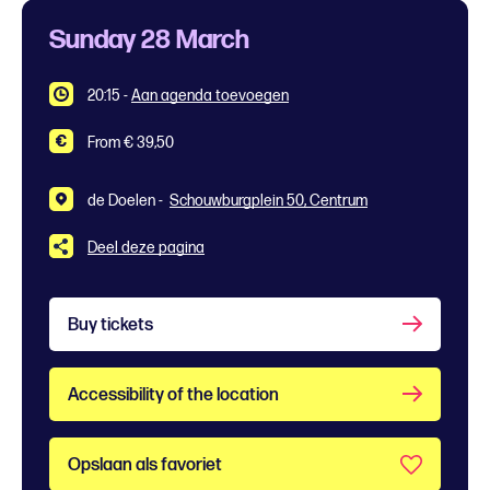
Sunday 28 March
20:15
-
Aan agenda toevoegen
From € 39,50
de Doelen -
Schouwburgplein 50, Centrum
Deel deze pagina
Buy tickets
Accessibility of the location
Opslaan als favoriet