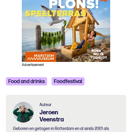
Advertisement
Food and drinks
Foodfestival
Auteur
Jeroen
Veenstra
Geboren en getogen in Rotterdam en al sinds 2001 als