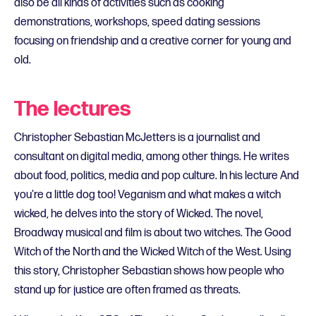
also be all kinds of activities such as cooking
demonstrations, workshops, speed dating sessions
focusing on friendship and a creative corner for young and
old.
The lectures
Christopher Sebastian McJetters is a journalist and
consultant on digital media, among other things. He writes
about food, politics, media and pop culture. In his lecture And
you're a little dog too! Veganism and what makes a witch
wicked, he delves into the story of Wicked. The novel,
Broadway musical and film is about two witches. The Good
Witch of the North and the Wicked Witch of the West. Using
this story, Christopher Sebastian shows how people who
stand up for justice are often framed as threats.