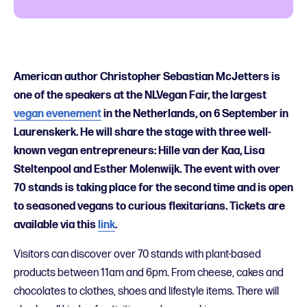
American author Christopher Sebastian McJetters is
one of the speakers at the NLVegan Fair, the largest
vegan evenement
in the Netherlands, on 6 September in
Laurenskerk. He will share the stage with three well-
known vegan entrepreneurs: Hille van der Kaa, Lisa
Steltenpool and Esther Molenwijk. The event with over
70 stands is taking place for the second time and is open
to seasoned vegans to curious flexitarians. Tickets are
available via this
link
.
Visitors can discover over 70 stands with plant-based
products between 11am and 6pm. From cheese, cakes and
chocolates to clothes, shoes and lifestyle items. There will