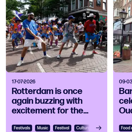
17-07-2026
09-0
Rotterdam is once
Bar
again buzzing with
cel
excitement for the
Ou
Rotterdam Unlimited
fre
Zomercarnaval
Festivals
View
Music
Festival
Cultural festival
Caribbean
Food 
Vie