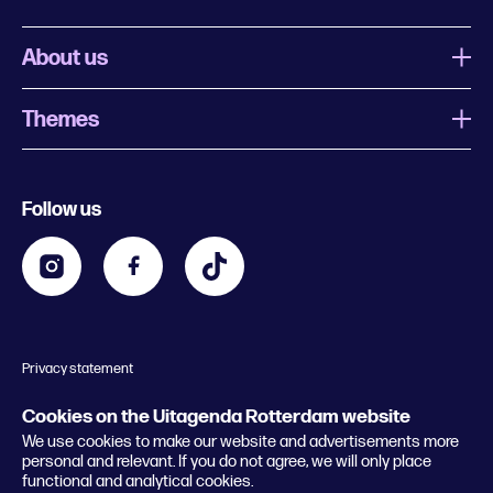
About us
Themes
What is Uitagenda Rotterdam
Register event
Food and drinks
Chinese New Year
Follow us
Contact
Kids
Theatre in Rotterdam
Business
Going out in Rotterdam
Festival agenda
Stay tuned
Music in Rotterdam
Museums in Rotterdam
Privacy statement
General conditions
© 2026 Rotterdam Festivals
Cookies on the Uitagenda Rotterdam website
We use cookies to make our website and advertisements more
personal and relevant. If you do not agree, we will only place
functional and analytical cookies.