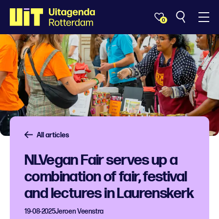
0
All articles
NLVegan Fair serves up a
combination of fair, festival
and lectures in Laurenskerk
19-08-2025
Jeroen Veenstra