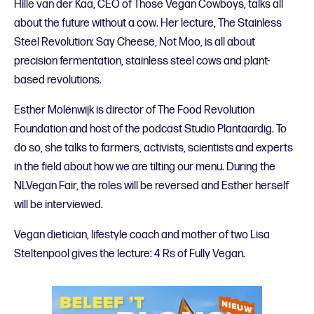
Hille van der Kaa, CEO of Those Vegan Cowboys, talks all
about the future without a cow. Her lecture, The Stainless
Steel Revolution: Say Cheese, Not Moo, is all about
precision fermentation, stainless steel cows and plant-
based revolutions.
Esther Molenwijk is director of The Food Revolution
Foundation and host of the podcast Studio Plantaardig. To
do so, she talks to farmers, activists, scientists and experts
in the field about how we are tilting our menu. During the
NLVegan Fair, the roles will be reversed and Esther herself
will be interviewed.
Vegan dietician, lifestyle coach and mother of two Lisa
Steltenpool gives the lecture: 4 Rs of Fully Vegan.