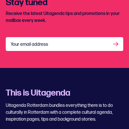
Stay tuned
Receive the latest Uitagenda tips and promotions in your
mailbox every week.
Your email address
This is Uitagenda
Uitagenda Rotterdam bundles everything there is to do
culturally in Rotterdam with a complete cultural agenda,
inspiration pages, tips and background stories.