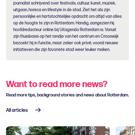
journalist schrijvend over festivals, cultuur, kunst, muziek,
uitgaan, horeca en lifestyle in de stad. Ziet het als zijn
persoonlijke en hartstochtelijke opdracht om altijd van alles
op de hoogte te zijn in Rotterdam. Handig, aangezien hij
hoofdredacteur online bij Uitagenda Rotterdam is. Vanuit
zijn thuisbasis op het randje van het centrum en Crooswijk
bezoekt hij in functie, maar zeker ook privé, vooral nieuwe
initiatieven die zijn favoriete stad weer leuker maken.
Want to read more news?
Read more tips, background stories and news about Rotterdam.
All articles