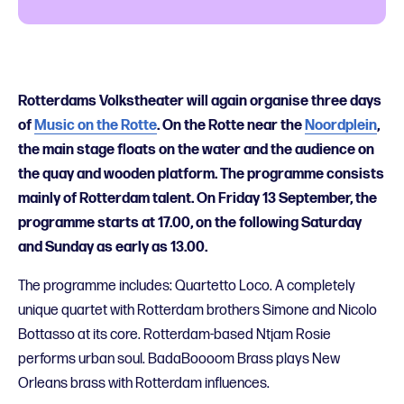
Rotterdams Volkstheater will again organise three days
of
Music on the Rotte
. On the Rotte near the
Noordplein
,
the main stage floats on the water and the audience on
the quay and wooden platform.
The programme consists
mainly of
Rotterdam talent. On Friday 13 September, the
programme starts at 17.00, on the following Saturday
and Sunday as early as 13.00.
The programme includes: Quartetto Loco. A completely
unique quartet with Rotterdam brothers Simone and Nicolo
Bottasso at its core. Rotterdam-based Ntjam Rosie
performs
urban soul. BadaBoooom Brass plays New
Orleans brass with Rotterdam influences.