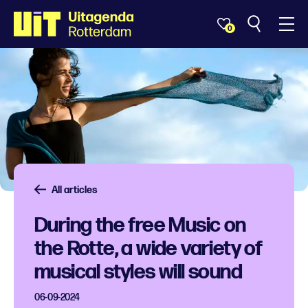
0
All articles
During the free Music on
the Rotte, a wide variety of
musical styles will sound
06-09-2024