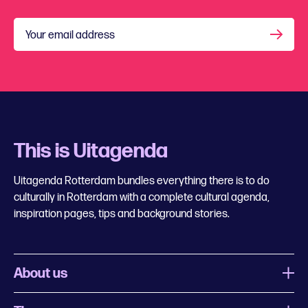
Your email address
This is Uitagenda
Uitagenda Rotterdam bundles everything there is to do
culturally in Rotterdam with a complete cultural agenda,
inspiration pages, tips and background stories.
About us