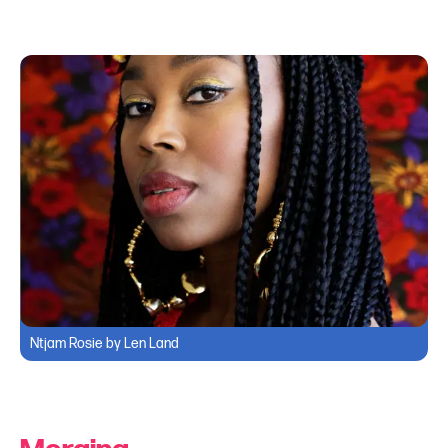
Ntjam Rosie by Len Land