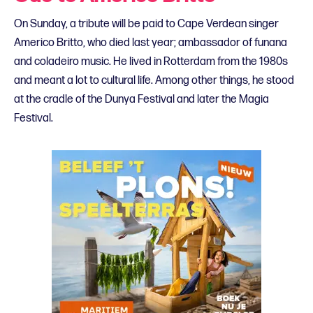
On Sunday, a tribute will be paid to Cape Verdean singer
Americo Britto, who died last year; ambassador of funana
and coladeiro music. He lived in Rotterdam from the 1980s
and meant a lot to cultural life. Among other things, he stood
at the cradle of the Dunya Festival and later the Magia
Festival.