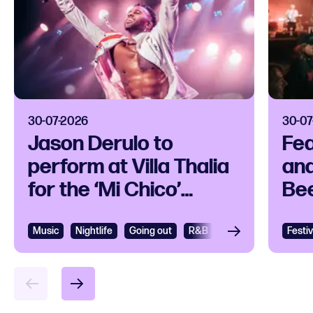
30-07-2026
30-07
Jason Derulo to
Fea
perform at Villa Thalia
and
for the ‘Mi Chico’
Bee
release party
Ope
Music
View
Nightlife
Going out
R&B
R&B and Soul
Festiv
Vie