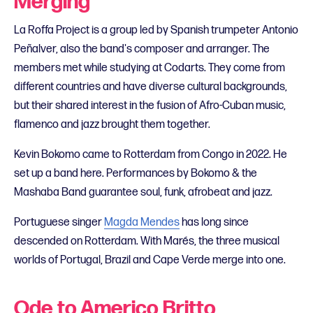
Merging
La Roffa Project is a group led by Spanish trumpeter Antonio
Peñalver, also the band's composer and arranger. The
members met while studying at Codarts. They come from
different countries and have diverse cultural backgrounds,
but their shared interest in the fusion of Afro-Cuban music,
flamenco and jazz brought them together.
Kevin Bokomo came to Rotterdam from Congo in 2022. He
set up a band here. Performances by Bokomo & the
Mashaba Band guarantee soul, funk, afrobeat and jazz.
Portuguese singer
Magda Mendes
has long since
descended on Rotterdam. With Marés, the three musical
worlds of Portugal, Brazil and Cape Verde merge into one.
Ode to Americo Britto