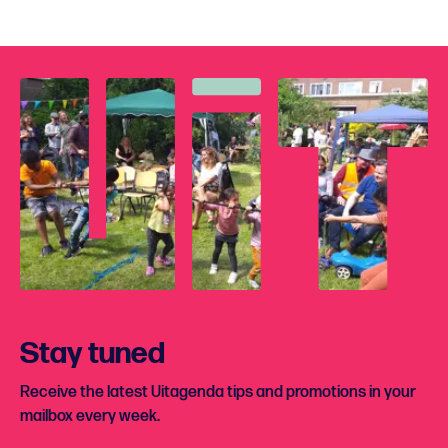
Stay tuned
Receive the latest Uitagenda tips and promotions in your
mailbox every week.