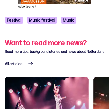
Advertisement
Festival
Music festival
Music
Classical music
Pop and Rock
Want to read more news?
R&B and Soul
Read more tips, background stories and news about Rotterdam.
All articles