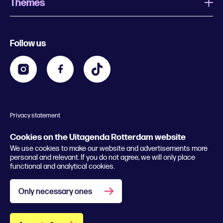
Themes
What is Uitagenda Rotterdam
Register event
Food and drinks
Chinese New Year
Follow us
Contact
Kids
Theatre in Rotterdam
Business
Going out in Rotterdam
Festival agenda
Stay tuned
Music in Rotterdam
Museums in Rotterdam
Privacy statement
General conditions
© 2026 Rotterdam Festivals
Cookies on the Uitagenda Rotterdam website
We use cookies to make our website and advertisements more
personal and relevant. If you do not agree, we will only place
functional and analytical cookies.
Only necessary ones