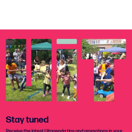
Stay tuned
Receive the latest Uitagenda tips and promotions in your