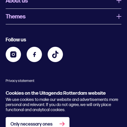
About us
Themes
What is Uitagenda Rotterdam
Register event
Food and drinks
Chinese New Year
Follow us
Contact
Kids
Theatre in Rotterdam
Business
Going out in Rotterdam
Festival agenda
Stay tuned
Music in Rotterdam
Museums in Rotterdam
Privacy statement
General conditions
© 2026 Rotterdam Festivals
Cookies on the Uitagenda Rotterdam website
We use cookies to make our website and advertisements more
personal and relevant. If you do not agree, we will only place
functional and analytical cookies.
Only necessary ones