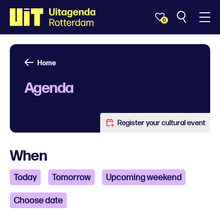
0
Home
Agenda
Register your cultural event
When
Today
Tomorrow
Upcoming weekend
Choose date