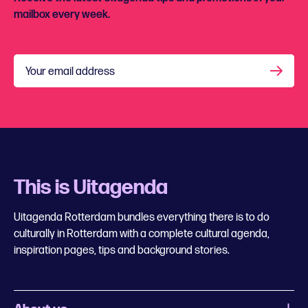
mailbox every week.
Your email address
This is Uitagenda
Uitagenda Rotterdam bundles everything there is to do
culturally in Rotterdam with a complete cultural agenda,
inspiration pages, tips and background stories.