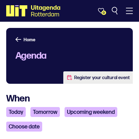
0
Home
Agenda
Register your cultural event
When
Today
Tomorrow
Upcoming weekend
Choose date