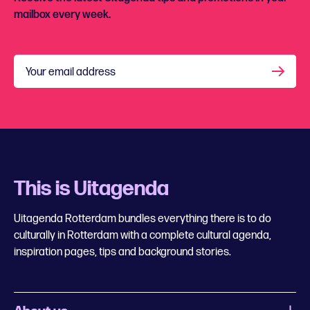
mailbox every week.
Your email address
This is Uitagenda
Uitagenda Rotterdam bundles everything there is to do
culturally in Rotterdam with a complete cultural agenda,
inspiration pages, tips and background stories.