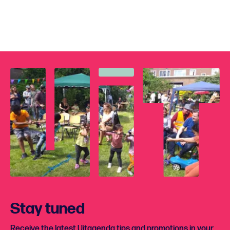
Stay tuned
Receive the latest Uitagenda tips and promotions in your