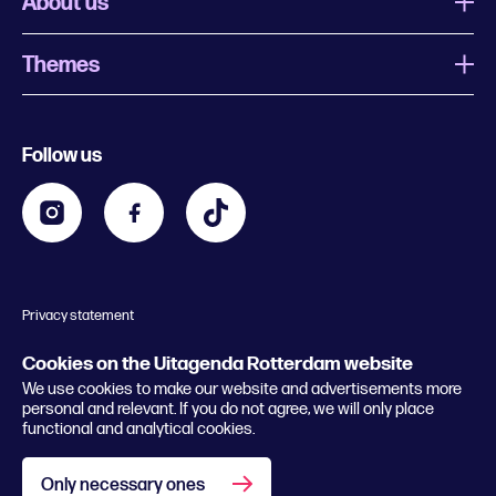
About us
Themes
What is Uitagenda Rotterdam
Register event
Food and drinks
Chinese New Year
Follow us
Contact
Kids
Theatre in Rotterdam
Business
Going out in Rotterdam
Festival agenda
Stay tuned
Music in Rotterdam
Museums in Rotterdam
Privacy statement
General conditions
© 2026 Rotterdam Festivals
Cookies on the Uitagenda Rotterdam website
We use cookies to make our website and advertisements more
personal and relevant. If you do not agree, we will only place
functional and analytical cookies.
Only necessary ones