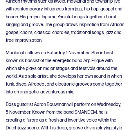
African rhythms such as kwela, maskandi and township jive
with contemporary influences from jazz, hip-hop, gospel and
house. His project Ingoma Yesintu brings together choral
singing and groove. The group draws inspiration from African
gospel choirs, classical chorales, traditional songs, jazz and
free improvisation.
Marilonah follows on Saturday 1 November. She is best
known as bassist of the energetic band Arp Frique with
which she plays on major stages and festivals around the
world. As a solo artist, she develops her own sound in which
funk, disco, Afrobeat and electronic grooves come together
into an energetic, adventurous mix.
Bass guitarist Aaron Bouwman will perform on Wednesday,
5 November. Known from the band SMANDEM, he is
creating a furore as a fresh and inventive voice within the
Dutch jazz scene. With his deep, groove-driven playing style