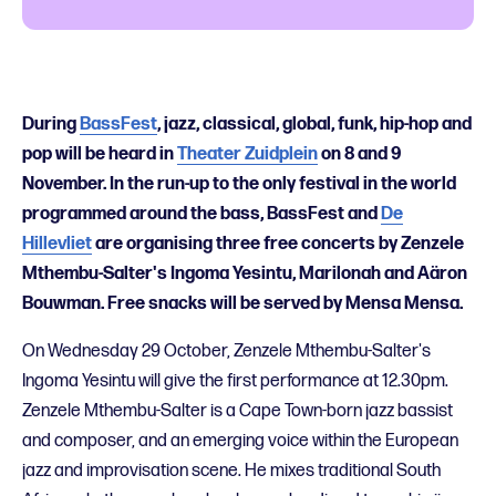
During
BassFest
, jazz, classical, global, funk, hip-hop and
pop will be heard in
Theater Zuidplein
on 8 and 9
November. In the run-up to the only festival in the world
programmed around the bass, BassFest and
De
Hillevliet
are organising three free concerts by Zenzele
Mthembu-Salter's Ingoma Yesintu, Marilonah and Aäron
Bouwman. Free snacks will be served by Mensa Mensa.
On Wednesday 29 October, Zenzele Mthembu-Salter's
Ingoma Yesintu will give the first performance at 12.30pm.
Zenzele Mthembu-Salter is a Cape Town-born jazz bassist
and composer, and an emerging voice within the European
jazz and improvisation scene. He mixes traditional South