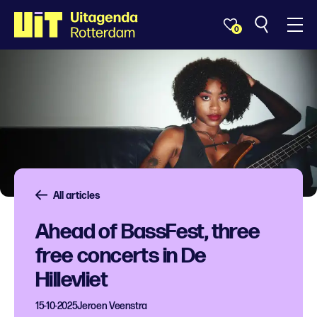
0
All articles
Ahead of BassFest, three
free concerts in De
Hillevliet
15-10-2025
Jeroen Veenstra