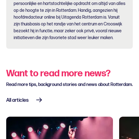
persoonlijke en hartstochtelijke opdracht om altijd van alles
op de hoogte te zijn in Rotterdam. Handig, aangezien hij
hoofdredacteur online bij Uitagenda Rotterdam is. Vanuit
zijn thuisbasis op het randje van het centrum en Crooswijk
bezoekt hij in functie, maar zeker ook privé, vooral nieuwe
initiatieven die zijn favoriete stad weer leuker maken.
Want to read more news?
Read more tips, background stories and news about Rotterdam.
All articles