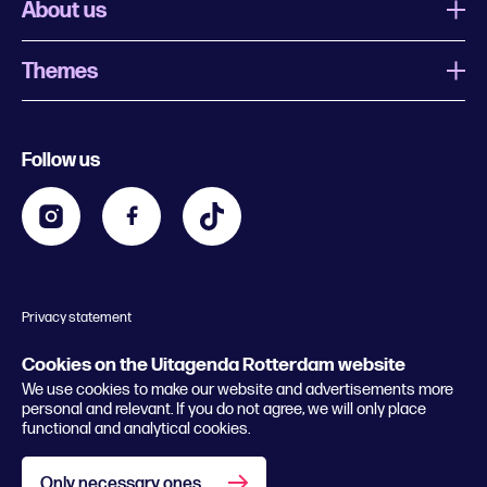
About us
Themes
What is Uitagenda Rotterdam
Register event
Food and drinks
Chinese New Year
Follow us
Contact
Kids
Theatre in Rotterdam
Business
Going out in Rotterdam
Festival agenda
Stay tuned
Music in Rotterdam
Museums in Rotterdam
Privacy statement
General conditions
© 2026 Rotterdam Festivals
Cookies on the Uitagenda Rotterdam website
We use cookies to make our website and advertisements more
personal and relevant. If you do not agree, we will only place
functional and analytical cookies.
Only necessary ones