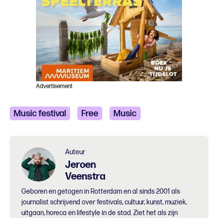
Advertisement
Music festival
Free
Music
Auteur
Jeroen
Veenstra
Geboren en getogen in Rotterdam en al sinds 2001 als
journalist schrijvend over festivals, cultuur, kunst, muziek,
uitgaan, horeca en lifestyle in de stad. Ziet het als zijn