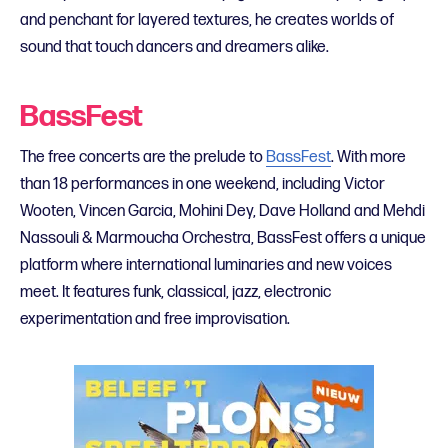
and penchant for layered textures, he creates worlds of
sound that touch dancers and dreamers alike.
BassFest
The free concerts are the prelude to
BassFest
. With more
than 18 performances in one weekend, including Victor
Wooten, Vincen Garcia, Mohini Dey, Dave Holland and Mehdi
Nassouli & Marmoucha Orchestra, BassFest offers a unique
platform where international luminaries and new voices
meet. It features funk, classical, jazz, electronic
experimentation and free improvisation.