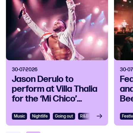
30-07-2026
30-07
Jason Derulo to
Fea
perform at Villa Thalia
and
for the ‘Mi Chico’
Bee
release party
Ope
Music
View
Nightlife
Going out
R&B
R&B and Soul
Festiv
Vie