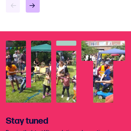
Stay tuned