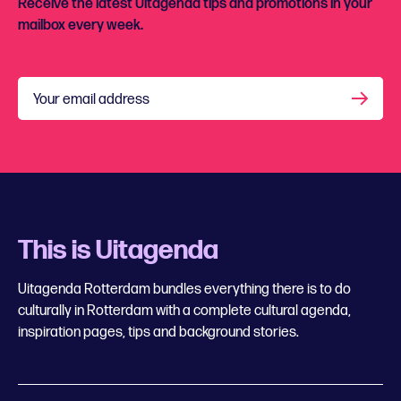
Receive the latest Uitagenda tips and promotions in your
mailbox every week.
Your email address
This is Uitagenda
Uitagenda Rotterdam bundles everything there is to do
culturally in Rotterdam with a complete cultural agenda,
inspiration pages, tips and background stories.