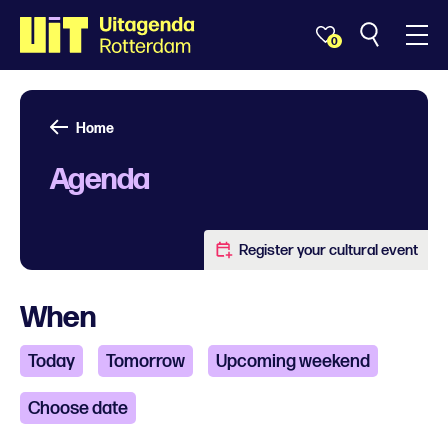
0
Home
Agenda
Register your cultural event
When
Today
Tomorrow
Upcoming weekend
Choose date