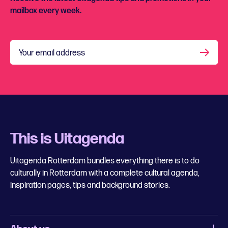
mailbox every week.
Your email address
This is Uitagenda
Uitagenda Rotterdam bundles everything there is to do
culturally in Rotterdam with a complete cultural agenda,
inspiration pages, tips and background stories.