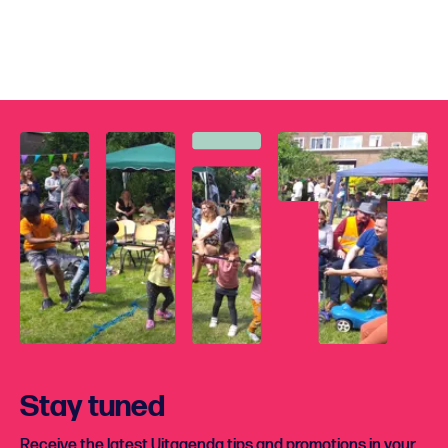
Stay tuned
Receive the latest Uitagenda tips and promotions in your