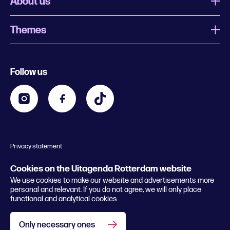
About us
Themes
What is Uitagenda Rotterdam
Register event
Food and drinks
Chinese New Year
Follow us
Contact
Kids
Theatre in Rotterdam
Business
Going out in Rotterdam
Festival agenda
Stay tuned
Music in Rotterdam
Museums in Rotterdam
Privacy statement
General conditions
© 2026 Rotterdam Festivals
Cookies on the Uitagenda Rotterdam website
We use cookies to make our website and advertisements more
personal and relevant. If you do not agree, we will only place
functional and analytical cookies.
Only necessary ones