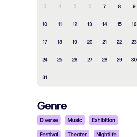
3
4
5
6
7
8
9
10
11
12
13
14
15
16
17
18
19
20
21
22
23
24
25
26
27
28
29
30
31
Genre
Diverse
Music
Exhibition
Festival
Theater
Nightlife