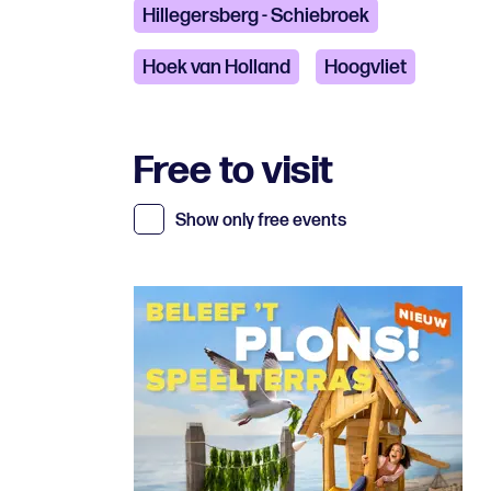
Hillegersberg - Schiebroek
Hoek van Holland
Hoogvliet
Free to visit
Show only free events