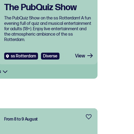
The PubQuiz Show
The PubQuiz Show on the ss Rotterdam! A fun
evening full of quiz and musical entertainment
for adults (18+). Enjoy live entertainment and
the atmospheric ambiance of the ss
Rotterdam.
View
ss Rotterdam
Diverse
s
From 8 to 9 August