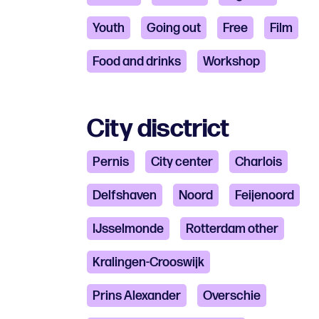
Youth
Going out
Free
Film
Food and drinks
Workshop
City disctrict
Pernis
City ​​center
Charlois
Delfshaven
Noord
Feijenoord
IJsselmonde
Rotterdam other
Kralingen-Crooswijk
Prins Alexander
Overschie