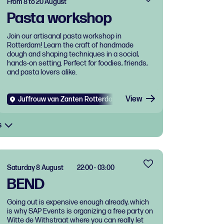
From 8 to 20 August
Pasta workshop
Join our artisanal pasta workshop in
Rotterdam! Learn the craft of handmade
dough and shaping techniques in a social,
hands-on setting. Perfect for foodies, friends,
and pasta lovers alike.
View
Juffrouw van Zanten Rotterdam West
Diverse
Food and dri
s
Saturday 8 August
22:00 - 03:00
BEND
Going out is expensive enough already, which
is why SAP Events is organizing a free party on
Witte de Withstraat where you can really let