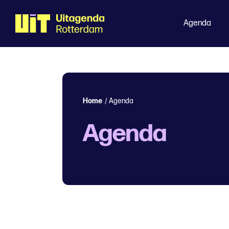
Agenda
Home
/
Agenda
Agenda