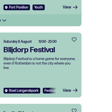
View
Port Pavilion
Youth
s
Saturday 8 August
12:00 - 23:00
Blijdorp Festival
Blijdorp Festival is a home game for everyone,
even if Rotterdam is not the city where you
live.
View
Roel Langerakpark
Festival