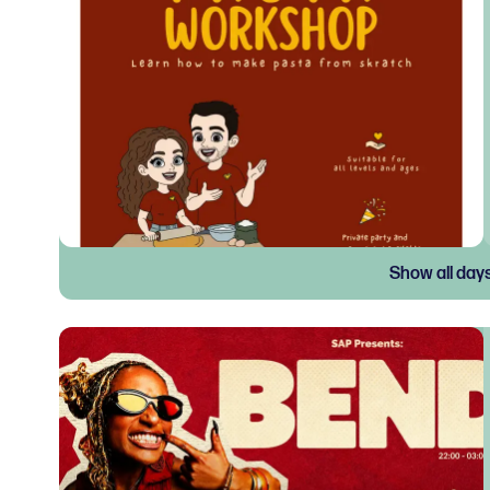
Show all day