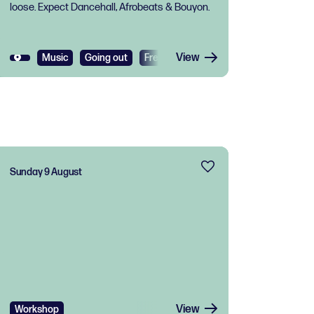
loose. Expect Dancehall, Afrobeats & Bouyon.
View
Music
Going out
Free
Sunday 9 August
View
Workshop