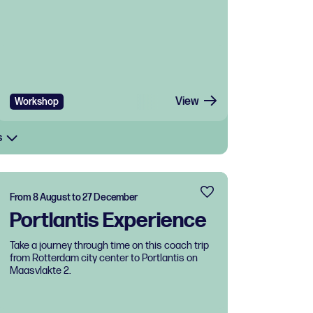
View
Workshop
s
From 8 August to 27 December
Portlantis Experience
Take a journey through time on this coach trip
from Rotterdam city center to Portlantis on
Maasvlakte 2.