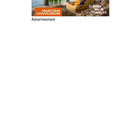
Advertisement