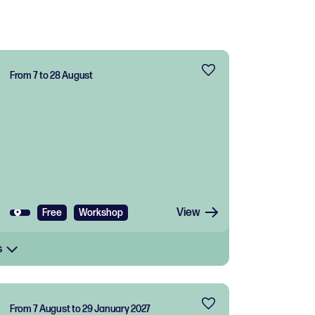
From 7 to 28 August
View
Free
Workshop
s
From 7 August to 29 January 2027