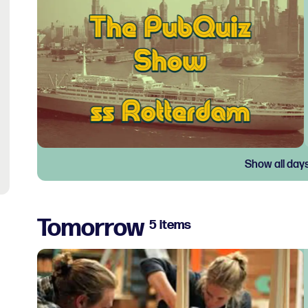
Show all day
Tomorrow
5 items