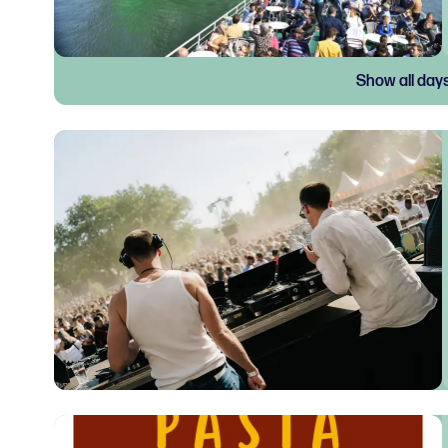
Show all day