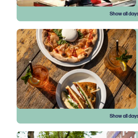
Show all day
Show all day