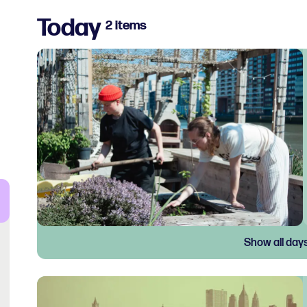
Today
2 items
Show all day