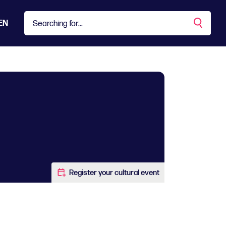
EN
Register your cultural event