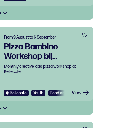
s
From 9 August to 6 September
Pizza Bambino
Workshop bij
Keilecafe
Monthly creative kids pizza workshop at
Keilecafe
View
Keilecafe
Youth
Food and drinks
Workshop
s