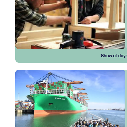
Show all day