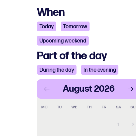
When
Today
Tomorrow
Upcoming weekend
Part of the day
During the day
In the evening
August
2026
MO
TU
WE
TH
FR
SA
SU
1
2