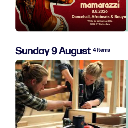
Sunday 9 August
4 items