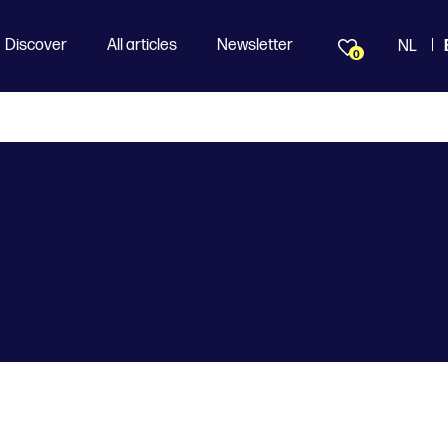
Discover
All articles
Newsletter
NL
0