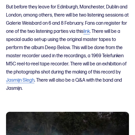
But before they leave for Edinburgh, Manchester, Dublin and
London, among others, there will be two listening sessions at
Galerie Weisbard on 6 and 8 February.
Fans can register for
one of the two listening parties
via this
link
.
There
will be a
special audio set-up using the original master tapes to
perform the album Deep Below. This will be done from the
master recorder used in the recordings, a 1969 Telefunken
M5C reel-to-reel tape recorder. There will be an exhibition of
the photographs shot during the making of this record by
Jasmijn Slegh
. There will also be a Q&A with the band and
Jasmijn.