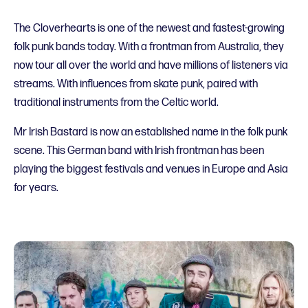
The Cloverhearts is one of the newest and fastest-growing
folk punk bands today. With a frontman from Australia, they
now tour all over the world and have millions of listeners via
streams. With influences from skate punk, paired with
traditional instruments from the Celtic world.
Mr Irish Bastard is now an established name in the folk punk
scene. This German band with Irish frontman has been
playing the biggest festivals and venues in Europe and Asia
for years.