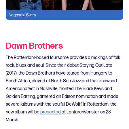
Nagasaki Swim
Dawn Brothers
The Rotterdam-based foursome provides a makings of folk
rock, blues and soul. Since their debut Staying Out Late
(2017), the Dawn Brothers have toured from Hungary to
South Africa, played at North Sea Jazz and the renowned
Americanafest in Nashville, fronted The Black Keys and
Golden Earring, garnered an Edison nomination and made
several albums with the soulful DeWolff. In Rotterdam, the
new album will be
presented
at LantarenVenster on 28
March.