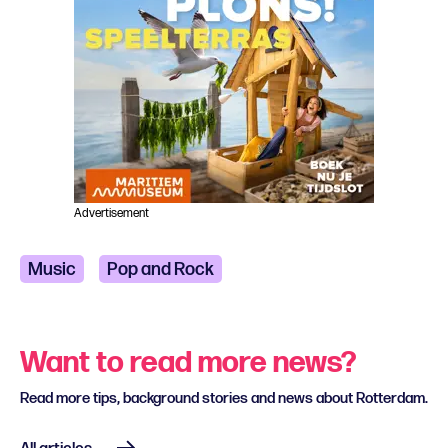
Advertisement
Music
Pop and Rock
Want to read more news?
Read more tips, background stories and news about Rotterdam.