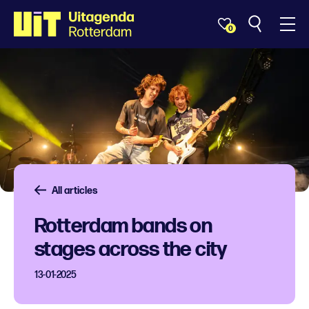
0
All articles
Rotterdam bands on
stages across the city
13-01-2025