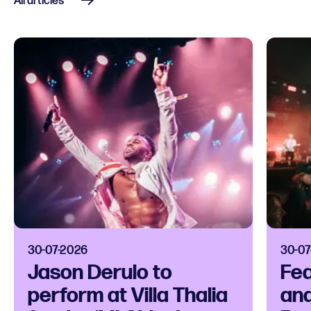
All articles
30-07-2026
30-07
Jason Derulo to
Fea
perform at Villa Thalia
and