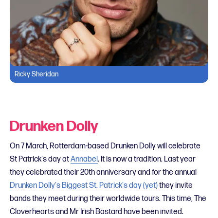
Ricky Sheridan
Drunken Dolly
On 7 March, Rotterdam-based Drunken Dolly will celebrate
St Patrick's day at
Annabel
. It is now a tradition. Last year
they celebrated their 20th anniversary and for the annual
Drunken Dolly's Biggest St. Patrick's day (yet)
they invite
bands they meet during their worldwide tours. This time, The
Cloverhearts and Mr Irish Bastard have been invited.