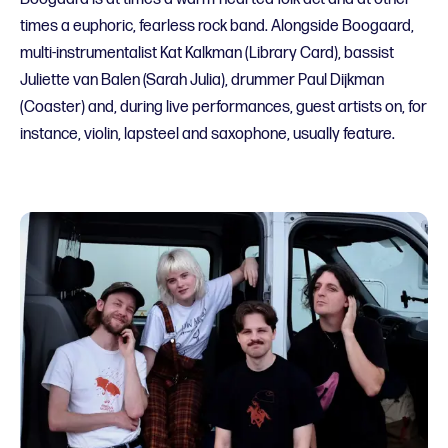
times a euphoric, fearless rock band. Alongside Boogaard,
multi-instrumentalist Kat Kalkman (Library Card), bassist
Juliette van Balen (Sarah Julia), drummer Paul Dijkman
(Coaster) and, during live performances, guest artists on, for
instance, violin, lapsteel and saxophone, usually feature.