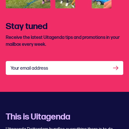
Stay tuned
Receive the latest Uitagenda tips and promotions in your
mailbox every week.
Your email address
This is Uitagenda