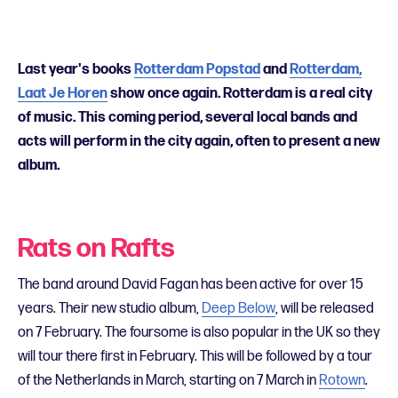
Last year's books
Rotterdam Popstad
and
Rotterdam,
Laat Je Horen
show once again. Rotterdam is a real city
of music. This coming period, several local bands and
acts will perform in the city again,
often to present a new
album.
Rats on Rafts
The band around David Fagan has been active for over 15
years. Their new studio album,
Deep Below
, will be released
on 7 February. The foursome is also popular in the UK so they
will tour there first in February. This will be followed by a tour
of the Netherlands in March, starting on 7 March in
Rotown
.