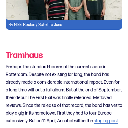
By Nikki Beulen / Satellite June
Tramhaus
Perhaps the standard-bearer of the current scene in
Rotterdam. Despite not existing for long, the band has
already made a considerable international impact. Even for
a long time without a full album. But at the end of September,
their debut The First Exit was finally released. Metloved
reviews. Since the release of that record, the band has yet to
play a gig in its hometown. First they had to tour Europe
extensively. But on 11 April, Annabel will be the
staging post
.