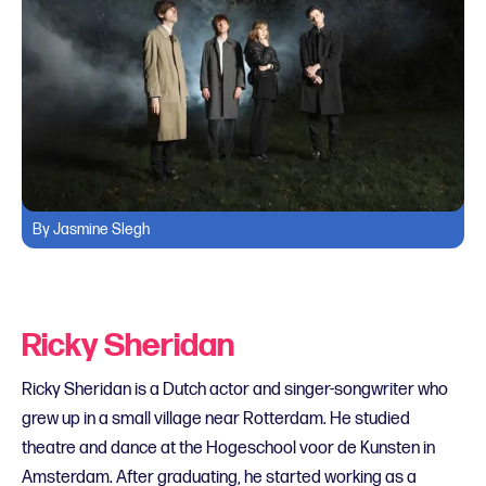
By Jasmine Slegh
Ricky Sheridan
Ricky Sheridan is a Dutch actor and singer-songwriter who
grew up in a small village near Rotterdam. He studied
theatre and dance at the Hogeschool voor de Kunsten in
Amsterdam. After graduating, he started working as a