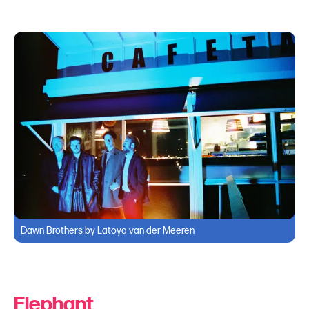
Dawn Brothers by Latoya van der Meeren
Elephant