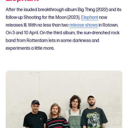
After the lauded breakthrough album Big Thing (2022) and its
follow-up Shooting for the Moon (2023),
Elephant
now
releases III. With no less than two
release shows
in Rotown.
On 3 and 10 April. On the third album, the sun-drenched rock
band from Rotterdam lets in some darkness and
experiments a little more.