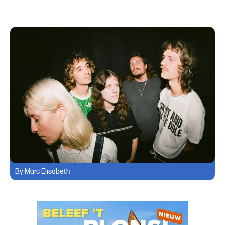
By Marc Elisabeth