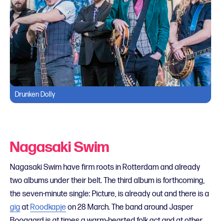
Drunken Dolly
Nagasaki Swim
Nagasaki Swim have firm roots in Rotterdam and already
two albums under their belt. The third album is forthcoming,
the seven-minute single: Picture, is already out and there is a
gig
at
Roodkapje
on 28 March. The band around Jasper
Boogaard is at times a warm-hearted folk act and at other