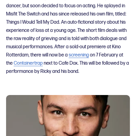
dancer, but soon decided to focus on acting. He splayed in
Misfit The Switch and has since released his own film, titled:
Things I Would Tell My Dad. An auto-fictional story about his
experience of loss at a young age. The short film deals with
the raw reality of grieving and is told with both dialogue and
musical performances. After a sold-out premiere at Kino
Rotterdam, there will now be a
screening
on 7 February at
the
Containertrap
next to Cafe Dox. This will be followed by a
performance by Ricky and his band.