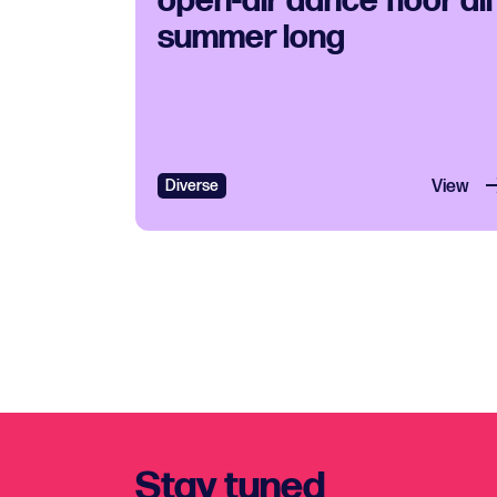
open-air dance floor all
summer long
Diverse
View
Stay tuned