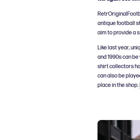
RetrOriginalFootb
antique football s
aim to provide a s
Like last year,
uni
and 1990s
can be
shirt collectors h
can
also
be playe
place in the shop.