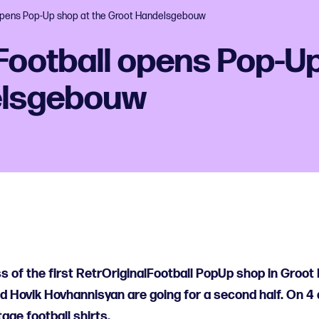
 opens Pop-Up shop at the Groot Handelsgebouw
Football opens Pop-Up
elsgebouw
s of the first RetrOriginalFootball PopUp shop in Groo
 Hovik Hovhannisyan are going for a second half. On 4 
ntage football shirts.