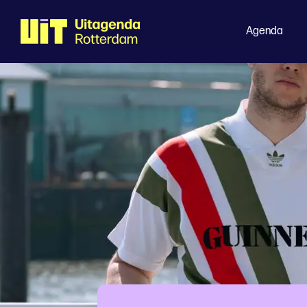
Agenda