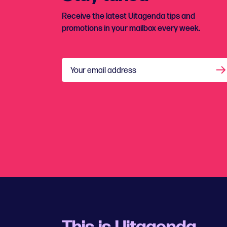
Receive the latest Uitagenda tips and
promotions in your mailbox every week.
Your email address