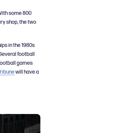
 With some 800
ary shop, the two
ips in the 1980s
 Several football
football games
Tribune
will have a