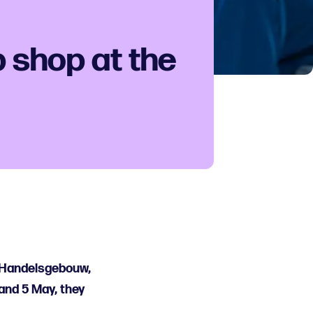
 shop at the
t Handelsgebouw,
and 5 May, they