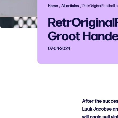
Home
/
All articles
/
RetrOriginalFootball
RetrOriginal
Groot Hand
07-04-2024
After the succes
Luuk Jacobse and
will again sell vi