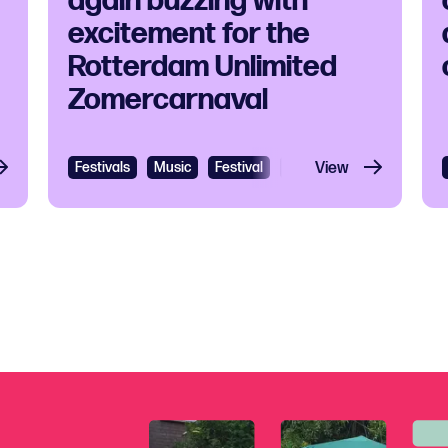
again buzzing with
excitement for the
Rotterdam Unlimited
Zomercarnaval
Festivals
Music
Festival
Cultural festival
View
Carib