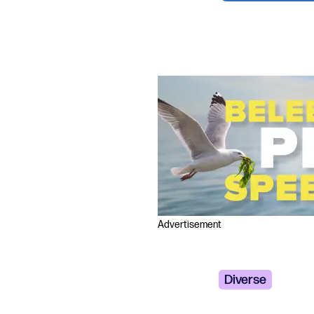
Advertisement
Diverse