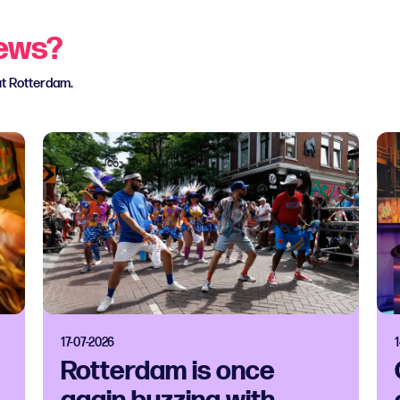
news?
ut Rotterdam.
17-07-2026
Rotterdam is once