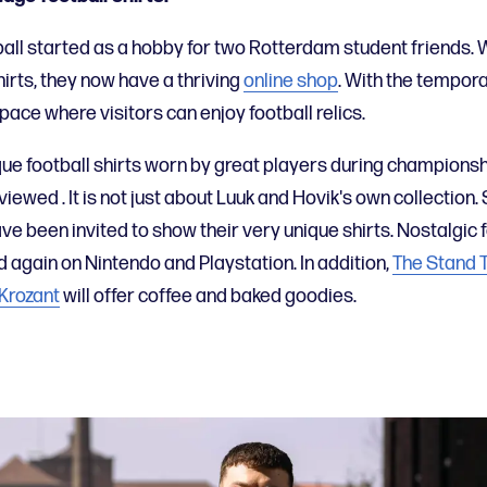
all started as a hobby for two Rotterdam student friends.
hirts, they now have a thriving
online shop
. With the tempor
pace where visitors can enjoy football relics.
que football shirts worn by great players during championsh
 viewed
. It is not just about Luuk and Hovik's own collection.
ave been invited to show their very unique shirts.
Nostalgic 
d again on Nintendo and Playstation.
In addition,
The Stand 
Krozant
will offer coffee and baked goodies.