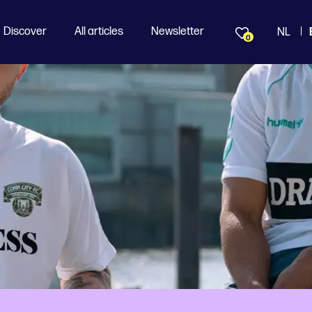
Discover
All articles
Newsletter
NL
0