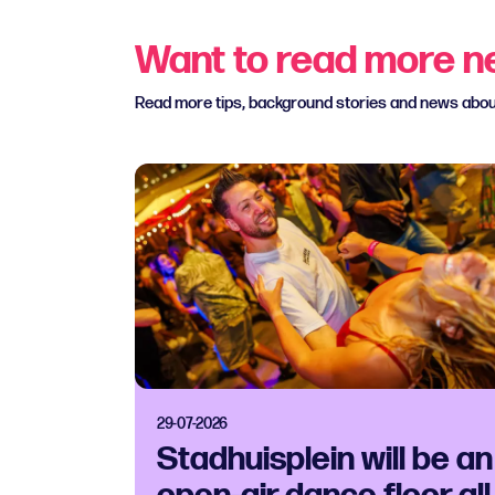
Want to read more 
Read more tips, background stories and news abo
29-07-2026
Stadhuisplein will be an