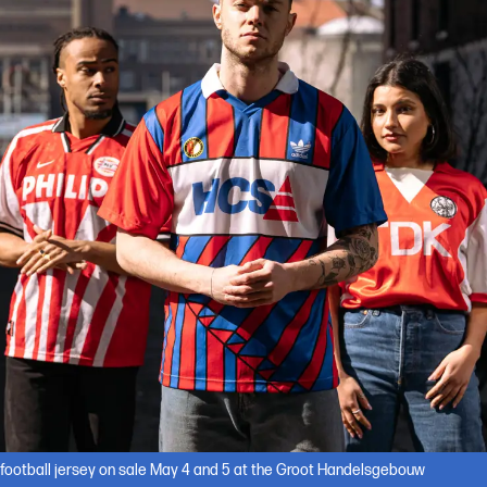
 football jersey on sale May 4 and 5 at the Groot Handelsgebouw