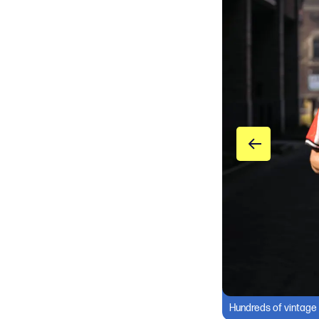
Hundreds of vintage