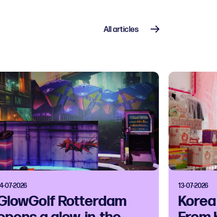
All articles
14-07-2026
13-07-2026
GlowGolf Rotterdam
Korea