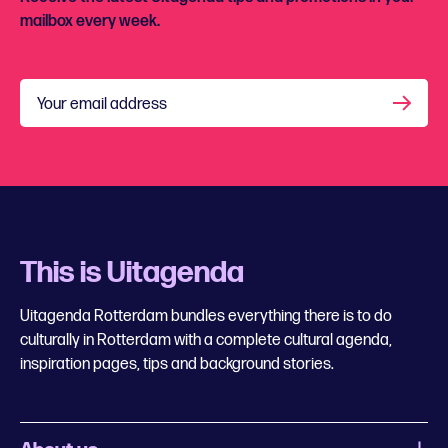
mailbox every week.
Your email address
This is Uitagenda
Uitagenda Rotterdam bundles everything there is to do
culturally in Rotterdam with a complete cultural agenda,
inspiration pages, tips and background stories.