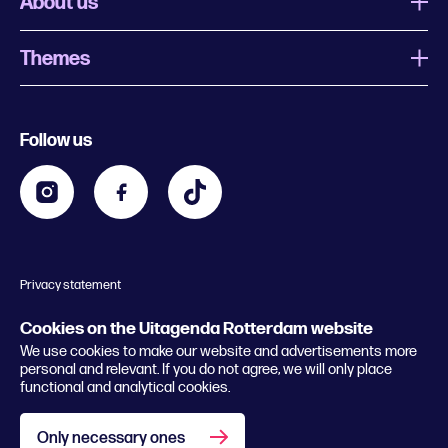
About us
Themes
What is Uitagenda Rotterdam
Register event
Food and drinks
Chinese New Year
Follow us
Contact
Kids
Theatre in Rotterdam
Business
Going out in Rotterdam
Festival agenda
Stay tuned
Music in Rotterdam
Museums in Rotterdam
Privacy statement
General conditions
© 2026 Rotterdam Festivals
Cookies on the Uitagenda Rotterdam website
We use cookies to make our website and advertisements more
personal and relevant. If you do not agree, we will only place
functional and analytical cookies.
Only necessary ones