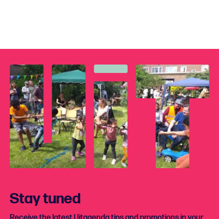
Stay tuned
Receive the latest Uitagenda tips and promotions in your