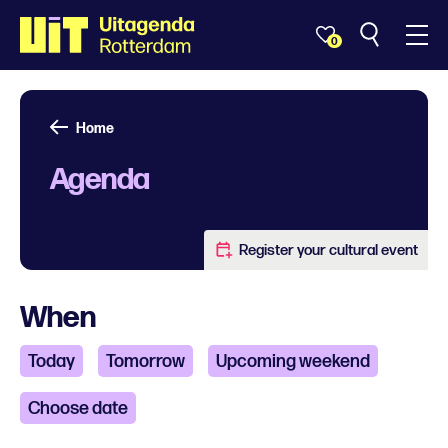
0
Home
Agenda
Register your cultural event
When
Today
Tomorrow
Upcoming weekend
Choose date