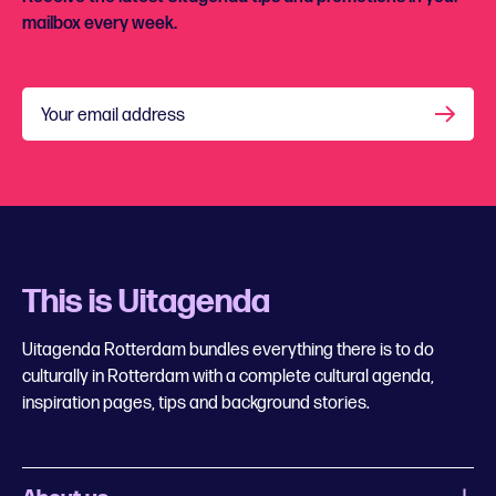
mailbox every week.
Your email address
This is Uitagenda
Uitagenda Rotterdam bundles everything there is to do
culturally in Rotterdam with a complete cultural agenda,
inspiration pages, tips and background stories.