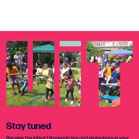
Stay tuned
Receive the latest Uitagenda tips and promotions in your