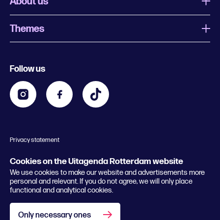
About us
Themes
What is Uitagenda Rotterdam
Register event
Food and drinks
Chinese New Year
Follow us
Contact
Kids
Theatre in Rotterdam
Business
Going out in Rotterdam
Festival agenda
Stay tuned
Music in Rotterdam
Museums in Rotterdam
Privacy statement
General conditions
© 2026 Rotterdam Festivals
Cookies on the Uitagenda Rotterdam website
We use cookies to make our website and advertisements more
personal and relevant. If you do not agree, we will only place
functional and analytical cookies.
Only necessary ones