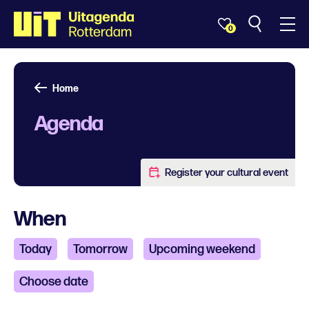
0
Home
Agenda
Register your cultural event
When
Today
Tomorrow
Upcoming weekend
Choose date