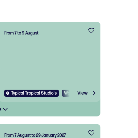
From 7 to 9 August
View
Typical Tropical Studio's
Workshop
s
From 7 August to 29 January 2027