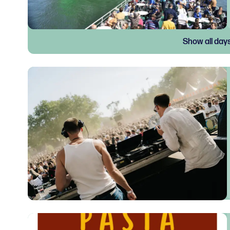
Show all day