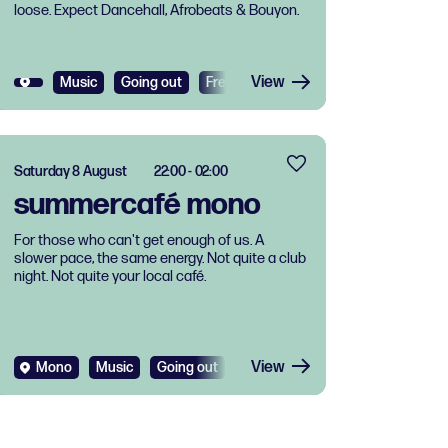
loose. Expect Dancehall, Afrobeats & Bouyon.
View
Music
Going out
Free
Saturday 8 August
22:00 - 02:00
summercafé mono
For those who can't get enough of us. A
slower pace, the same energy. Not quite a club
night. Not quite your local café.
View
Mono
Music
Going out