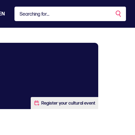
EN
Register your cultural event