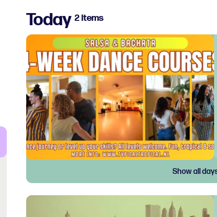
Today
2 items
Show all day