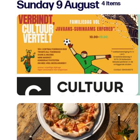
Sunday 9 August
4 items