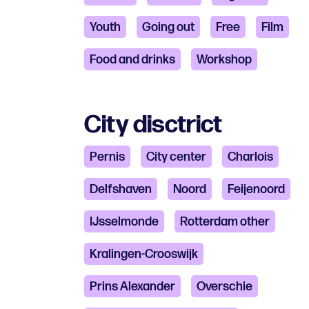
Youth
Going out
Free
Film
Food and drinks
Workshop
City disctrict
Pernis
City ​​center
Charlois
Delfshaven
Noord
Feijenoord
IJsselmonde
Rotterdam other
Kralingen-Crooswijk
Prins Alexander
Overschie