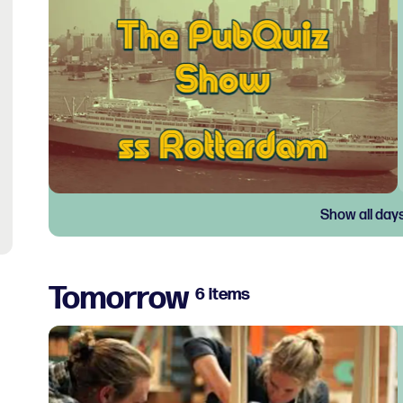
Show all day
Tomorrow
6 items