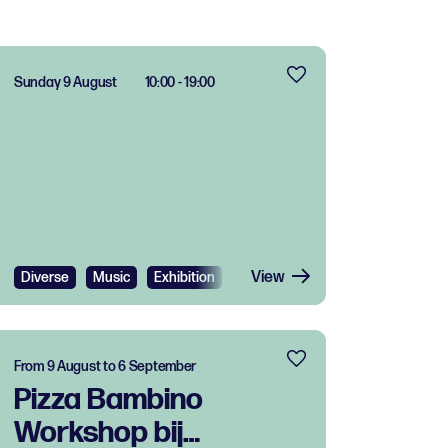
Sunday 9 August
10:00 - 19:00
View
Diverse
Music
Exhibition
Festival
Free
From 9 August to 6 September
Pizza Bambino
Workshop bij