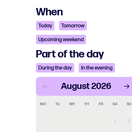
When
Today
Tomorrow
Upcoming weekend
Part of the day
During the day
In the evening
August
2026
MO
TU
WE
TH
FR
SA
SU
1
2