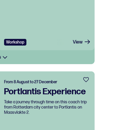
View
Workshop
s
From 8 August to 27 December
Portlantis Experience
Take a journey through time on this coach trip
from Rotterdam city center to Portlantis on
Maasvlakte 2.