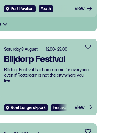
View
Port Pavilion
Youth
s
Saturday 8 August
12:00 - 23:00
Blijdorp Festival
Blijdorp Festival is a home game for everyone,
even if Rotterdam is not the city where you
live.
View
Roel Langerakpark
Festival