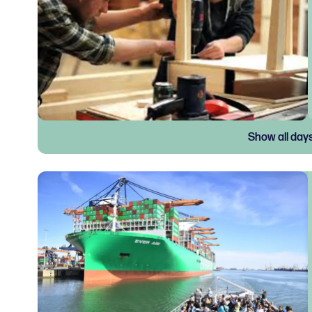
Show all day