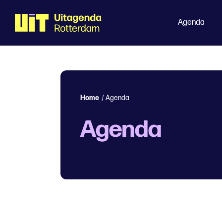
Agenda
Home
/
Agenda
Agenda