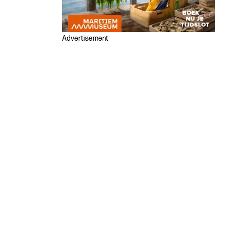
Advertisement