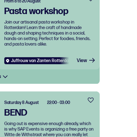
From 8 to 20 August
Pasta workshop
Join our artisanal pasta workshop in
Rotterdam! Learn the craft of handmade
dough and shaping techniques in a social,
hands-on setting. Perfect for foodies, friends,
and pasta lovers alike.
View
Juffrouw van Zanten Rotterdam West
Diverse
Food and dri
s
Saturday 8 August
22:00 - 03:00
BEND
Going out is expensive enough already, which
is why SAP Events is organizing a free party on
Witte de Withstraat where you can really let