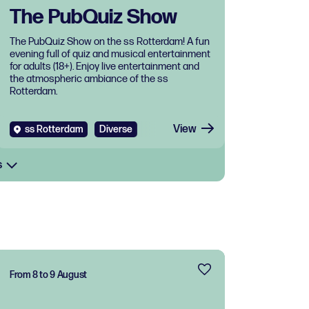
The PubQuiz Show
The PubQuiz Show on the ss Rotterdam! A fun
evening full of quiz and musical entertainment
for adults (18+). Enjoy live entertainment and
the atmospheric ambiance of the ss
Rotterdam.
View
ss Rotterdam
Diverse
s
From 8 to 9 August