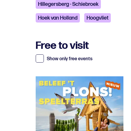
Hillegersberg - Schiebroek
Hoek van Holland
Hoogvliet
Free to visit
Show only free events