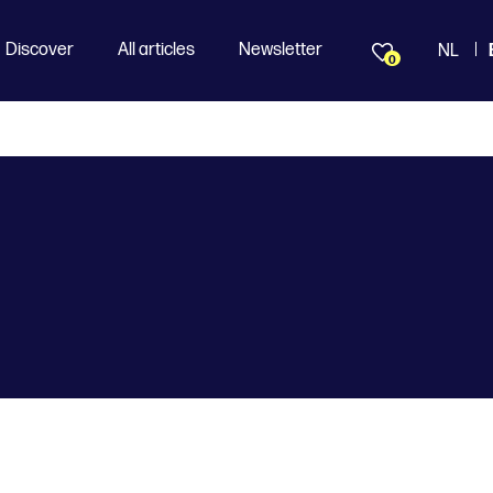
Discover
All articles
Newsletter
NL
0