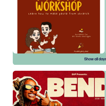
Show all day