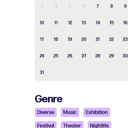
3
4
5
6
7
8
9
10
11
12
13
14
15
16
17
18
19
20
21
22
23
24
25
26
27
28
29
30
31
Genre
Diverse
Music
Exhibition
Festival
Theater
Nightlife